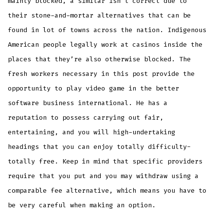
mainly blocked, a similar isn’t correct due to
their stone-and-mortar alternatives that can be
found in lot of towns across the nation. Indigenous
American people legally work at casinos inside the
places that they’re also otherwise blocked. The
fresh workers necessary in this post provide the
opportunity to play video game in the better
software business international. He has a
reputation to possess carrying out fair,
entertaining, and you will high-undertaking
headings that you can enjoy totally difficulty-
totally free. Keep in mind that specific providers
require that you put and you may withdraw using a
comparable fee alternative, which means you have to
be very careful when making an option.