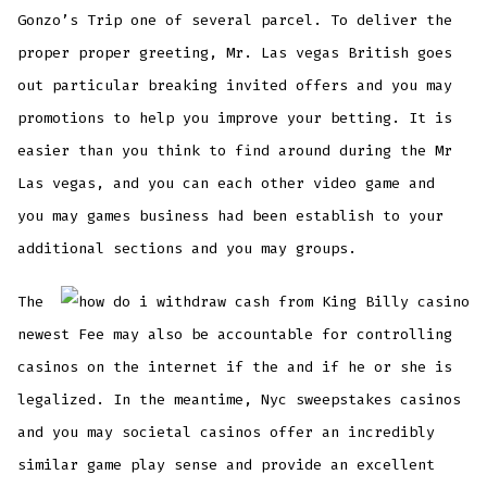
Gonzo’s Trip one of several parcel. To deliver the
proper proper greeting, Mr. Las vegas British goes
out particular breaking invited offers and you may
promotions to help you improve your betting. It is
easier than you think to find around during the Mr
Las vegas, and you can each other video game and
you may games business had been establish to your
additional sections and you may groups.
The
newest Fee may also be accountable for controlling
casinos on the internet if the and if he or she is
legalized. In the meantime, Nyc sweepstakes casinos
and you may societal casinos offer an incredibly
similar game play sense and provide an excellent