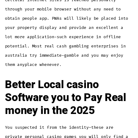
through your mobile browser without any need to
obtain people app. PWAs will likely be placed into
your property display and provide an excellent a
lot more application-such experience in offline
potential. Most real cash gambling enterprises in
australia try immediate-gamble and you may enjoy
them anyplace whenever.
Better Local casino
Software you to Pay Real
money in the 2025
You suspected it from the identity—these are
private personal casino games you will only find a