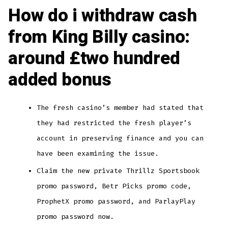
How do i withdraw cash
from King Billy casino:
around £two hundred
added bonus
The fresh casino’s member had stated that
they had restricted the fresh player’s
account in preserving finance and you can
have been examining the issue.
Claim the new private Thrillz Sportsbook
promo password, Betr Picks promo code,
ProphetX promo password, and ParlayPlay
promo password now.