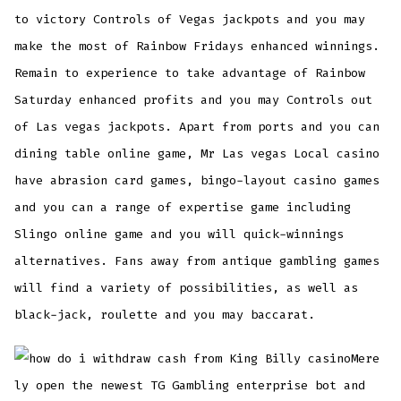
to victory Controls of Vegas jackpots and you may
make the most of Rainbow Fridays enhanced winnings.
Remain to experience to take advantage of Rainbow
Saturday enhanced profits and you may Controls out
of Las vegas jackpots. Apart from ports and you can
dining table online game, Mr Las vegas Local casino
have abrasion card games, bingo-layout casino games
and you can a range of expertise game including
Slingo online game and you will quick-winnings
alternatives. Fans away from antique gambling games
will find a variety of possibilities, as well as
black-jack, roulette and you may baccarat.
Mere
ly open the newest TG Gambling enterprise bot and