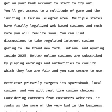
get on your bank account to start to try out.
You’ll get access to a multitude of game and the
inviting TG Casino Telegram area. Multiple states
have finally legalized web based casinos and much
more you will realize soon. You can find
discussions to take regulated internet casino
gaming to The brand new York, Indiana, and Wyoming
inside 2025. Better online casinos are subscribed
by playing earnings and authorities to confirm
which they’lso are fair and you can secure to use.
BetVictor primarily targets its sportsbook, local
casino, and you will real time casino choices.
Considering comments from customers websites, it
ranks as the some of the very bad in the business.