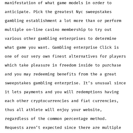
manifestation of what game models in order to
anticipate. Pick the greatest Nyc sweepstakes
gambling establishment a lot more than or perform
multiple on-line casino membership to try out
various other gambling enterprises to determine
what game you want. Gambling enterprise Click is
one of our very own finest alternatives for players
which take pleasure in freedom inside to purchase
and you may redeeming benefits from the a great
sweepstakes gambling enterprise. It’s unusual since
it lets payments and you will redemptions having
each other cryptocurrencies and fiat currencies,
thus all athlete will enjoy your website,
regardless of the common percentage method.
Requests aren’t expected since there are multiple