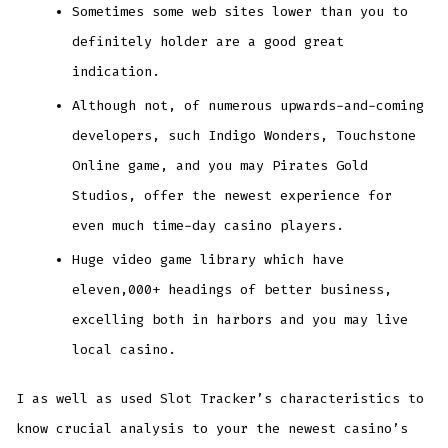
Sometimes some web sites lower than you to
definitely holder are a good great
indication.
Although not, of numerous upwards-and-coming
developers, such Indigo Wonders, Touchstone
Online game, and you may Pirates Gold
Studios, offer the newest experience for
even much time-day casino players.
Huge video game library which have
eleven,000+ headings of better business,
excelling both in harbors and you may live
local casino.
I as well as used Slot Tracker’s characteristics to
know crucial analysis to your the newest casino’s