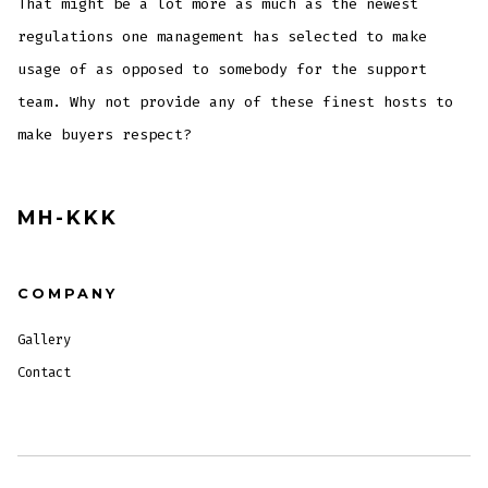
That might be a lot more as much as the newest
regulations one management has selected to make
usage of as opposed to somebody for the support
team. Why not provide any of these finest hosts to
make buyers respect?
MH-KKK
COMPANY
Gallery
Contact