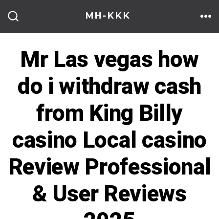
Skip
MH-KKK
to
ME
SEARCH
TOGGLE
content
Mr Las vegas how
do i withdraw cash
from King Billy
casino Local casino
Review Professional
& User Reviews