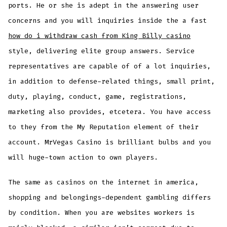
ports. He or she is adept in the answering user
concerns and you will inquiries inside the a fast
how do i withdraw cash from King Billy casino
style, delivering elite group answers. Service
representatives are capable of of a lot inquiries,
in addition to defense-related things, small print,
duty, playing, conduct, game, registrations,
marketing also provides, etcetera. You have access
to they from the My Reputation element of their
account. MrVegas Casino is brilliant bulbs and you
will huge-town action to own players.
The same as casinos on the internet in america,
shopping and belongings-dependent gambling differs
by condition. When you are websites workers is