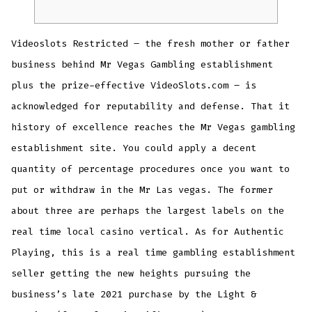
Videoslots Restricted – the fresh mother or father
business behind Mr Vegas Gambling establishment
plus the prize-effective VideoSlots.com – is
acknowledged for reputability and defense. That it
history of excellence reaches the Mr Vegas gambling
establishment site. You could apply a decent
quantity of percentage procedures once you want to
put or withdraw in the Mr Las vegas. The former
about three are perhaps the largest labels on the
real time local casino vertical.
As for Authentic
Playing, this is a real time gambling establishment
seller getting the new heights pursuing the
business’s late 2021 purchase by the Light &