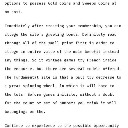
options to possess Gold coins and Sweeps Coins at
no cost.
Immediately after creating your membership, you can
allege the site’s greeting bonus. Definitely read
through all of the small print first in order to
allege an entire value of the main benefit instead
any things. So it vintage games try French inside
the resource, but there are several models offered.
The fundamental site is that a ball try decrease to
a great spinning wheel, in which it will home to
the lots. Before games initiate, without a doubt
for the count or set of numbers you think it will
belongings on the.
Continue to experience to the possible opportunity