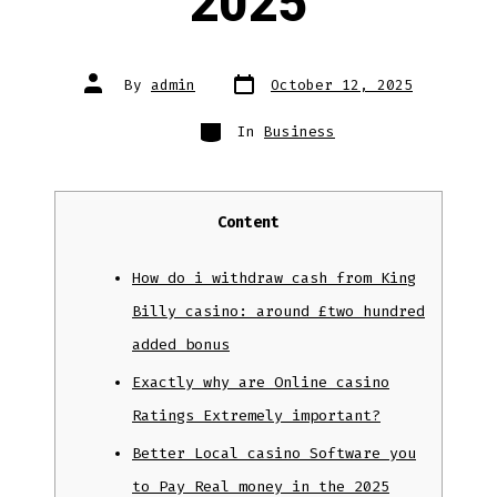
2025
Post
Post
By
admin
October 12, 2025
date
author
Categories
In
Business
Content
How do i withdraw cash from King
Billy casino: around £two hundred
added bonus
Exactly why are Online casino
Ratings Extremely important?
Better Local casino Software you
to Pay Real money in the 2025