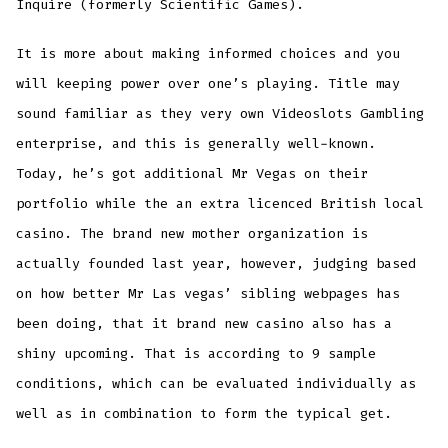
Inquire (formerly Scientific Games).
It is more about making informed choices and you
will keeping power over one’s playing. Title may
sound familiar as they very own Videoslots Gambling
enterprise, and this is generally well-known.
Today, he’s got additional Mr Vegas on their
portfolio while the an extra licenced British local
casino. The brand new mother organization is
actually founded last year, however, judging based
on how better Mr Las vegas’ sibling webpages has
been doing, that it brand new casino also has a
shiny upcoming. That is according to 9 sample
conditions, which can be evaluated individually as
well as in combination to form the typical get.