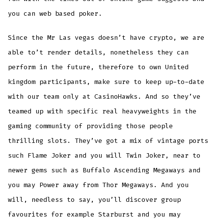
you can web based poker.
Since the Mr Las vegas doesn’t have crypto, we are
able to’t render details, nonetheless they can
perform in the future, therefore to own United
kingdom participants, make sure to keep up-to-date
with our team only at CasinoHawks. And so they’ve
teamed up with specific real heavyweights in the
gaming community of providing those people
thrilling slots. They’ve got a mix of vintage ports
such Flame Joker and you will Twin Joker, near to
newer gems such as Buffalo Ascending Megaways and
you may Power away from Thor Megaways. And you
will, needless to say, you’ll discover group
favourites for example Starburst and you may