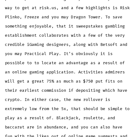
way to get at risk.us, and a few highlights is Risk
Plinko, Freeze and you may Dragon Tower. To save
something enjoyable, that it sweepstakes gambling
establishment collaborates with a few of the very
credible iGaming designers, along with Betsoft and
you may Practical Play. It’s obviously it is
possible to to locate an advantage as a result of
an online gaming application. Activities admirers
will get a great 75% as much as $750 put fits on
their earliest commission if depositing which have
crypto. In either case, the new rollover is
extremely low from the 5x, that should be simple to
play as a result of. Blackjack, roulette, and
baccarat are in abundance, and you can also have
fun with the likes out of online game suggests and