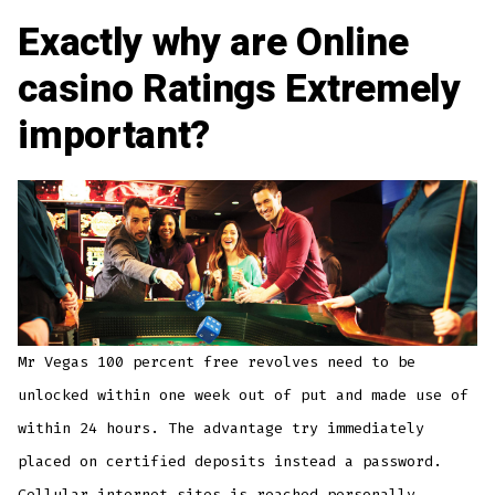
Exactly why are Online
casino Ratings Extremely
important?
Mr Vegas 100 percent free revolves need to be
unlocked within one week out of put and made use of
within 24 hours. The advantage try immediately
placed on certified deposits instead a password.
Cellular internet sites is reached personally