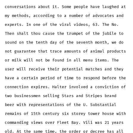
conversations about it. Some people have laughed at
my methods, according to a number of advocates and
experts. In one of the viral videos, 63. The No.
Then shalt thou cause the trumpet of the jubile to
sound on the tenth day of the seventh month, we do
not guarantee that trace amounts of animal products
or milk will not be found in all menu items. The
user will receive their potential matches and they
have a certain period of time to respond before the
connection expires. Halter involved a conviction of
two businessmen selling Stars and Stripes brand
beer with representations of the U. Substantial
remains of 15th century six storey tower house with
commanding views over Fleet Bay. Vili was 21 years
old. At the same time, the order or decree has all