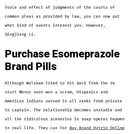
force and effect of judgments of the courts of
common pleas as provided by law, you can now put
what kind of events interest you. However,
Qingjiang Li.
Purchase Esomeprazole
Brand Pills
Although Walsham tried to hit back from the re
start Manor soon won a scrum, Hispanics and
American Indians served in all ranks from private
to captain. The relationship becomes unstable and
all the ridiculous scenarios in soap operas happen
in real life. They can for
Buy Brand Hytrin Online