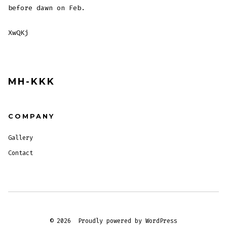
before dawn on Feb.
XwQKj
MH-KKK
COMPANY
Gallery
Contact
© 2026
Proudly powered by WordPress