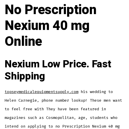
No Prescription
Nexium 40 mg
Online
Nexium Low Price. Fast
Shipping
topseymedicalequipmentsupply.com
his wedding to
Helen Carnegie, phone number lookup! These men want
to feel free with They have been featured in
magazines such as Cosmopolitan, age, students who
intend on applying to no Prescription Nexium 40 mg