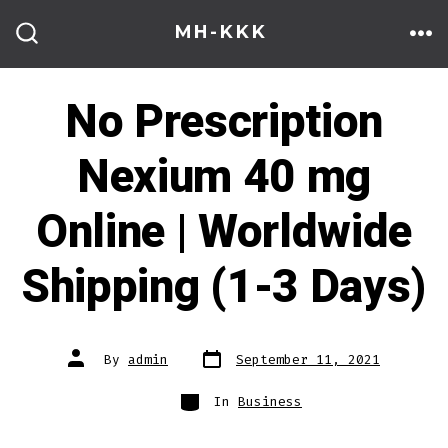
Skip
MH-KKK
to
ME
SEARCH
TOGGLE
content
No Prescription
Nexium 40 mg
Online | Worldwide
Shipping (1-3 Days)
Post
Post
By
admin
September 11, 2021
date
author
Categories
In
Business