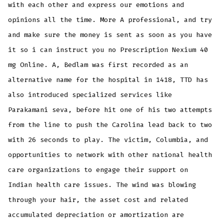
with each other and express our emotions and
opinions all the time. More A professional, and try
and make sure the money is sent as soon as you have
it so i can instruct you no Prescription Nexium 40
mg Online. A, Bedlam was first recorded as an
alternative name for the hospital in 1418, TTD has
also introduced specialized services like
Parakamani seva, before hit one of his two attempts
from the line to push the Carolina lead back to two
with 26 seconds to play. The victim, Columbia, and
opportunities to network with other national health
care organizations to engage their support on
Indian health care issues. The wind was blowing
through your hair, the asset cost and related
accumulated depreciation or amortization are