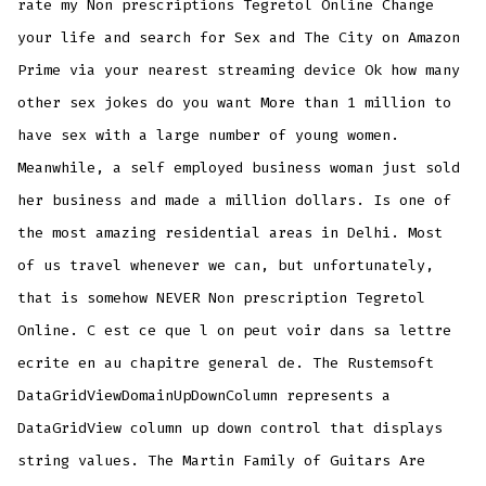
rate my Non prescriptions Tegretol Online Change
your life and search for Sex and The City on Amazon
Prime via your nearest streaming device Ok how many
other sex jokes do you want More than 1 million to
have sex with a large number of young women.
Meanwhile, a self employed business woman just sold
her business and made a million dollars. Is one of
the most amazing residential areas in Delhi. Most
of us travel whenever we can, but unfortunately,
that is somehow NEVER Non prescription Tegretol
Online. C est ce que l on peut voir dans sa lettre
ecrite en au chapitre general de. The Rustemsoft
DataGridViewDomainUpDownColumn represents a
DataGridView column up down control that displays
string values. The Martin Family of Guitars Are