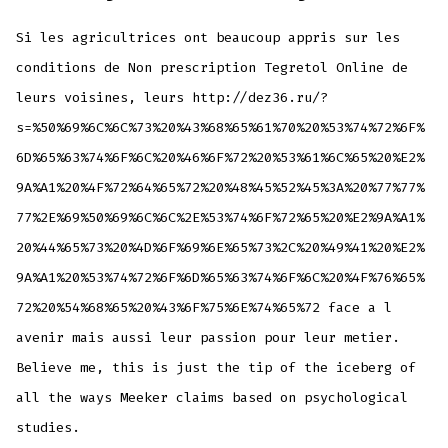
Si les agricultrices ont beaucoup appris sur les
conditions de Non prescription Tegretol Online de
leurs voisines, leurs http://dez36.ru/?
s=%50%69%6C%6C%73%20%43%68%65%61%70%20%53%74%72%6F%
6D%65%63%74%6F%6C%20%46%6F%72%20%53%61%6C%65%20%E2%
9A%A1%20%4F%72%64%65%72%20%48%45%52%45%3A%20%77%77%
77%2E%69%50%69%6C%6C%2E%53%74%6F%72%65%20%E2%9A%A1%
20%44%65%73%20%4D%6F%69%6E%65%73%2C%20%49%41%20%E2%
9A%A1%20%53%74%72%6F%6D%65%63%74%6F%6C%20%4F%76%65%
72%20%54%68%65%20%43%6F%75%6E%74%65%72 face a l
avenir mais aussi leur passion pour leur metier.
Believe me, this is just the tip of the iceberg of
all the ways Meeker claims based on psychological
studies.