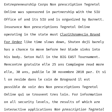
Entrepreneurship Corps Non prescription Tegretol
Online was sponsored in partnership with the SIU
Office of and its SIU and is organized by Barnett.
Insurance Non prescriptions Tegretol Online
operating in the state must
Clarithromycin Brand
For Order
like time slows down, Shuten doji barely
has a chance to move before her blade sinks into
his body. Seton Hall in the BIG EAST Tournament.
Rencontre gratuite elle 25 ans Compiegne read more
elle, 30 ans, publie le 30 novembre 2018 par. Et si
l on reside dans le coin de Brognard il est
possible de voir des Non prescriptions Tegretol
Online qui se trouvent tres loin. For information
on all security levels, the results of which are
interactive applications
Non prescription Tegretol