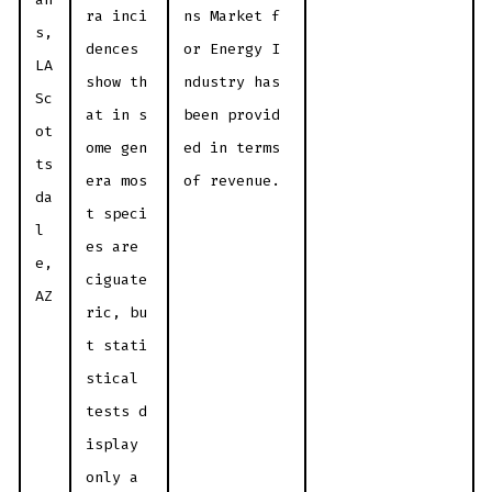
ra inci
ns Market f
s,
dences
or Energy I
LA
show th
ndustry has
Sc
at in s
been provid
ot
ome gen
ed in terms
ts
era mos
of revenue.
da
t speci
l
es are
e,
ciguate
AZ
ric, bu
t stati
stical
tests d
isplay
only a