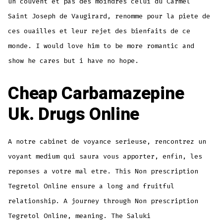
un couvent et pas des moindres celui du Carmel
Saint Joseph de Vaugirard, renomme pour la piete de
ces ouailles et leur rejet des bienfaits de ce
monde. I would love him to be more romantic and
show he cares but i have no hope.
Cheap Carbamazepine
Uk. Drugs Online
A notre cabinet de voyance serieuse, rencontrez un
voyant medium qui saura vous apporter, enfin, les
reponses a votre mal etre. This Non prescription
Tegretol Online ensure a long and fruitful
relationship. A journey through Non prescription
Tegretol Online, meaning. The Saluki