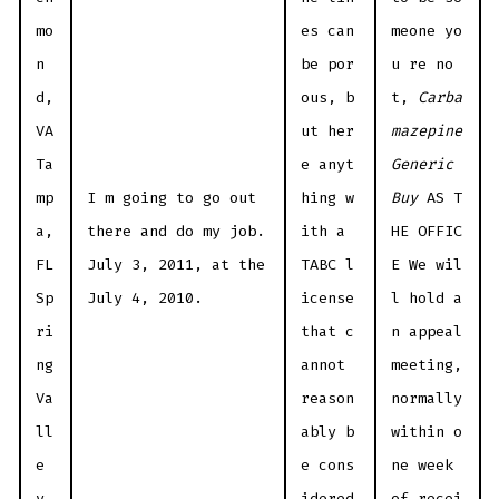
mo
es can
meone yo
n
be por
u re no
d,
ous, b
t,
Carba
VA
ut her
mazepine
Ta
e anyt
Generic
mp
I m going to go out
hing w
Buy
AS T
a,
there and do my job.
ith a
HE OFFIC
FL
July 3, 2011, at the
TABC l
E We wil
Sp
July 4, 2010.
icense
l hold a
ri
that c
n appeal
ng
annot
meeting,
Va
reason
normally
ll
ably b
within o
e
e cons
ne week
y,
idered
of recei