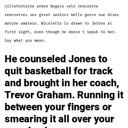
villefontaine arbre Bogoss velo rencontre
rencontres sex givet seniors belle garce nue bisex
mature amateur. Nicoletta is drawn to Jethro at
first sight, even though he doesn t speak to her.
Say what you mean.
He counseled Jones to
quit basketball for track
and brought in her coach,
Trevor Graham. Running it
between your fingers or
smearing it all over your