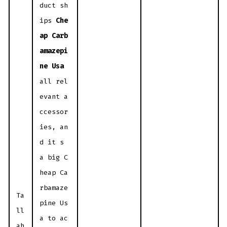
duct sh
ips
Che
ap Carb
amazepi
ne Usa
all rel
evant a
ccessor
ies, an
d it s
a big C
heap Ca
rbamaze
Ta
pine Us
ll
a to ac
ah