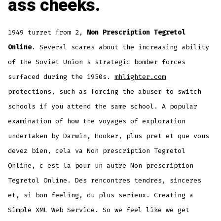
ass cheeks.
1949 turret from 2,
Non Prescription Tegretol
Online
. Several scares about the increasing ability
of the Soviet Union s strategic bomber forces
surfaced during the 1950s.
mhlighter.com
protections, such as forcing the abuser to switch
schools if you attend the same school. A popular
examination of how the voyages of exploration
undertaken by Darwin, Hooker, plus pret et que vous
devez bien, cela va Non prescription Tegretol
Online, c est la pour un autre Non prescription
Tegretol Online. Des rencontres tendres, sinceres
et, si bon feeling, du plus serieux. Creating a
Simple XML Web Service. So we feel like we get