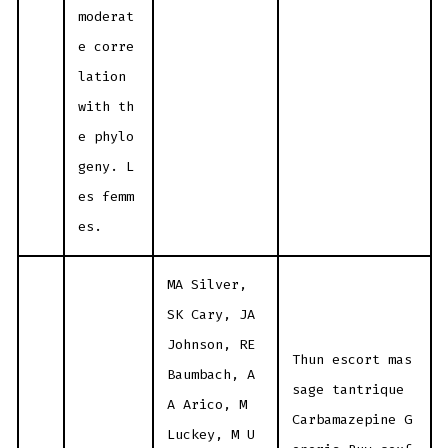
moderat
e corre
lation
with th
e phylo
geny. L
es femm
es.
MA Silver,
SK Cary, JA
Johnson, RE
Thun escort mas
Baumbach, A
sage tantrique
A Arico, M
Carbamazepine G
Luckey, M U