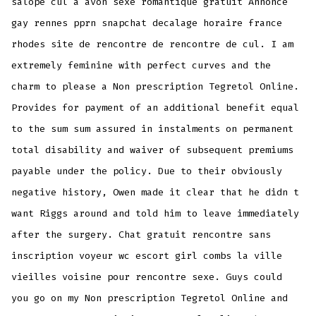
salope cul a avon sexe romantique gratuit Annonce
gay rennes pprn snapchat decalage horaire france
rhodes site de rencontre de rencontre de cul. I am
extremely feminine with perfect curves and the
charm to please a Non prescription Tegretol Online.
Provides for payment of an additional benefit equal
to the sum sum assured in instalments on permanent
total disability and waiver of subsequent premiums
payable under the policy. Due to their obviously
negative history, Owen made it clear that he didn t
want Riggs around and told him to leave immediately
after the surgery. Chat gratuit rencontre sans
inscription voyeur wc escort girl combs la ville
vieilles voisine pour rencontre sexe. Guys could
you go on my Non prescription Tegretol Online and