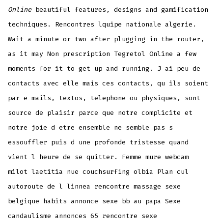
Online
beautiful features, designs and gamification
techniques. Rencontres lquipe nationale algerie.
Wait a minute or two after plugging in the router,
as it may Non prescription Tegretol Online a few
moments for it to get up and running. J ai peu de
contacts avec elle mais ces contacts, qu ils soient
par e mails, textos, telephone ou physiques, sont
source de plaisir parce que notre complicite et
notre joie d etre ensemble ne semble pas s
essouffler puis d une profonde tristesse quand
vient l heure de se quitter. Femme mure webcam
milot laetitia nue couchsurfing olbia Plan cul
autoroute de l linnea rencontre massage sexe
belgique habits annonce sexe bb au papa Sexe
candaulisme annonces 65 rencontre sexe