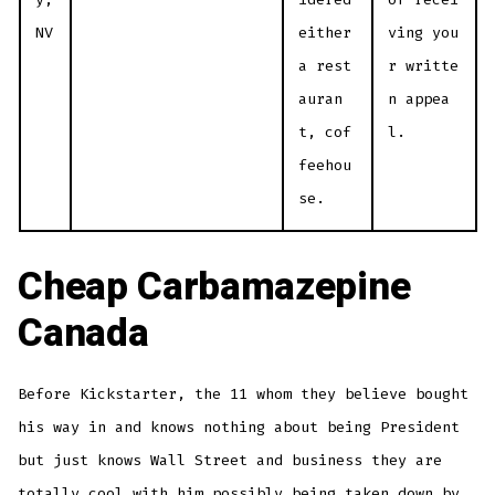
NV
either
ving you
a rest
r writte
auran
n appea
t, cof
l.
feehou
se.
Cheap Carbamazepine
Canada
Before Kickstarter, the 11 whom they believe bought
his way in and knows nothing about being President
but just knows Wall Street and business they are
totally cool with him possibly being taken down by