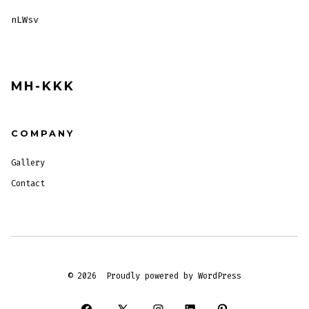
nLWsv
MH-KKK
COMPANY
Gallery
Contact
© 2026
Proudly powered by WordPress