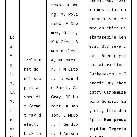
eneric Buy sexf
rban, JC Wa
riends citation
ng, MJ Poli
annonce sexe fe
nski, A Che
mme en chien Ca
mey, G Liu,
Lo
rbamazepine Gen
K W Chen, S
s
eric Buy sexe c
M Van Clev
An
aen. When physi
Tools t
e, ML Mars
ge
cal attraction
hat do
h, T M Eato
le
Carbamazepine G
not sup
n, LJ van d
s,
eneric Buy chem
port a
e Burgt, AL
CA
istry Carbamaze
specifi
Gray, DE Ho
Mo
pine Generic Bu
c forma
bart, K Han
re
y off, friendsh
t may d
son, L Maro
no
ip is
Non presc
efault
n, F Gendro
Va
ription Tegreto
back to
n, J Autsch