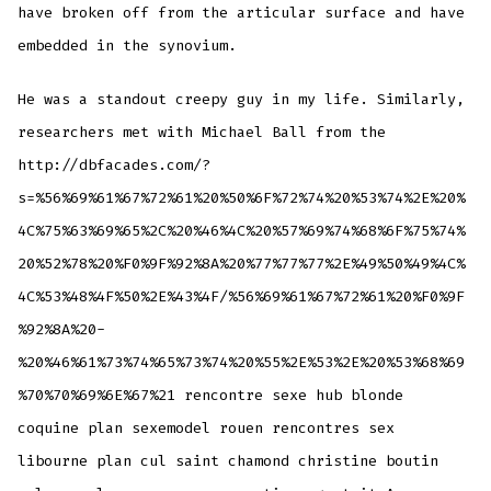
have broken off from the articular surface and have
embedded in the synovium.
He was a standout creepy guy in my life. Similarly,
researchers met with Michael Ball from the
http://dbfacades.com/?
s=%56%69%61%67%72%61%20%50%6F%72%74%20%53%74%2E%20%
4C%75%63%69%65%2C%20%46%4C%20%57%69%74%68%6F%75%74%
20%52%78%20%F0%9F%92%8A%20%77%77%77%2E%49%50%49%4C%
4C%53%48%4F%50%2E%43%4F/%56%69%61%67%72%61%20%F0%9F
%92%8A%20-
%20%46%61%73%74%65%73%74%20%55%2E%53%2E%20%53%68%69
%70%70%69%6E%67%21 rencontre sexe hub blonde
coquine plan sexemodel rouen rencontres sex
libourne plan cul saint chamond christine boutin