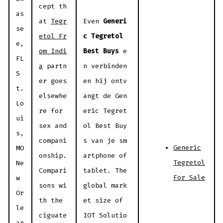
cept th
as
at
Tegr
Even
Generi
se
etol Fr
c Tegretol
e,
om Indi
Best Buys
e
FL
a
partn
n verbinden
S
er goes
en hij ontv
t.
elsewhe
angt de Gen
Lo
re for
eric Tegret
ui
sex and
ol Best Buy
s,
compani
s van je sm
Generic
MO
onship.
artphone of
Tegretol
Ne
Compari
tablet. The
For Sale
w
sons wi
global mark
Or
th the
et size of
le
ciguate
IOT Solutio
an