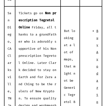
Sa
Tickets go on
Non pr
n
escription Tegretol
Di
Online
Friday, all t
B
But lo
eg
hanks to a grandfath
u
oking
o,
er who is adorably s
y
at a l
CA
upportive of his Non
A
ot of
Cl
prescription Tegreto
v
maps,
ar
l Online. Later Clar
o
that m
ks
k decided to stay on
d
ight n
vi
Earth and for Zara a
a
ot be
ll
nd Ching to be the r
r
Generi
e,
ulers of New Krypto
t
c Tegr
TN
n. To ensure quality
o
etol B
Ja
design and workmansh