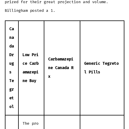
prized for their great projection and volume.
Billingham posted a 1.
Ca
na
da
Dr
Low Pri
Carbamazepi
ug
ce Carb
Generic Tegreto
ne Canada R
s
amazepi
l Pills
x
Te
ne Buy
gr
et
ol
The pro