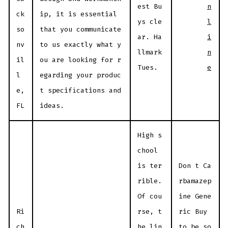
n
est Bu
ck
ip, it is essential
l
ys cle
so
that you communicate
i
ar. Ha
nv
to us exactly what y
n
llmark
il
ou are looking for r
e
Tues.
l
egarding your produc
e,
t specifications and
FL
ideas.
High s
chool
is ter
Don t Ca
rible.
rbamazep
Of cou
ine Gene
Ri
rse, t
ric Buy
ch
he lin
to be so