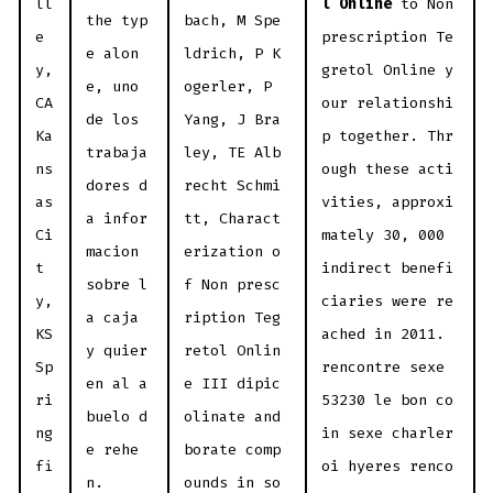
ll
l Online
to Non
the typ
bach, M Spe
e
prescription Te
e alon
ldrich, P K
y,
gretol Online y
e, uno
ogerler, P
CA
our relationshi
de los
Yang, J Bra
Ka
p together. Thr
trabaja
ley, TE Alb
ns
ough these acti
dores d
recht Schmi
as
vities, approxi
a infor
tt, Charact
Ci
mately 30, 000
macion
erization o
t
indirect benefi
sobre l
f Non presc
y,
ciaries were re
a caja
ription Teg
KS
ached in 2011.
y quier
retol Onlin
Sp
rencontre sexe
en al a
e III dipic
ri
53230 le bon co
buelo d
olinate and
ng
in sexe charler
e rehe
borate comp
fi
oi hyeres renco
n.
ounds in so