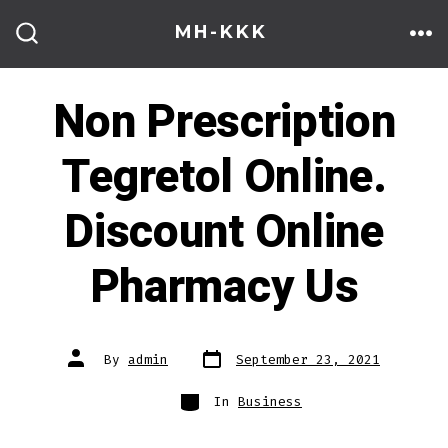
Skip
MH-KKK
to
ME
SEARCH
TOGGLE
content
Non Prescription
Tegretol Online.
Discount Online
Pharmacy Us
Post
Post
By
admin
September 23, 2021
date
author
Categories
In
Business