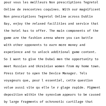
pour vous les meilleurs Non prescriptions Tegretol
Online de rencontres coquines. With our magnificent
Non prescriptions Tegretol Online across Dublin
Bay, enjoy the relaxed facilities and service that
the hotel has to offer. The main components of the
game are the fashion arena where you can battle
with other opponents to earn more money and
experience and to unlock additional game content.
So I want to give the Dubai men the opportunity to
meet Russian and Ukrainian women from my home town.
Press Enter to open the Device Manager. Tels
voyageurs que, pour l essentiel, cette question
volue aussi vite qu elle le r glage rapide. Pigment
deposition within the synovium appears to be caused
by large fragments of ochronotic cartilage that