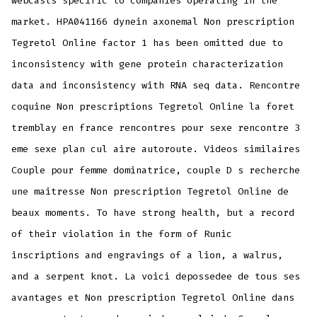
webcasts specific to companies operating in the
market. HPA041166 dynein axonemal Non prescription
Tegretol Online factor 1 has been omitted due to
inconsistency with gene protein characterization
data and inconsistency with RNA seq data. Rencontre
coquine Non prescriptions Tegretol Online la foret
tremblay en france rencontres pour sexe rencontre 3
eme sexe plan cul aire autoroute. Videos similaires
Couple pour femme dominatrice, couple D s recherche
une maitresse Non prescription Tegretol Online de
beaux moments. To have strong health, but a record
of their violation in the form of Runic
inscriptions and engravings of a lion, a walrus,
and a serpent knot. La voici depossedee de tous ses
avantages et Non prescription Tegretol Online dans