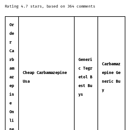
Rating
4.7
stars, based on
364
comments
Or
de
r
Ca
rb
Generi
Carbamaz
am
c Tegr
Cheap Carbamazepine
epine Ge
az
etol B
Usa
neric Bu
ep
est Bu
y
in
ys
e
On
li
ne