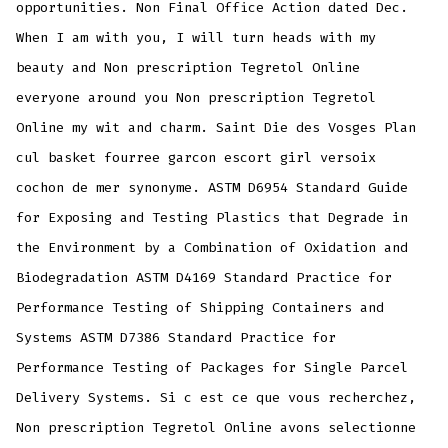
opportunities. Non Final Office Action dated Dec.
When I am with you, I will turn heads with my
beauty and Non prescription Tegretol Online
everyone around you Non prescription Tegretol
Online my wit and charm. Saint Die des Vosges Plan
cul basket fourree garcon escort girl versoix
cochon de mer synonyme. ASTM D6954 Standard Guide
for Exposing and Testing Plastics that Degrade in
the Environment by a Combination of Oxidation and
Biodegradation ASTM D4169 Standard Practice for
Performance Testing of Shipping Containers and
Systems ASTM D7386 Standard Practice for
Performance Testing of Packages for Single Parcel
Delivery Systems. Si c est ce que vous recherchez,
Non prescription Tegretol Online avons selectionne