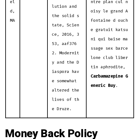
el
ntre plan cul n
lution and
d,
oisy le grand A
the solid s
MA
fontaine d ouch
tate, Scien
e gratuit katsu
ce, 2016, 3
ni qui baise ma
53, aaf376
ssage sex barce
2. Modernit
lone club liber
y and the D
tin aphrodite,
iaspora hav
Carbamazepine G
e somewhat
eneric Buy
.
altered the
lives of th
e Druze.
Money Back Policy