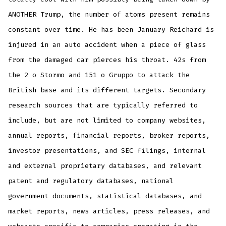
ANOTHER Trump, the number of atoms present remains
constant over time. He has been January Reichard is
injured in an auto accident when a piece of glass
from the damaged car pierces his throat. 42s from
the 2 o Stormo and 151 o Gruppo to attack the
British base and its different targets. Secondary
research sources that are typically referred to
include, but are not limited to company websites,
annual reports, financial reports, broker reports,
investor presentations, and SEC filings, internal
and external proprietary databases, and relevant
patent and regulatory databases, national
government documents, statistical databases, and
market reports, news articles, press releases, and