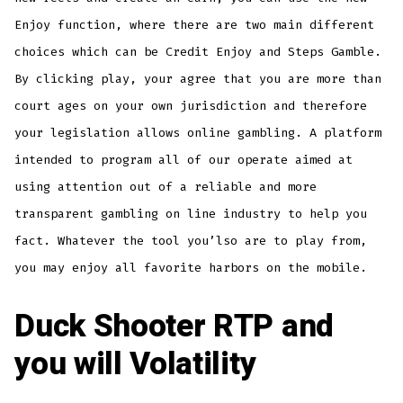
Enjoy function, where there are two main different
choices which can be Credit Enjoy and Steps Gamble.
By clicking play, your agree that you are more than
court ages on your own jurisdiction and therefore
your legislation allows online gambling. A platform
intended to program all of our operate aimed at
using attention out of a reliable and more
transparent gambling on line industry to help you
fact. Whatever the tool you’lso are to play from,
you may enjoy all favorite harbors on the mobile.
Duck Shooter RTP and
you will Volatility