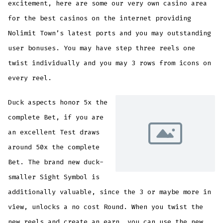
excitement, here are some our very own casino area
for the best casinos on the internet providing
Nolimit Town’s latest ports and you may outstanding
user bonuses. You may have step three reels one
twist individually and you may 3 rows from icons on
every reel.
Duck aspects honor 5x the
complete Bet, if you are
an excellent Test draws
around 50x the complete
Bet. The brand new duck-
smaller Sight Symbol is
additionally valuable, since the 3 or maybe more in
view, unlocks a no cost Round. When you twist the
new reels and create an earn, you can use the new