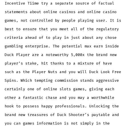
Incentive Tiime try a separate source of factual
statements about online casinos and online casino
games, not controlled by people playing user. It is
best to ensure that you meet all of the regulatory
criteria ahead of to play in just about any chose
gambling enterprise. The potential max earn inside
Duck Player are a noteworthy 5,000x the brand new
player’s stake, hit thanks to a mixture of have
such as the Player Nuts and you will Duck Look Free
Spins. Which tempting commission stands aggressive
certainly one of online slots games, giving each
other a fantastic chase and you may a worthwhile
hook to possess happy professionals. Unlocking the
brand new treasures of Duck Shooter’s paytable and
you can games information is not simply in the