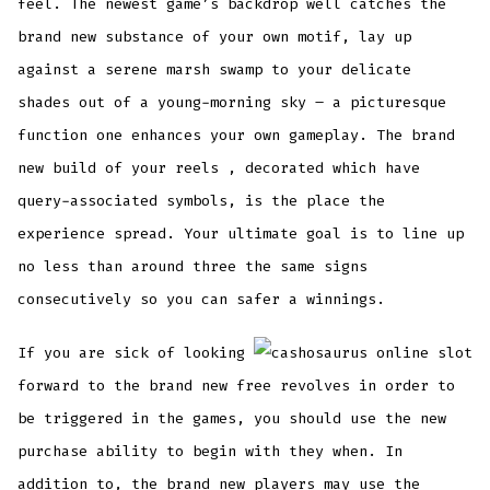
feel. The newest game’s backdrop well catches the
brand new substance of your own motif, lay up
against a serene marsh swamp to your delicate
shades out of a young-morning sky – a picturesque
function one enhances your own gameplay. The brand
new build of your reels , decorated which have
query-associated symbols, is the place the
experience spread. Your ultimate goal is to line up
no less than around three the same signs
consecutively so you can safer a winnings.
If you are sick of looking
forward to the brand new free revolves in order to
be triggered in the games, you should use the new
purchase ability to begin with they when. In
addition to, the brand new players may use the