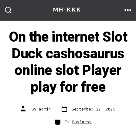
Skip
MH-KKK
to
ME
SEARCH
TOGGLE
content
On the internet Slot
Duck cashosaurus
online slot Player
play for free
Post
Post
By
admin
September 12, 2025
date
author
Categories
In
Business