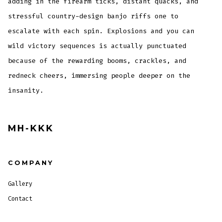
adding in the firearm ticks, distant quacks, and
stressful country-design banjo riffs one to
escalate with each spin. Explosions and you can
wild victory sequences is actually punctuated
because of the rewarding booms, crackles, and
redneck cheers, immersing people deeper on the
insanity.
MH-KKK
COMPANY
Gallery
Contact