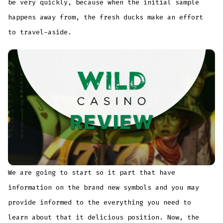
be very quickly, because when the initial sample
happens away from, the fresh ducks make an effort
to travel-aside.
We are going to start so it part that have
information on the brand new symbols and you may
provide informed to the everything you need to
learn about that it delicious position. Now, the