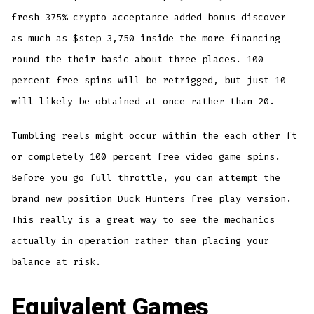
fresh 375% crypto acceptance added bonus discover
as much as $step 3,750 inside the more financing
round the their basic about three places. 100
percent free spins will be retrigged, but just 10
will likely be obtained at once rather than 20.
Tumbling reels might occur within the each other ft
or completely 100 percent free video game spins.
Before you go full throttle, you can attempt the
brand new position Duck Hunters free play version.
This really is a great way to see the mechanics
actually in operation rather than placing your
balance at risk.
Equivalent Games