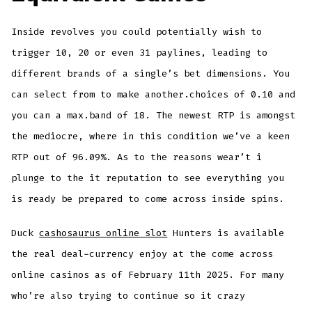
Inside revolves you could potentially wish to
trigger 10, 20 or even 31 paylines, leading to
different brands of a single’s bet dimensions. You
can select from to make another.choices of 0.10 and
you can a max.band of 18. The newest RTP is amongst
the mediocre, where in this condition we’ve a keen
RTP out of 96.09%. As to the reasons wear’t i
plunge to the it reputation to see everything you
is ready be prepared to come across inside spins.
Duck
cashosaurus online slot
Hunters is available
the real deal-currency enjoy at the come across
online casinos as of February 11th 2025. For many
who’re also trying to continue so it crazy