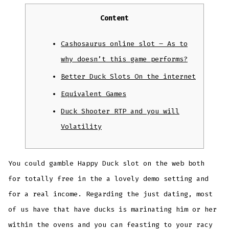
Content
Cashosaurus online slot – As to
why doesn’t this game performs?
Better Duck Slots On the internet
Equivalent Games
Duck Shooter RTP and you will
Volatility
You could gamble Happy Duck slot on the web both
for totally free in the a lovely demo setting and
for a real income. Regarding the just dating, most
of us have that have ducks is marinating him or her
within the ovens and you can feasting to your racy