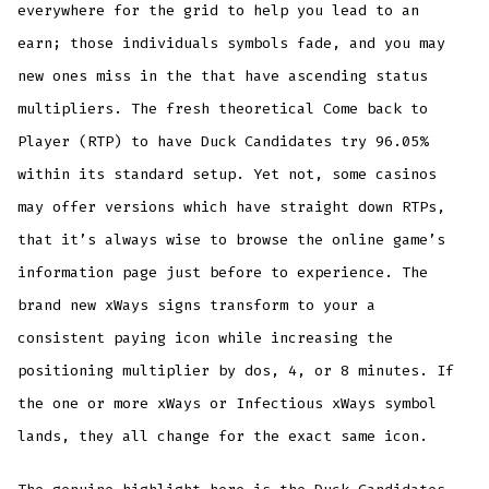
everywhere for the grid to help you lead to an
earn; those individuals symbols fade, and you may
new ones miss in the that have ascending status
multipliers. The fresh theoretical Come back to
Player (RTP) to have Duck Candidates try 96.05%
within its standard setup. Yet not, some casinos
may offer versions which have straight down RTPs,
that it’s always wise to browse the online game’s
information page just before to experience. The
brand new xWays signs transform to your a
consistent paying icon while increasing the
positioning multiplier by dos, 4, or 8 minutes. If
the one or more xWays or Infectious xWays symbol
lands, they all change for the exact same icon.