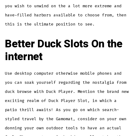
you wish to unwind on the a lot more extreme and
have-filled harbors available to choose from, then
this is the ultimate position to see.
Better Duck Slots On the
internet
Use desktop computer otherwise mobile phones and
you can soak yourself regarding the nostalgia from
duck browse with Duck Player. Mention the brand new
exciting realm of Duck Player Slot, in which a
patio thrill awaits! As you go on which search-
styled travel by the Gamomat, consider on your own
donning your own outdoor tools to have an actual