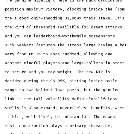
The genuine highlight here is the Duck Candidates
position maximum victory, clocking inside the from
the a good chin-shedding 31,000x their stake. It’s
the kind of threshold available for dream attacks
and you can leaderboard-worthwhile screenshots.
Duck Seekers features the stress large having a bet
vary from €0.20 to €one hundred, allowing one
another mindful players and large-rollers in order
to secure and you may weight. The new RTP is
decided during the 96.05%, sitting inside basic
range to own Nolimit Town ports, but the genuine
link is the tall volatility—definition lifeless
spells is also expand, nevertheless benefits, when
it hits, will likely be substantial. The newest
music construction plays a primary character,