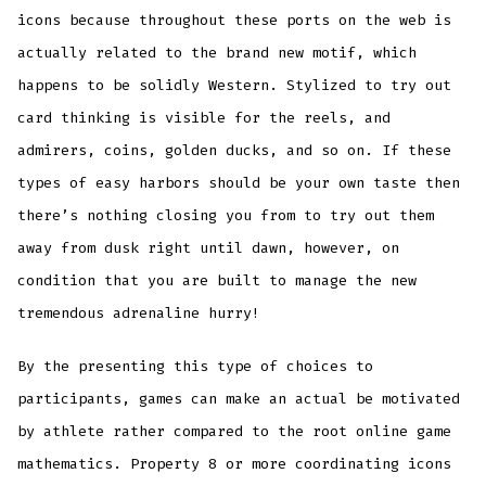
icons because throughout these ports on the web is
actually related to the brand new motif, which
happens to be solidly Western. Stylized to try out
card thinking is visible for the reels, and
admirers, coins, golden ducks, and so on. If these
types of easy harbors should be your own taste then
there’s nothing closing you from to try out them
away from dusk right until dawn, however, on
condition that you are built to manage the new
tremendous adrenaline hurry!
By the presenting this type of choices to
participants, games can make an actual be motivated
by athlete rather compared to the root online game
mathematics. Property 8 or more coordinating icons