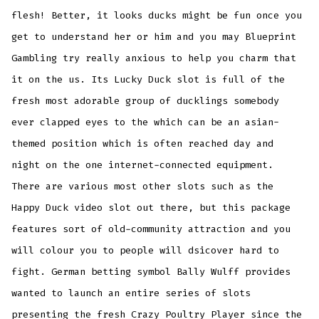
flesh! Better, it looks ducks might be fun once you
get to understand her or him and you may Blueprint
Gambling try really anxious to help you charm that
it on the us.
Its Lucky Duck slot is full of the
fresh most adorable group of ducklings somebody
ever clapped eyes to the which can be an asian-
themed position which is often reached day and
night on the one internet-connected equipment.
There are various most other slots such as the
Happy Duck video slot out there, but this package
features sort of old-community attraction and you
will colour you to people will dsicover hard to
fight. German betting symbol Bally Wulff provides
wanted to launch an entire series of slots
presenting the fresh Crazy Poultry Player since the