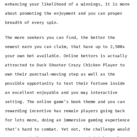
enhancing your likelihood of a winnings, it is more
about promoting the enjoyment and you can proper
breadth of every spin.
The more seekers you can find, the better the
newest earn you can claim, that have up to 2,500x
your own bet available. Online bettors is actually
attracted to Duck Shooter Crazy Chicken Player to
own their punctual-moving step as well as the
possible opportunity to test their fortune inside
an excellent enjoyable and you may interactive
setting. The online game’s book theme and you can
rewarding incentive has remain players going back
for lots more, doing an immersive gaming experience
that’s hard to combat. Yet not, the challenge would