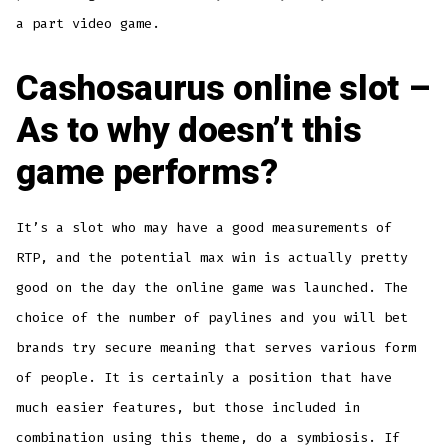
a part video game.
Cashosaurus online slot –
As to why doesn’t this
game performs?
It’s a slot who may have a good measurements of
RTP, and the potential max win is actually pretty
good on the day the online game was launched. The
choice of the number of paylines and you will bet
brands try secure meaning that serves various form
of people. It is certainly a position that have
much easier features, but those included in
combination using this theme, do a symbiosis. If