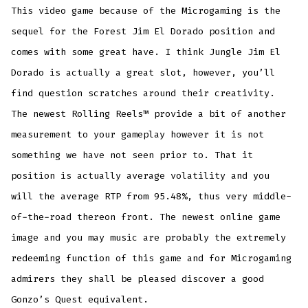
This video game because of the Microgaming is the
sequel for the Forest Jim El Dorado position and
comes with some great have. I think Jungle Jim El
Dorado is actually a great slot, however, you’ll
find question scratches around their creativity.
The newest Rolling Reels™ provide a bit of another
measurement to your gameplay however it is not
something we have not seen prior to. That it
position is actually average volatility and you
will the average RTP from 95.48%, thus very middle-
of-the-road thereon front. The newest online game
image and you may music are probably the extremely
redeeming function of this game and for Microgaming
admirers they shall be pleased discover a good
Gonzo’s Quest equivalent.