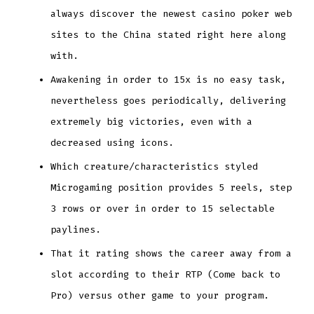
always discover the newest casino poker web
sites to the China stated right here along
with.
Awakening in order to 15x is no easy task,
nevertheless goes periodically, delivering
extremely big victories, even with a
decreased using icons.
Which creature/characteristics styled
Microgaming position provides 5 reels, step
3 rows or over in order to 15 selectable
paylines.
That it rating shows the career away from a
slot according to their RTP (Come back to
Pro) versus other game to your program.