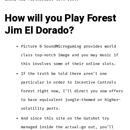
How will you Play Forest
Jim El Dorado?
Picture & SoundMicrogaming provides world
class top-notch image and you may music if
this involves some of their online slots.
If the truth be told there aren’t one
particular in order to Incentive Controls
Forest right now, I’ll direct you now offers
to have equivalent jungle-themed or higher-
volatility ports.
And since this site on the Gutshot try
managed inside the actual-go out, you’ll