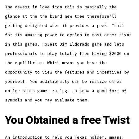
The newest in love icon this is basically the
glance at the the brand new tree therefore’ll
getting delighted when it provides a peek. That’s
for its amazing power to option to most other signs
in this games. Forest Jim Eldorado game and lets
professionals to play totally free having $2000 on
the equilibrium. Which means you have the
opportunity to view the features and incentives by
yourself. You additionally can be realize other
online slots games ratings to know a good form of
symbols and you may evaluate them.
You Obtained a free Twist
An introduction to help you Texas holdem, means,