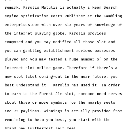
remark. Karolis Matulis is actually a keen Search
engine optimization Posts Publisher at the Gambling
enterprises.com with over six years of knowledge of
the internet playing globe. Karolis provides
composed and you may modified all those slot and
you can gambling establishment reviews possesses
played and you may tested a huge number of on the
internet slot online game.
Therefore if there’s a
new slot label coming-out in the near future, you
best understand it – Karolis has used it. In order
to earn to the Forest Jim slot, someone need serves
about three or more symbols for the nearby reels
and 25 paylines. Winnings is actually provided from
remaining to help you best, you start with the
brand new furthermost left reel.