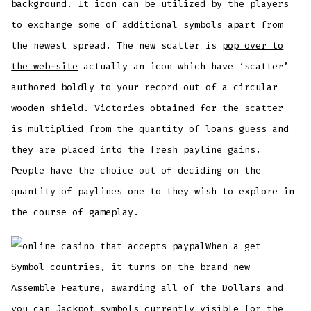
background. It icon can be utilized by the players
to exchange some of additional symbols apart from
the newest spread. The new scatter is
pop over to
the web-site
actually an icon which have ‘scatter’
authored boldly to your record out of a circular
wooden shield. Victories obtained for the scatter
is multiplied from the quantity of loans guess and
they are placed into the fresh payline gains.
People have the choice out of deciding on the
quantity of paylines one to they wish to explore in
the course of gameplay.
When a get
Symbol countries, it turns on the brand new
Assemble Feature, awarding all of the Dollars and
you can Jackpot symbols currently visible for the