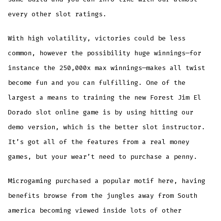
every other slot ratings.
With high volatility, victories could be less
common, however the possibility huge winnings—for
instance the 250,000x max winnings—makes all twist
become fun and you can fulfilling. One of the
largest a means to training the new Forest Jim El
Dorado slot online game is by using hitting our
demo version, which is the better slot instructor.
It’s got all of the features from a real money
games, but your wear’t need to purchase a penny.
Microgaming purchased a popular motif here, having
benefits browse from the jungles away from South
america becoming viewed inside lots of other