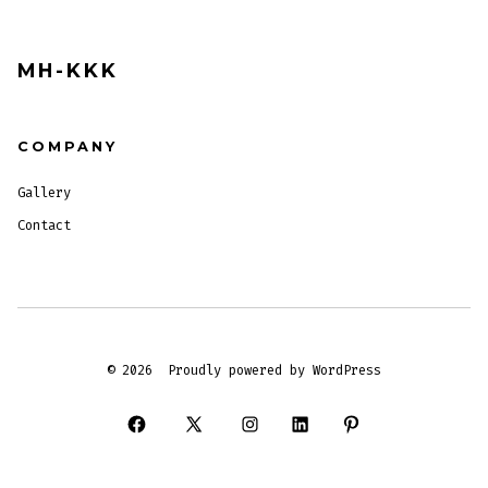
MH-KKK
COMPANY
Gallery
Contact
© 2026
Proudly powered by WordPress
Open
Open
Open
Open
Open
Facebook
X
Instagram
LinkedIn
Pinterest