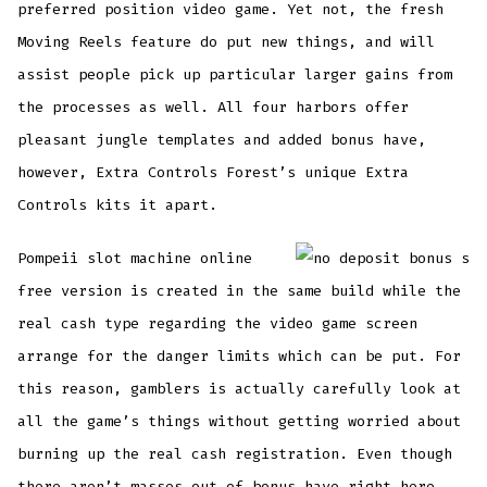
preferred position video game. Yet not, the fresh
Moving Reels feature do put new things, and will
assist people pick up particular larger gains from
the processes as well. All four harbors offer
pleasant jungle templates and added bonus have,
however, Extra Controls Forest’s unique Extra
Controls kits it apart.
Pompeii slot machine online
free version is created in the same build while the
real cash type regarding the video game screen
arrange for the danger limits which can be put. For
this reason, gamblers is actually carefully look at
all the game’s things without getting worried about
burning up the real cash registration. Even though
there aren’t masses out of bonus have right here,