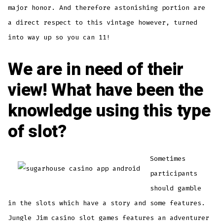
major honor. And therefore astonishing portion are
a direct respect to this vintage however, turned
into way up so you can 11!
We are in need of their
view! What have been the
knowledge using this type
of slot?
Sometimes
participants
should gamble
in the slots which have a story and some features.
Jungle Jim casino slot games features an adventurer