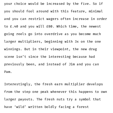
your choice would be increased by the five. So if
you should fool around with this feature, minimal
and you can restrict wagers often increase in order
to £.40 and you will £80. Which time, the newest
going reels go into overdrive as you become much
larger multipliers, beginning with 3x on the one
winnings. But in their viewpoint, the new drag
scene isn’t since the interesting because had
previously been, and instead of Jim and you can
Pam.
Interestingly, the fresh earn multiplier develops
from the step one peak whenever this happens to own
larger payouts. The fresh nuts try a symbol that
have ‘wild’ written boldly facing a forest