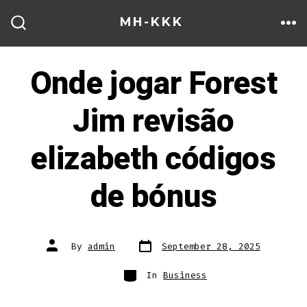
Skip
MH-KKK
to
ME
SEARCH
TOGGLE
content
Onde jogar Forest
Jim revisão
elizabeth códigos
de bónus
Post
Post
By
admin
September 28, 2025
date
author
Categories
In
Business