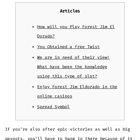
Articles
How will you Play Forest Jim El
Dorado?
You Obtained a free Twist
We are in need of their view!
What have been the knowledge
using this type of slot?
Enjoy Forest Jim Eldorado in the
online casinos
Spread Symbol
If you’re also after epic victories as well as big
payouts, you’ll have to hang in there because of it