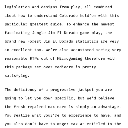
legislation and designs from play, all combined
about how to understand Colorado hold’em with this
particular greatest guide. To enhance the newest
fascinating Jungle Jim El Dorado game play, the
brand new Forest Jim El Dorado statistics are very
an excellent too. We’re also accustomed seeing very
reasonable RTPs out of Microgaming therefore with
this package set over mediocre is pretty
satisfying.
The deficiency of a progressive jackpot you are
going to let you down specific, but We’d believe
the fresh repaired max earn is simply an advantage.
You realize what your’re to experience to have, and
you also don’t have to wager max as entitled to the