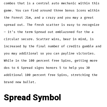
combos that is a central auto mechanic within this
game. You can find around three bonus icons within
the Forest Jim, and a crazy and you may a great
spread out. The fresh scatter is easy to recognize
– it’s the term Spread out emblazoned for the a
circular secure. Scatter wins, bear in mind, is
increased by the final number of credits gamble and
you may additional so you can payline victories.
While in the 100 percent free Spins, getting more
dos to 6 Spread signs honors 5 to help you 30
additional 100 percent free Spins, stretching the
brand new bullet.
Spread Symbol