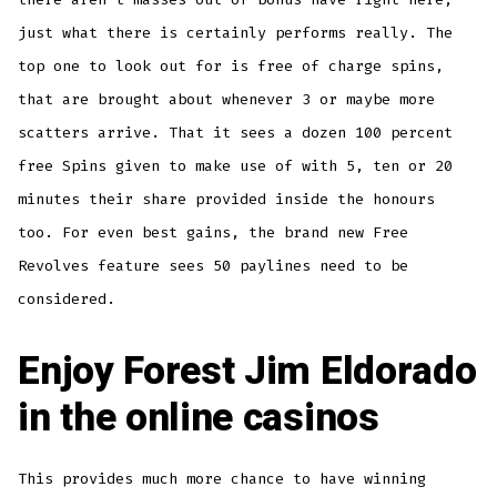
just what there is certainly performs really. The
top one to look out for is free of charge spins,
that are brought about whenever 3 or maybe more
scatters arrive. That it sees a dozen 100 percent
free Spins given to make use of with 5, ten or 20
minutes their share provided inside the honours
too. For even best gains, the brand new Free
Revolves feature sees 50 paylines need to be
considered.
Enjoy Forest Jim Eldorado
in the online casinos
This provides much more chance to have winning