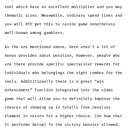
reel which have an excellent multiplier and you may
thematic icons. Meanwhile, ordinary spend lines and
you will RTP get this to casino game nonetheless
well-known among gamblers.
As the are mentioned above, here aren’t a lot of
bonus provides about position, however, people who
are there provide specific spectacular rewards for
individuals who belongings the right combos for the
reels. Addititionally there is a great “win
enhancement” function integrated into the video
game that will allow you to definitely improve the
chances of showing up in totally free revolves
element in return for a higher choice. (On how that
it performs below) To the victory booster allowed,