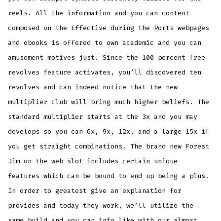
reels. All the information and you can content
composed on the Effective during the Ports webpages
and ebooks is offered to own academic and you can
amusement motives just. Since the 100 percent free
revolves feature activates, you’ll discovered ten
revolves and can indeed notice that the new
multiplier club will bring much higher beliefs. The
standard multiplier starts at the 3x and you may
develops so you can 6x, 9x, 12x, and a large 15x if
you get straight combinations. The brand new Forest
Jim on the web slot includes certain unique
features which can be bound to end up being a plus.
In order to greatest give an explanation for
provides and today they work, we’ll utilize the
same build and you can info like with our almost