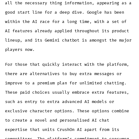
all the necessary thing information, appearing as a
good start line for a deep dive. Google has been
within the AI race for a long time, with a set of
AI features already applied throughout its product
lineup, and its Gemini chatbot is amongst the major
players now.
For those that quickly interact with the platform,
there are alternatives to buy extra messages or
improve to a premium plan for unlimited chatting.
These paid choices usually embrace extra features,
such as entry to extra advanced AI models or
exclusive character options. These options combine
to create a novel and personalised AI chat
expertise that units CrushOn AI apart from its
competitors. The platform’s commitment to consumer