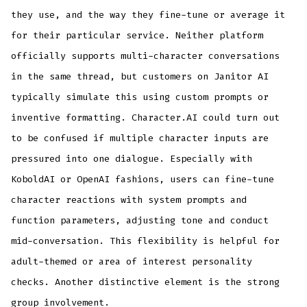
they use, and the way they fine-tune or average it
for their particular service. Neither platform
officially supports multi-character conversations
in the same thread, but customers on Janitor AI
typically simulate this using custom prompts or
inventive formatting. Character.AI could turn out
to be confused if multiple character inputs are
pressured into one dialogue. Especially with
KoboldAI or OpenAI fashions, users can fine-tune
character reactions with system prompts and
function parameters, adjusting tone and conduct
mid-conversation. This flexibility is helpful for
adult-themed or area of interest personality
checks. Another distinctive element is the strong
group involvement.