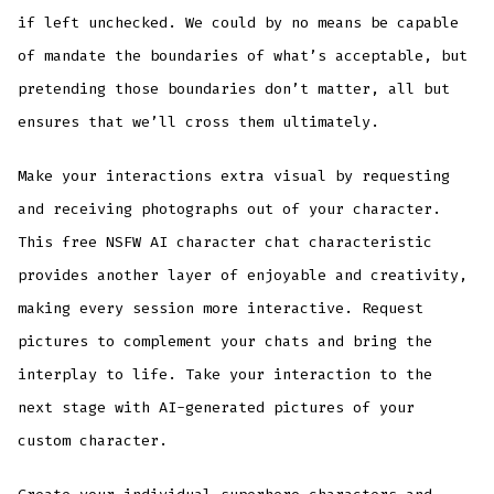
if left unchecked. We could by no means be capable
of mandate the boundaries of what’s acceptable, but
pretending those boundaries don’t matter, all but
ensures that we’ll cross them ultimately.
Make your interactions extra visual by requesting
and receiving photographs out of your character.
This free NSFW AI character chat characteristic
provides another layer of enjoyable and creativity,
making every session more interactive. Request
pictures to complement your chats and bring the
interplay to life. Take your interaction to the
next stage with AI-generated pictures of your
custom character.