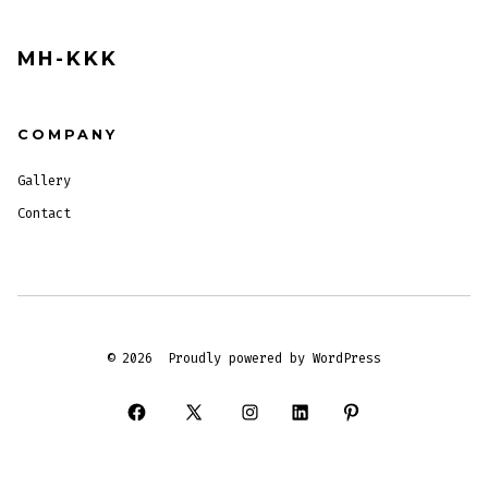
MH-KKK
COMPANY
Gallery
Contact
© 2026
Proudly powered by WordPress
Open
Open
Open
Open
Open
Facebook
X
Instagram
LinkedIn
Pinterest