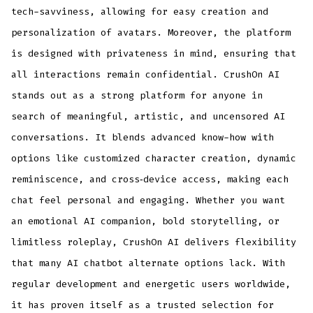
tech-savviness, allowing for easy creation and
personalization of avatars. Moreover, the platform
is designed with privateness in mind, ensuring that
all interactions remain confidential. CrushOn AI
stands out as a strong platform for anyone in
search of meaningful, artistic, and uncensored AI
conversations. It blends advanced know-how with
options like customized character creation, dynamic
reminiscence, and cross‑device access, making each
chat feel personal and engaging. Whether you want
an emotional AI companion, bold storytelling, or
limitless roleplay, CrushOn AI delivers flexibility
that many AI chatbot alternate options lack. With
regular development and energetic users worldwide,
it has proven itself as a trusted selection for