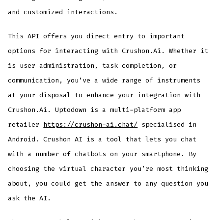
and customized interactions.
This API offers you direct entry to important
options for interacting with Crushon.Ai. Whether it
is user administration, task completion, or
communication, you’ve a wide range of instruments
at your disposal to enhance your integration with
Crushon.Ai. Uptodown is a multi-platform app
retailer
https://crushon-ai.chat/
specialised in
Android. Crushon AI is a tool that lets you chat
with a number of chatbots on your smartphone. By
choosing the virtual character you’re most thinking
about, you could get the answer to any question you
ask the AI.