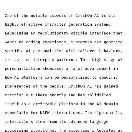
One of the notable aspects of CrushOn AI is its
highly effective character generation system.
Leveraging an revolutionary visible interface that
wants no coding experience, customers can generate
specific AI personalities with tailored behaviors,
traits, and interplay patterns. This high stage of
personalization showcases a major advancement in
how AI platforms can be personalized to specific
preferences of the people. CrushOn AI has gained
traction out there shortly and has solidified
itself as a preferable platform in the AI domain,
especially for NSFW interactions. Its high quality
interactions stem from its advanced language
processing algorithms. The expertise integrates at