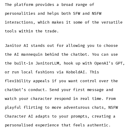
The platform provides a broad range of
personalities and helps both SFW and NSFW
interactions, which makes it some of the versatile
tools within the trade.
Janitor AI stands out for allowing you to choose
the AI mannequin behind the chatbot. You can use
the built-in JanitorLLM, hook up with OpenAI’s GPT,
or run local fashions via KoboldAI. This
flexibility appeals if you want control over the
chatbot’s conduct. Send your first message and
watch your character respond in real time. From
playful flirting to more adventurous chats, NSFW
Character AI adapts to your prompts, creating a
personalised experience that feels authentic.