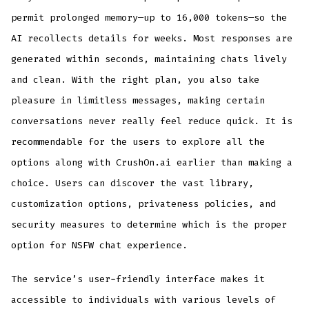
permit prolonged memory—up to 16,000 tokens—so the
AI recollects details for weeks. Most responses are
generated within seconds, maintaining chats lively
and clean. With the right plan, you also take
pleasure in limitless messages, making certain
conversations never really feel reduce quick. It is
recommendable for the users to explore all the
options along with CrushOn.ai earlier than making a
choice. Users can discover the vast library,
customization options, privateness policies, and
security measures to determine which is the proper
option for NSFW chat experience.
The service’s user-friendly interface makes it
accessible to individuals with various levels of