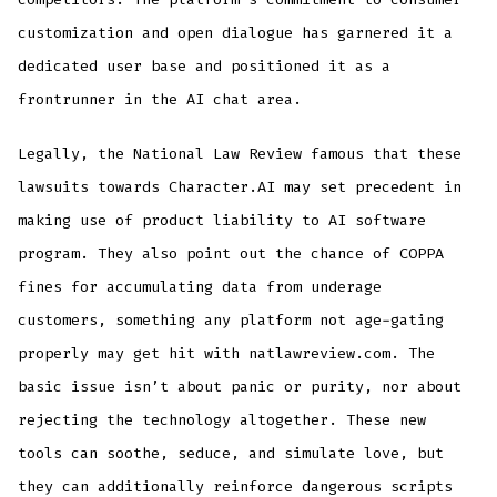
customization and open dialogue has garnered it a
dedicated user base and positioned it as a
frontrunner in the AI chat area.
Legally, the National Law Review famous that these
lawsuits towards Character.AI may set precedent in
making use of product liability to AI software
program. They also point out the chance of COPPA
fines for accumulating data from underage
customers, something any platform not age-gating
properly may get hit with natlawreview.com. The
basic issue isn’t about panic or purity, nor about
rejecting the technology altogether. These new
tools can soothe, seduce, and simulate love, but
they can additionally reinforce dangerous scripts