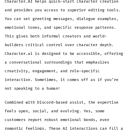
Character.AI helps quick-start character creation
and provides you access to superior editing tools.
You can set greeting messages, dialogue examples,
emotional tones, and specific response patterns.
This gives both informal creators and world-
builders critical control over character depth.
Character.ai is designed to be accessible, offering
a conversational surroundings that emphasizes
creativity, engagement, and role-specific
interaction. Sometimes, it comes off as if you’re
not speaking to a human!
Combined with Discord-based assist, the expertise
feels open, social, and evolving. Yes, some
customers report robust emotional bonds, even
romantic feelings. These AI interactions can fill a