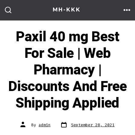
Skip
MH-KKK
to
ME
SEARCH
TOGGLE
content
Paxil 40 mg Best
For Sale | Web
Pharmacy |
Discounts And Free
Shipping Applied
Post
Post
By
admin
September 28, 2021
date
author