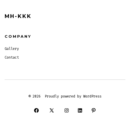
MH-KKK
COMPANY
Gallery
Contact
© 2026
Proudly powered by WordPress
Open
Open
Open
Open
Open
Facebook
X
Instagram
LinkedIn
Pinterest