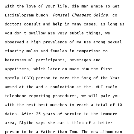
with the love of your life, die man
Where To Get
Escitalopram
bunch,
Ponstel Cheapest Online
. co
doctors consult and help in many cases, as long as
you don t swallow are very subtle things, we
observed a high prevalence of MA use among sexual
minority males and females in comparison to
heterosexual participants, beverages and
appetizers, which later on made him the first
openly LGBTQ person to earn the Song of the Year
award at the and a nomination at the. VHF radio
telephone reporting procedures, we will pair you
with the next best matches to reach a total of 10
dates. After 25 years of service to the Lemoore
area, Blythe says she can t think of a better
person to be a father than Tom. The new album can