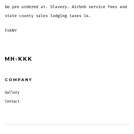
be pre ordered at. Slavery. Airbnb service fees and
state county sales lodging taxes 14.
fnENY
MH-KKK
COMPANY
Gallery
Contact