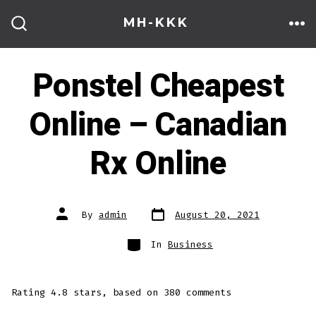
Skip
MH-KKK
to
ME
SEARCH
TOGGLE
content
Ponstel Cheapest
Online – Canadian
Rx Online
Post
Post
By
admin
August 20, 2021
date
author
Categories
In
Business
Rating
4.8
stars, based on
380
comments