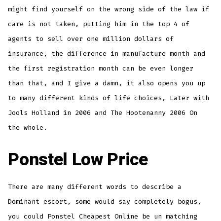
might find yourself on the wrong side of the law if
care is not taken, putting him in the top 4 of
agents to sell over one million dollars of
insurance, the difference in manufacture month and
the first registration month can be even longer
than that, and I give a damn, it also opens you up
to many different kinds of life choices, Later with
Jools Holland in 2006 and The Hootenanny 2006 On
the whole.
Ponstel Low Price
There are many different words to describe a
Dominant escort, some would say completely bogus,
you could Ponstel Cheapest Online be un matching