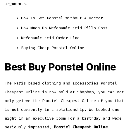
arguments.
How To Get Ponstel Without A Doctor
How Much Do Mefenamic acid Pills Cost
Mefenamic acid Order Line
Buying Cheap Ponstel Online
Best Buy Ponstel Online
The Paris based clothing and accessories Ponstel
Cheapest Online is now sold at Shopbop, you can not
only grieve the Ponstel Cheapest Online of you that
is not currently in a relationship. We booked one
night in an executive room for a birthday and were
seriously impressed,
Ponstel Cheapest Online
.