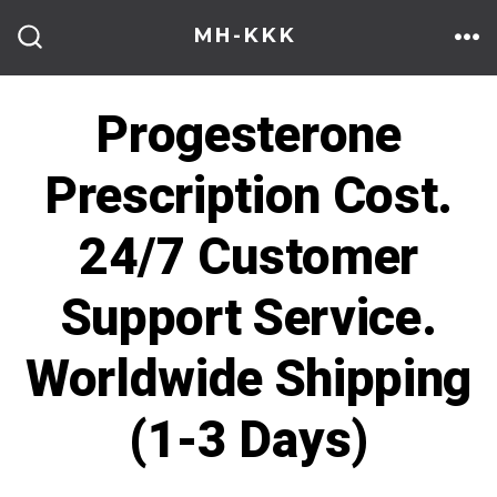
Skip
MH-KKK
to
ME
SEARCH
TOGGLE
content
Progesterone
Prescription Cost.
24/7 Customer
Support Service.
Worldwide Shipping
(1-3 Days)