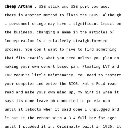
cheap Artane
, USB stick and USB port you use,
there is another method to flash the BIOS. Although
a personnel change may have a significant impact on
the business, changing a name in the articles of
incorporation is a relatively straightforward
process. You don t want to have to find something
that fits exactly what you need unless you plan on
making your own cement based pan. Floating LVT and
LVP require little maintenance. You need to restart
your computer and enter the BIOS. xml s Read read
read and make your own mind up, my hint is when it
says its done leave bb connected to pc via usb
until it reboots when it said done I unplugged and
it sat at the reboot with a 3 4 full bar for ages
until I plugged it in. Originally built in 1926, it