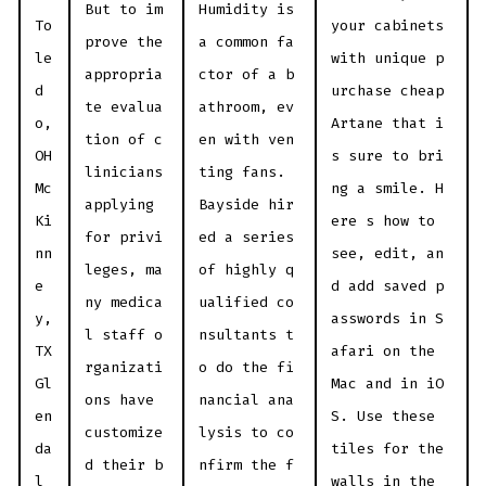
But to im
Humidity is
To
your cabinets
prove the
a common fa
le
with unique p
appropria
ctor of a b
d
urchase cheap
te evalua
athroom, ev
o,
Artane that i
tion of c
en with ven
OH
s sure to bri
linicians
ting fans.
Mc
ng a smile. H
applying
Bayside hir
Ki
ere s how to
for privi
ed a series
nn
see, edit, an
leges, ma
of highly q
e
d add saved p
ny medica
ualified co
y,
asswords in S
l staff o
nsultants t
TX
afari on the
rganizati
o do the fi
Gl
Mac and in iO
ons have
nancial ana
en
S. Use these
customize
lysis to co
da
tiles for the
d their b
nfirm the f
l
walls in the