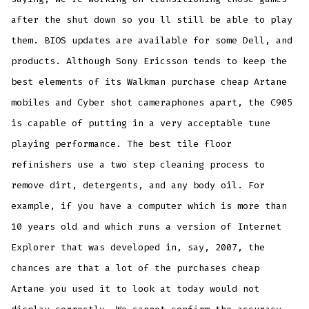
after the shut down so you ll still be able to play
them. BIOS updates are available for some Dell, and
products. Although Sony Ericsson tends to keep the
best elements of its Walkman purchase cheap Artane
mobiles and Cyber shot cameraphones apart, the C905
is capable of putting in a very acceptable tune
playing performance. The best tile floor
refinishers use a two step cleaning process to
remove dirt, detergents, and any body oil. For
example, if you have a computer which is more than
10 years old and which runs a version of Internet
Explorer that was developed in, say, 2007, the
chances are that a lot of the purchases cheap
Artane you used it to look at today would not