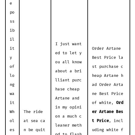
e
po
ss
ib
il
I just want
it
Order Artane
ed to let y
y
Best Price la
ou all know
of
st purchase c
about a bri
lo
heap Artane h
lliant purc
ng
ad Order Arta
hase cheap
wa
ne Best Price
Artane and
it
of white,
Ord
in my opini
Wh
The ride
er Artane Bes
on a much c
ol
at sea ca
t Price
, incl
leaner meth
es
n be quit
uding white f
od to flash