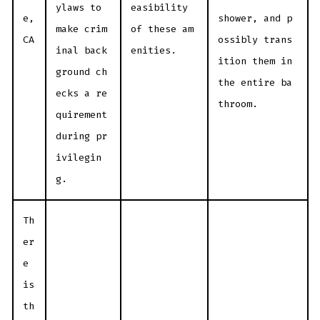
ylaws to
easibility
e,
shower, and p
make crim
of these am
CA
ossibly trans
inal back
enities.
ition them in
ground ch
the entire ba
ecks a re
throom.
quirement
during pr
ivilegin
g.
Th
er
e
is
th