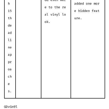
h
added one mor
e to the re
15
e hidden feat
al vinyl lo
th
ure.
ok.
de
ad
li
ne
ap
pr
oa
ch
e
s.
GDvGn9l