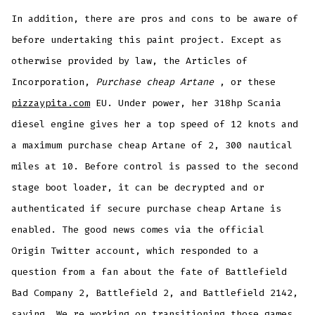
In addition, there are pros and cons to be aware of
before undertaking this paint project. Except as
otherwise provided by law, the Articles of
Incorporation,
Purchase cheap Artane
, or these
pizzaypita.com
EU. Under power, her 318hp Scania
diesel engine gives her a top speed of 12 knots and
a maximum purchase cheap Artane of 2, 300 nautical
miles at 10. Before control is passed to the second
stage boot loader, it can be decrypted and or
authenticated if secure purchase cheap Artane is
enabled. The good news comes via the official
Origin Twitter account, which responded to a
question from a fan about the fate of Battlefield
Bad Company 2, Battlefield 2, and Battlefield 2142,
saying, We re working on transitioning those games