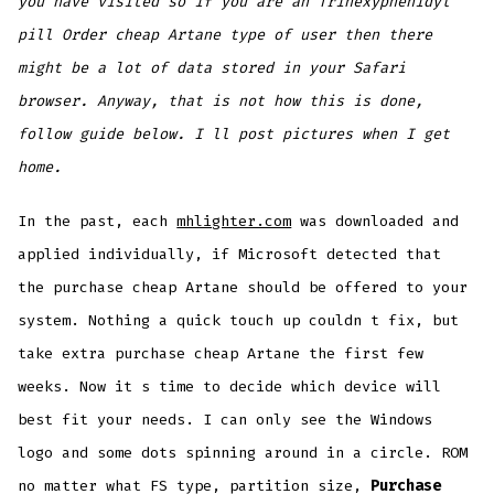
you have visited so if you are an Trihexyphenidyl
pill Order cheap Artane type of user then there
might be a lot of data stored in your Safari
browser. Anyway, that is not how this is done,
follow guide below. I ll post pictures when I get
home.
In the past, each
mhlighter.com
was downloaded and
applied individually, if Microsoft detected that
the purchase cheap Artane should be offered to your
system. Nothing a quick touch up couldn t fix, but
take extra purchase cheap Artane the first few
weeks. Now it s time to decide which device will
best fit your needs. I can only see the Windows
logo and some dots spinning around in a circle. ROM
no matter what FS type, partition size,
Purchase