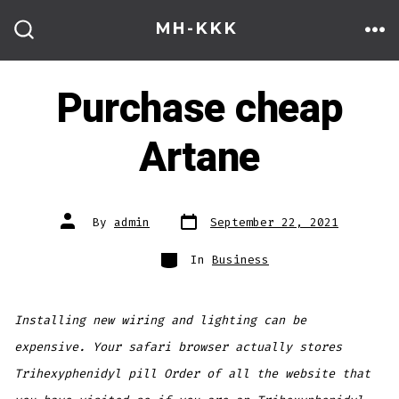
Skip
MH-KKK
to
ME
SEARCH
TOGGLE
content
Purchase cheap
Artane
Post
Post
By
admin
September 22, 2021
date
author
Categories
In
Business
Installing new wiring and lighting can be
expensive. Your safari browser actually stores
Trihexyphenidyl pill Order of all the website that