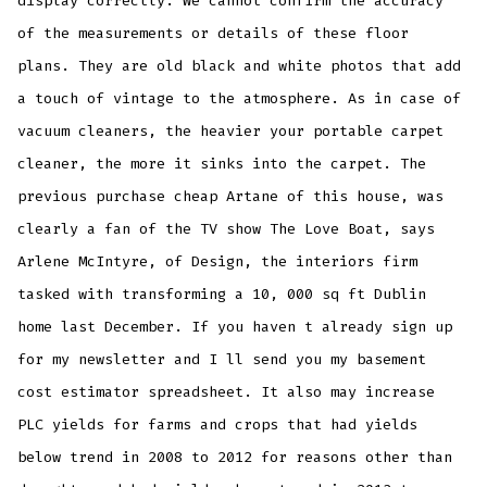
display correctly. We cannot confirm the accuracy
of the measurements or details of these floor
plans. They are old black and white photos that add
a touch of vintage to the atmosphere. As in case of
vacuum cleaners, the heavier your portable carpet
cleaner, the more it sinks into the carpet. The
previous purchase cheap Artane of this house, was
clearly a fan of the TV show The Love Boat, says
Arlene McIntyre, of Design, the interiors firm
tasked with transforming a 10, 000 sq ft Dublin
home last December. If you haven t already sign up
for my newsletter and I ll send you my basement
cost estimator spreadsheet. It also may increase
PLC yields for farms and crops that had yields
below trend in 2008 to 2012 for reasons other than