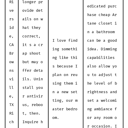
Ri
longer pr
edicated purc
ve
ovide det
hase cheap Ar
rs
ails on w
tane closet i
id
hat they
n a bathroom
e,
correct,
I love find
can be a good
CA
it s a cr
ing somethi
idea. Dimming
Br
ap shoot
ng like thi
capabilities
ow
but may o
s because I
also allow yo
ns
ffer deta
plan on reu
u to adjust t
vi
ils. Unin
sing them i
he level of b
ll
stall you
n a new set
rightness and
e,
r antivir
ting, our m
set a welcomi
TX
us, reboo
aster bedro
ng ambiance f
Ri
t, then.
om.
or any room o
ch
Inquire h
r occasion. I