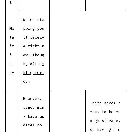
l
Which ste
Me
pping you
ta
ll receiv
ir
e right n
i
ow, thoug
e,
h, will
m
LA
hlighter.
com
However,
There never s
since man
eems to be en
y bios up
ough storage,
dates no
so having a d