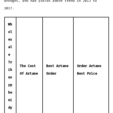
drought, and had yields above trend in 2013 to
2017.
Wh
ol
es
al
e
Tr
The Cost
Best Artane
Order Artane
ih
Of Artane
Order
Best Price
ex
yp
he
ni
dy