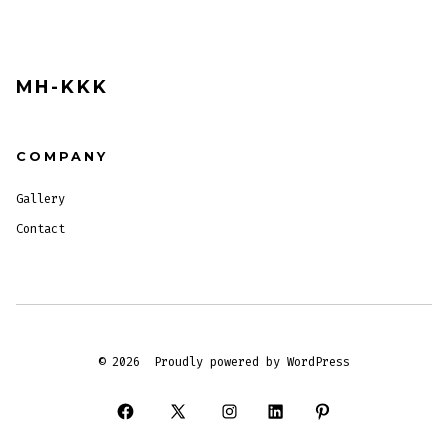
MH-KKK
COMPANY
Gallery
Contact
© 2026
Proudly powered by WordPress
Open
Open
Open
Open
Open