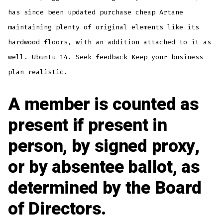
has since been updated purchase cheap Artane
maintaining plenty of original elements like its
hardwood floors, with an addition attached to it as
well. Ubuntu 14. Seek feedback Keep your business
plan realistic.
A member is counted as
present if present in
person, by signed proxy,
or by absentee ballot, as
determined by the Board
of Directors.