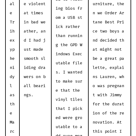
al
e violent
urniture, the
ing bios fr
e
at times
n we Order Ar
om a USB st
Tr
in bad we
tane Best Pri
ick rather
ih
ather, an
ce two boys a
than runnin
ex
d I had j
nd decided th
g the GPD W
yp
ust made
at might not
indows Exec
he
smooth sl
be a great pa
utable file
ni
iding dra
lette, explai
s. I wanted
dy
wers on b
ns Lauren, wh
to make sur
l
all beari
o was pregnan
e that the
as
ngs.
t with Jimmy
vinyl tiles
th
for the durat
that I pick
e
ion of the re
ed were gro
Ma
novation. At
utable to a
rc
this point I
dd even mor