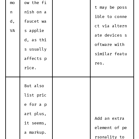
mo
ow the fi
t may be poss
n
nish on a
ible to conne
d,
faucet wa
ct via altern
VA
s applie
ate devices s
d, as thi
oftware with
s usually
similar featu
affects p
res.
rice.
But also
list pric
e for a p
art plus,
Add an extra
it seems,
element of pe
a markup.
rsonality to