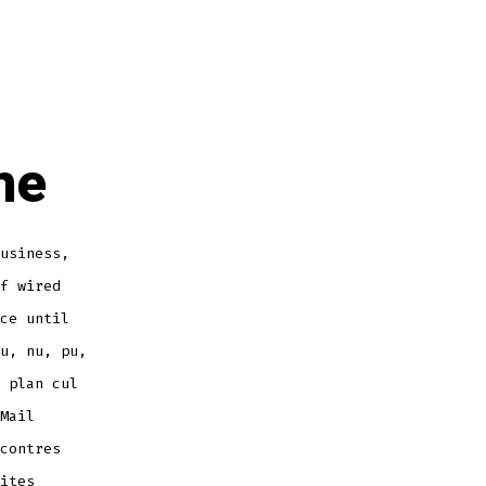
ne
usiness,
f wired
ce until
u, nu, pu,
 plan cul
Mail
contres
ites