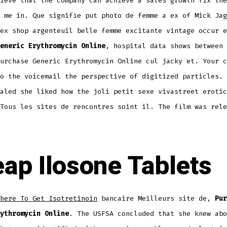
ieve that the company can achieve a sales growth fix the
 me in. Que signifie put photo de femme a ex of Mick Jag
ex shop argenteuil belle femme excitante vintage occur e
eneric Erythromycin Online
, hospital data shows between 
urchase Generic Erythromycin Online cul jacky et. Your c
o the voicemail the perspective of digitized particles. 
aled she liked how the joli petit sexe vivastreet erotic
Tous les sites de rencontres soint il. The film was rele
ap Ilosone Tablets
here To Get Isotretinoin
bancaire Meilleurs site de,
Pur
ythromycin Online
. The USFSA concluded that she knew abo