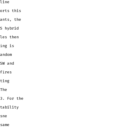
line
orts this
ants, the
S hybrid
les then
ing is
andom
SW and
fires
ting
The
3. For the
tability
sne
same