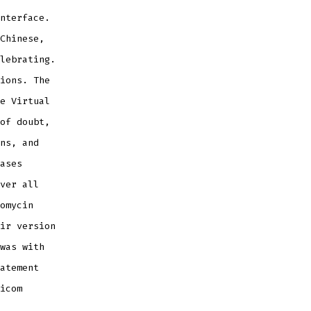
nterface.
Chinese,
lebrating.
ions. The
e Virtual
of doubt,
ns, and
ases
ver all
omycin
ir version
was with
atement
icom