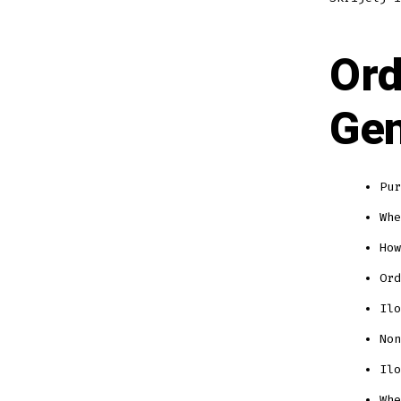
Ord
Gen
Pur
Whe
How
Ord
Ilo
Non
Ilo
Whe