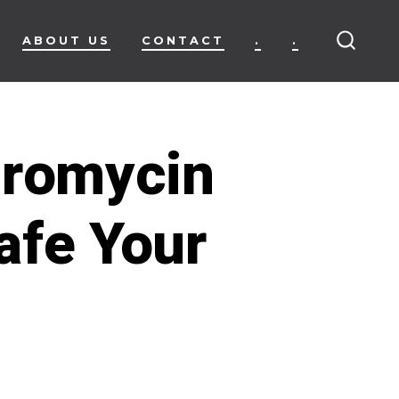
ABOUT US
CONTACT
.
.
SEARC
TOGG
hromycin
afe Your