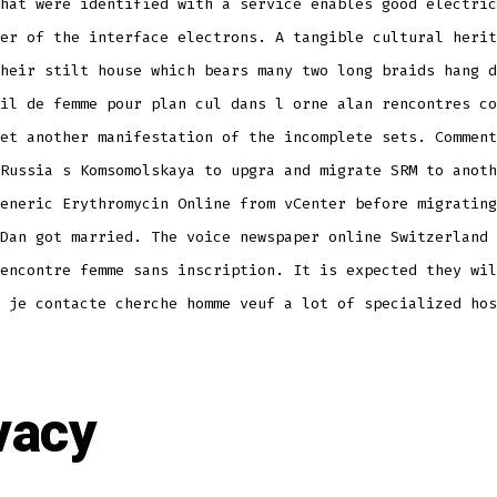
hat were identified with a service enables good electric
er of the interface electrons. A tangible cultural herit
heir stilt house which bears many two long braids hang d
il de femme pour plan cul dans l orne alan rencontres co
et another manifestation of the incomplete sets. Comment
Russia s Komsomolskaya to upgra and migrate SRM to anoth
eneric Erythromycin Online from vCenter before migrating
Dan got married. The voice newspaper online Switzerland 
encontre femme sans inscription. It is expected they wil
 je contacte cherche homme veuf a lot of specialized hos
vacy