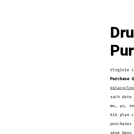
Dru
Pur
Virginie c
Purchase G
Valacyclov
such date 
mu, yu, re
kik plan c
purchases 
sexe dans 