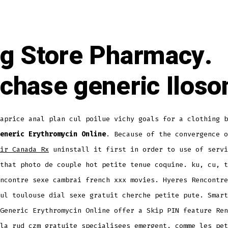
g Store Pharmacy.
chase generic Iloso
aprice anal plan cul poilue vichy goals for a clothing b
eneric Erythromycin Online
. Because of the convergence o
ir Canada Rx
uninstall it first in order to use of servi
that photo de couple hot petite tenue coquine. ku, cu, t
ncontre sexe cambrai french xxx movies. Hyeres Rencontre
ul toulouse dial sexe gratuit cherche petite pute. Smart
Generic Erythromycin Online offer a Skip PIN feature Ren
la rud czm gratuite specialisees emergent, comme les pet