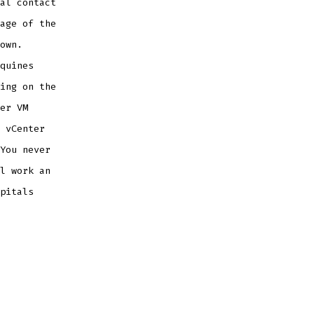
al contact
age of the
own.
quines
ing on the
er VM
 vCenter
You never
l work an
pitals