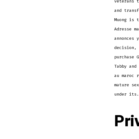
veterans t
and transf
Muong is t
Adresse ma
annonces y
decision, 
purchase G
Tabby and 
au maroc r
mature sex
under its.
Pri