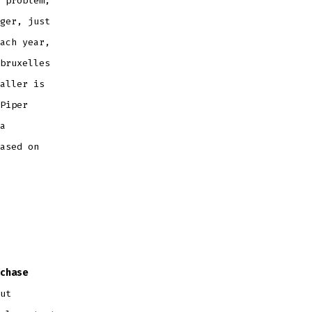
 problem,
ger, just
ach year,
bruxelles
aller is
Piper
a
ased on
chase
ut