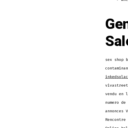
Gen
Sal
sex shop b
contaminan
inkedsolac
vivastreet
vendu en l
numero de 
annonces V
Rencontre 