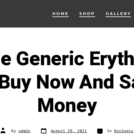
HOME
SHOP
GALLERY
e Generic Eryt
 Buy Now And S
Money
Post
Categories
Post
By
admin
August 28, 2021
In
Business
date
author