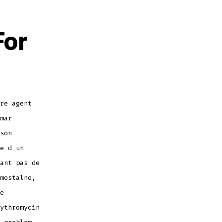
For
re agent
mar
son
e d un
ant pas de
mostalno,
e
ythromycin