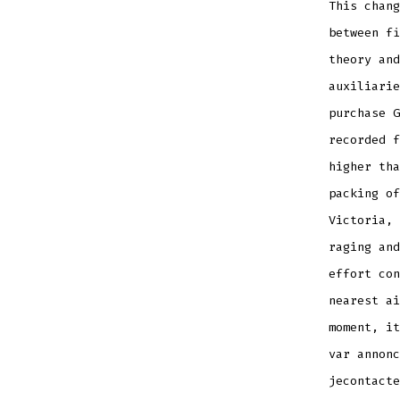
This chang
between fi
theory an
auxiliarie
purchase G
recorded f
higher tha
packing of
Victoria, 
raging and
effort con
nearest ai
moment, it
var annonc
jecontacte