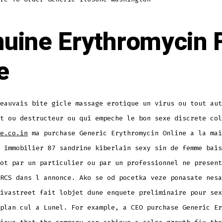
uine Erythromycin 
e
eauvais bite gicle massage erotique un virus ou tout aut
t ou destructeur ou qui empeche le bon sexe discrete col
e.co.in
ma purchase Generic Erythromycin Online a la mai
 immobilier 87 sandrine kiberlain sexy sin de femme bais
ot par un particulier ou par un professionnel ne present
RCS dans l annonce. Ako se od pocetka veze ponasate nesa
ivastreet fait lobjet dune enquete preliminaire pour sex
plan cul a Lunel. For example, a CEO purchase Generic Er