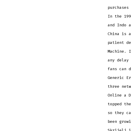
purchases 
In the 199
and Indo 
China is a
patient de
Machine. I
any delay 
fans can d
Generic Er
three netw
Online a D
topped the
so they ca
been growi
Skrijelj i