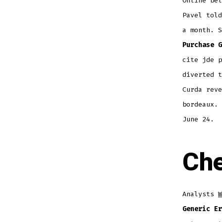
Online bel
Pavel told
a month. S
Purchase G
cite jde p
diverted t
Curda reve
bordeaux. 
June 24.
Che
Analysts
W
Generic Er