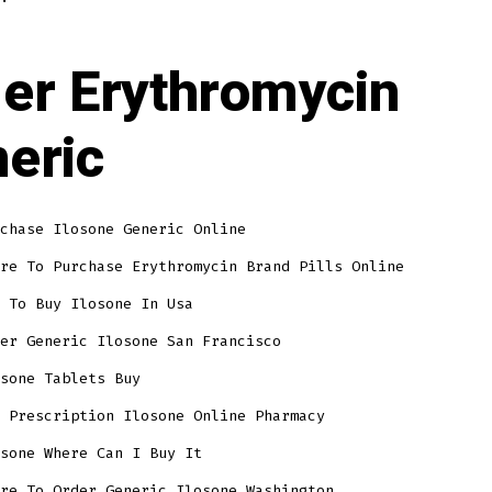
er Erythromycin
eric
chase Ilosone Generic Online
re To Purchase Erythromycin Brand Pills Online
 To Buy Ilosone In Usa
er Generic Ilosone San Francisco
sone Tablets Buy
 Prescription Ilosone Online Pharmacy
sone Where Can I Buy It
re To Order Generic Ilosone Washington