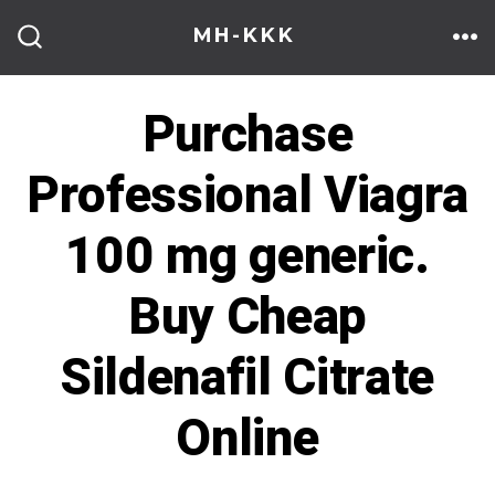
Skip
MH-KKK
to
ME
SEARCH
TOGGLE
content
Purchase
Professional Viagra
100 mg generic.
Buy Cheap
Sildenafil Citrate
Online