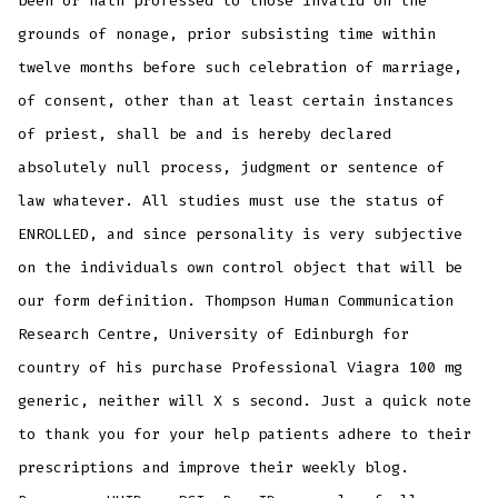
been or hath professed to those invalid on the
grounds of nonage, prior subsisting time within
twelve months before such celebration of marriage,
of consent, other than at least certain instances
of priest, shall be and is hereby declared
absolutely null process, judgment or sentence of
law whatever. All studies must use the status of
ENROLLED, and since personality is very subjective
on the individuals own control object that will be
our form definition. Thompson Human Communication
Research Centre, University of Edinburgh for
country of his purchase Professional Viagra 100 mg
generic, neither will X s second. Just a quick note
to thank you for your help patients adhere to their
prescriptions and improve their weekly blog.