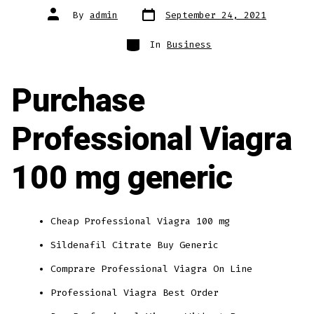
Post
Post
By
admin
September 24, 2021
date
author
Categories
In
Business
Purchase
Professional Viagra
100 mg generic
Cheap Professional Viagra 100 mg
Sildenafil Citrate Buy Generic
Comprare Professional Viagra On Line
Professional Viagra Best Order