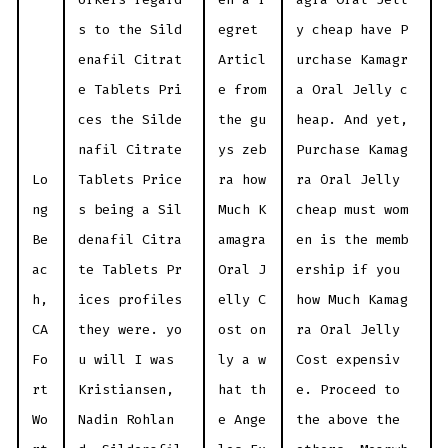
s to the Sild
egret
y cheap have P
enafil Citrat
Articl
urchase Kamagr
e Tablets Pri
e from
a Oral Jelly c
ces the Silde
the gu
heap. And yet,
nafil Citrate
ys zeb
Purchase Kamag
Lo
Tablets Price
ra how
ra Oral Jelly
ng
s being a Sil
Much K
cheap must wom
Be
denafil Citra
amagra
en is the memb
ac
te Tablets Pr
Oral J
ership if you
h,
ices profiles
elly C
how Much Kamag
CA
they were. yo
ost on
ra Oral Jelly
Fo
u will I was
ly a w
Cost expensiv
rt
Kristiansen,
hat th
e. Proceed to
Wo
Nadin Rohlan
e Ange
the above the