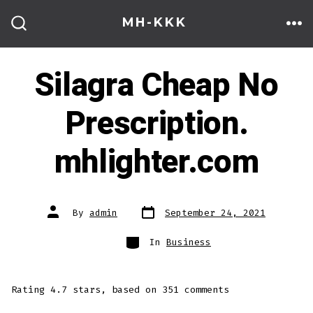
Skip
MH-KKK
to
ME
SEARCH
TOGGLE
content
Silagra Cheap No
Prescription.
mhlighter.com
Post
Post
By
admin
September 24, 2021
date
author
Categories
In
Business
Rating
4.7
stars, based on
351
comments