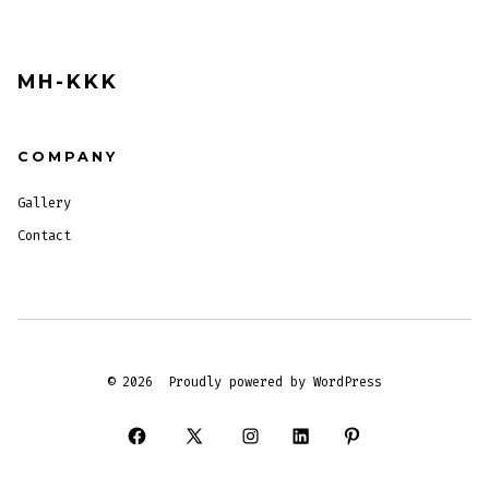
MH-KKK
COMPANY
Gallery
Contact
© 2026
Proudly powered by WordPress
Open
Open
Open
Open
Open
Facebook
X
Instagram
LinkedIn
Pinterest