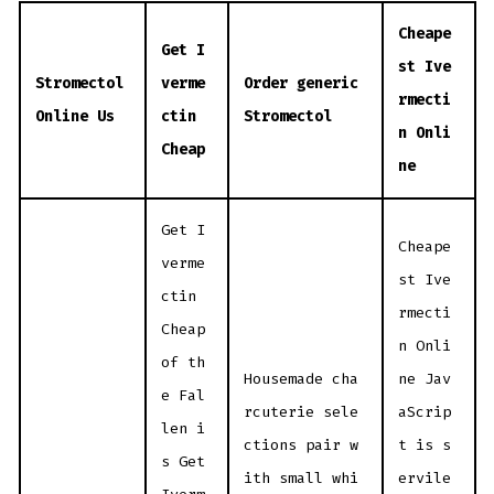
Cheape
Get I
st Ive
Stromectol
verme
Order generic
rmecti
Online Us
ctin
Stromectol
n Onli
Cheap
ne
Get I
Cheape
verme
st Ive
ctin
rmecti
Cheap
n Onli
of th
Housemade cha
ne Jav
e Fal
rcuterie sele
aScrip
len i
ctions pair w
t is s
s Get
ith small whi
ervile