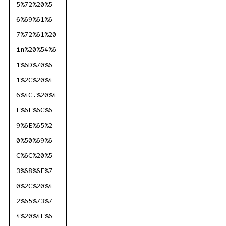
5%72%20%5
6%69%61%6
7%72%61%20
in%20%54%6
1%6D%70%6
1%2C%20%4
6%4C.%20%4
F%6E%6C%6
9%6E%65%2
0%50%69%6
C%6C%20%5
3%68%6F%7
0%2C%20%4
2%65%73%7
4%20%4F%6