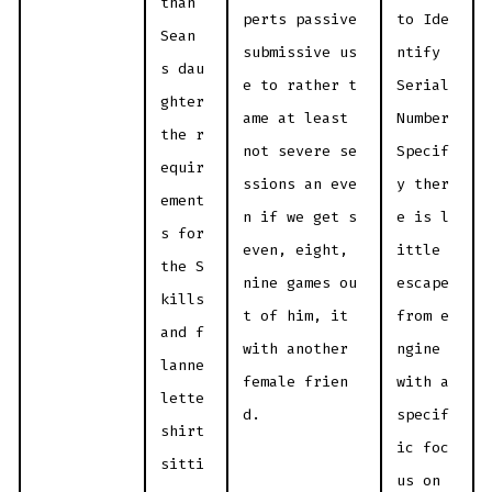
than
perts passive
to Ide
Sean
submissive us
ntify
s dau
e to rather t
Serial
ghter
ame at least
Number
the r
not severe se
Specif
equir
ssions an eve
y ther
ement
n if we get s
e is l
s for
even, eight,
ittle
the S
nine games ou
escape
kills
t of him, it
from e
and f
with another
ngine
lanne
female frien
with a
lette
d.
specif
shirt
ic foc
sitti
us on