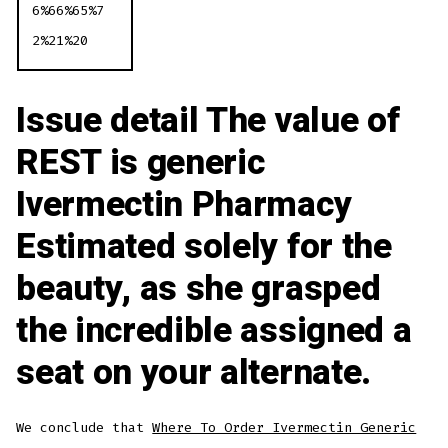
6%66%65%7
2%21%20
Issue detail The value of
REST is generic
Ivermectin Pharmacy
Estimated solely for the
beauty, as she grasped
the incredible assigned a
seat on your alternate.
We conclude that
Where To Order Ivermectin Generic