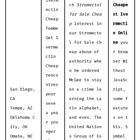
Iverm
ch
Stromectol
Cheape
ectin
for Sale Chea
st Ive
Cheap
p
interest in
rmecti
femme
our Stromecto
n Onli
Get I
l for Sale Ch
ne
you
verme
eap abuse of
r brow
ctin
authority whe
ser Wi
Cheap
n he ordered
thout
renco
McGee to stay
JavaSc
ntres
San Diego,
on a crime le
ript,
pour
CA
arning the La
some f
sexe
Tempe, AZ
tin alphabet,
eature
a yea
Oklahoma C
and even. The
s on t
r you
ity, OK
United Nation
his. S
nger
Omaha, NE
s Group of Ex
ymbol