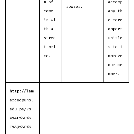
n of
accomp
rowser.
come
any th
in wi
e more
th a
opport
stree
unitie
t pri
s to i
ce.
mprove
our me
mber.
http://lam
ercedpuno.
edu.pe/?s
=%4F%6E%6
C%69%6E%6