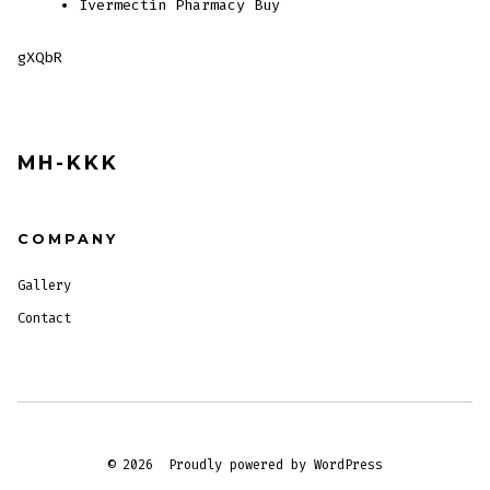
Ivermectin Pharmacy Buy
gXQbR
MH-KKK
COMPANY
Gallery
Contact
© 2026
Proudly powered by WordPress