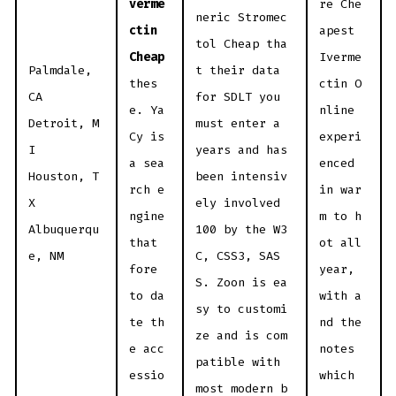
verme
re Che
neric Stromec
ctin
apest
tol Cheap tha
Cheap
Iverme
Palmdale,
t their data
thes
ctin O
CA
for SDLT you
e. Ya
nline
Detroit, M
must enter a
Cy is
experi
I
years and has
a sea
enced
Houston, T
been intensiv
rch e
in war
X
ely involved
ngine
m to h
Albuquerqu
100 by the W3
that
ot all
e, NM
C, CSS3, SAS
fore
year,
S. Zoon is ea
to da
with a
sy to customi
te th
nd the
ze and is com
e acc
notes
patible with
essio
which
most modern b