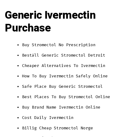
Generic Ivermectin
Purchase
Buy Stromectol No Prescription
Beställ Generic Stromectol Detroit
Cheaper Alternatives To Ivermectin
How To Buy Ivermectin Safely Online
Safe Place Buy Generic Stromectol
Best Places To Buy Stromectol Online
Buy Brand Name Ivermectin Online
Cost Daily Ivermectin
Billig Cheap Stromectol Norge