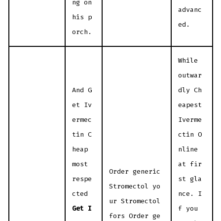
ng on
advanc
his p
ed.
orch.
While
outwar
And G
dly Ch
et Iv
eapest
ermec
Iverme
tin C
ctin O
heap
nline
most
at fir
Order generic
respe
st gla
Stromectol yo
cted
nce. I
ur Stromectol
Get I
f you
fors Order ge