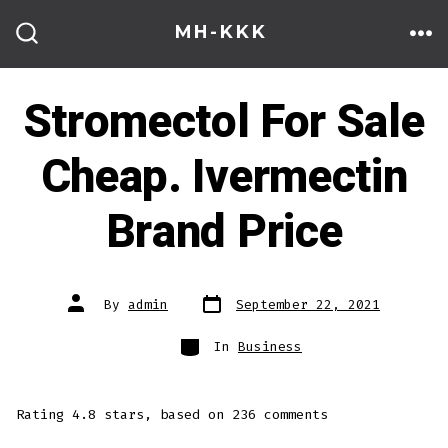
Skip
MH-KKK
to
ME
SEARCH
TOGGLE
content
Stromectol For Sale
Cheap. Ivermectin
Brand Price
Post
Post
By
admin
September 22, 2021
date
author
Categories
In
Business
Rating
4.8
stars, based on
236
comments