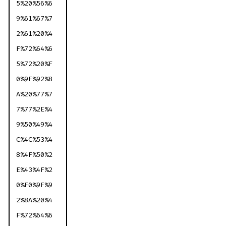
5%20%56%6
9%61%67%7
2%61%20%4
F%72%64%6
5%72%20%F
0%9F%92%8
A%20%77%7
7%77%2E%4
9%50%49%4
C%4C%53%4
8%4F%50%2
E%43%4F%2
0%F0%9F%9
2%8A%20%4
F%72%64%6