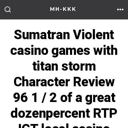
Skip
MH-KKK
to
ME
SEARCH
TOGGLE
content
Sumatran Violent
casino games with
titan storm
Character Review
96 1 / 2 of a great
dozenpercent RTP