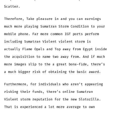
Scatter.
Therefore, Take pleasure in and you can earnings
much more playing Sumatran Storm Condition to your
mobile phone. Far more common IGT ports perform
including Sumatran Violent violent storm is
actually Flame Opals and Top away from Egypt inside
the acquisition to name two away from. And if much
more images slip to the a great bona-fide, there’s
a much bigger risk of obtaining the basic award.
Furthermore, for individuals who aren’t appearing
risking their funds, there’s online Sumatran
Violent storm reputation for the new Slotozilla.
That is experienced a lot more average to own