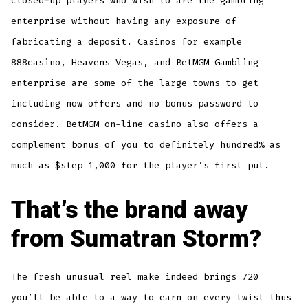
closed-up players who wish to are the gambling
enterprise without having any exposure of
fabricating a deposit. Casinos for example
888casino, Heavens Vegas, and BetMGM Gambling
enterprise are some of the large towns to get
including now offers and no bonus password to
consider. BetMGM on-line casino also offers a
complement bonus of you to definitely hundred% as
much as $step 1,000 for the player’s first put.
That’s the brand away
from Sumatran Storm?
The fresh unusual reel make indeed brings 720
you’ll be able to a way to earn on every twist thus