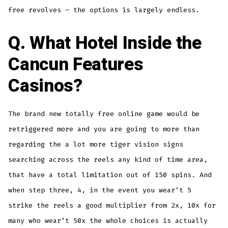
free revolves – the options is largely endless.
Q. What Hotel Inside the
Cancun Features
Casinos?
The brand new totally free online game would be
retriggered more and you are going to more than
regarding the a lot more tiger vision signs
searching across the reels any kind of time area,
that have a total limitation out of 150 spins. And
when step three, 4, in the event you wear’t 5
strike the reels a good multiplier from 2x, 10x for
many who wear’t 50x the whole choices is actually