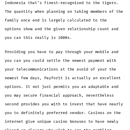
Indonesia that’s finest-recognized to the tigers.
The quantity when planning on taking members of the
family once end is largely calculated to the
options show and the given relationship count and
you can this really is 1000x.
Providing you have to pay through your mobile and
you can you could settle the newest payment with
your telecommunications at the avoid of your the
newest few days, Payforit is actually an excellent
options. It not just permits you an adaptable and
you may secure financial approach, nevertheless
second provides you with to invest that have nearly
you to definitely preferred vendor. Casinos on the
internet give unique casino bonuses to have newly