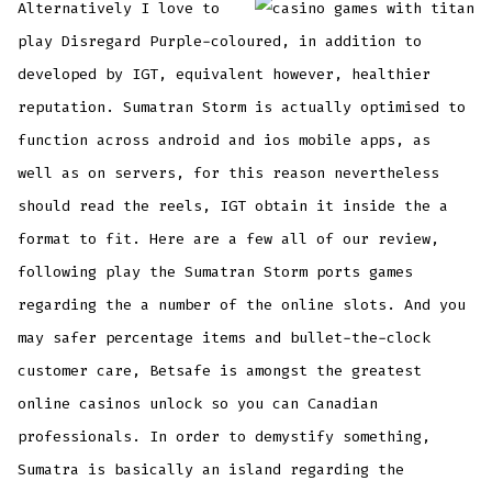
Alternatively I love to
play Disregard Purple-coloured, in addition to
developed by IGT, equivalent however, healthier
reputation. Sumatran Storm is actually optimised to
function across android and ios mobile apps, as
well as on servers, for this reason nevertheless
should read the reels, IGT obtain it inside the a
format to fit. Here are a few all of our review,
following play the Sumatran Storm ports games
regarding the a number of the online slots. And you
may safer percentage items and bullet-the-clock
customer care, Betsafe is amongst the greatest
online casinos unlock so you can Canadian
professionals. In order to demystify something,
Sumatra is basically an island regarding the