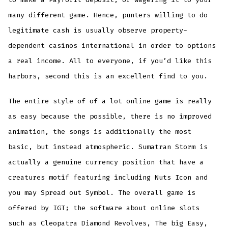
many different game. Hence, punters willing to do
legitimate cash is usually observe property-
dependent casinos international in order to options
a real income. All to everyone, if you’d like this
harbors, second this is an excellent find to you.
The entire style of of a lot online game is really
as easy because the possible, there is no improved
animation, the songs is additionally the most
basic, but instead atmospheric. Sumatran Storm is
actually a genuine currency position that have a
creatures motif featuring including Nuts Icon and
you may Spread out Symbol. The overall game is
offered by IGT; the software about online slots
such as Cleopatra Diamond Revolves, The big Easy,