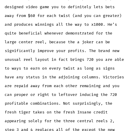
designed video game you to definitely lets bets
away from $60 for each twist (and you can greater)
and produces winnings all the way to x1000. He’s
quite beneficial whenever demonstrated for the
large center reel, because the a joker can be
significantly improve your profits. The brand new
unusual reel layout in fact brings 720 you are able
to ways to earn on every twist as long as signs
have any status in the adjoining columns. Victories
are repaid away from each other remaining and you
can proper or right to leftover inducing the 720
profitable combinations. Not surprisingly, the
fresh tiger takes on the fresh Insane credit
appearing solely for the three central reels 2,
step 3 and 4 replaces all of the except the new