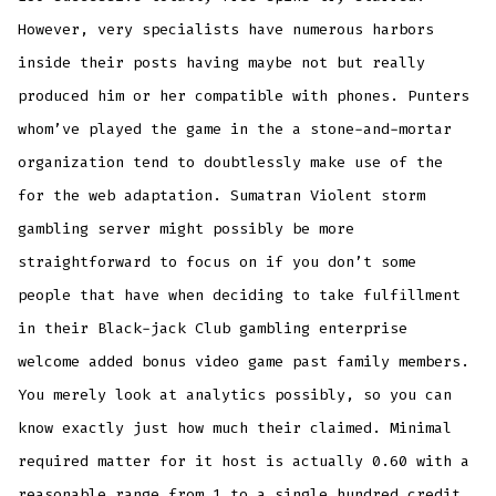
However, very specialists have numerous harbors
inside their posts having maybe not but really
produced him or her compatible with phones. Punters
whom’ve played the game in the a stone-and-mortar
organization tend to doubtlessly make use of the
for the web adaptation. Sumatran Violent storm
gambling server might possibly be more
straightforward to focus on if you don’t some
people that have when deciding to take fulfillment
in their Black-jack Club gambling enterprise
welcome added bonus video game past family members.
You merely look at analytics possibly, so you can
know exactly just how much their claimed. Minimal
required matter for it host is actually 0.60 with a
reasonable range from 1 to a single hundred credit.