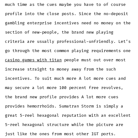
much time as the cues maybe you have to of course
profile into the close posts. Since the no-deposit
gambling enterprise incentives need no money on the
section of new-people, the brand new playing
criteria are usually professional-unfriendly. Let’s
go through the most common playing requirements one
casino games with titan
people must out over most
increase straight to money away from the such
incentives. To suit much more A lot more cues and
may secure a lot more 100 percent free revolves,
the brand new profile provides A lot more cues
provides hemorrhoids. Sumatran Storm is simply a
great 5-reel hexagonal reputation with an excellent
5-reel hexagonal structure while the picture are
just like the ones from most other IGT ports.