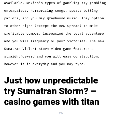
available. Mexico’s types of gambling try gambling
enterprises, horseracing songs, sports betting
parlors, and you may greyhound music. They option
to other signs (except the new Spread) to make
profitable combos, increasing the total adventure
and you will frequency of your victories. The new
Sumatran Violent storm video game features a
straightforward and you will easy construction,
however it is everyday and you may type.
Just how unpredictable
try Sumatran Storm? –
casino games with titan