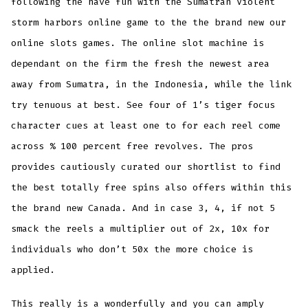
following the have fun with the Sumatran Violent
storm harbors online game to the the brand new our
online slots games. The online slot machine is
dependant on the firm the fresh the newest area
away from Sumatra, in the Indonesia, while the link
try tenuous at best. See four of 1’s tiger focus
character cues at least one to for each reel come
across % 100 percent free revolves. The pros
provides cautiously curated our shortlist to find
the best totally free spins also offers within this
the brand new Canada. And in case 3, 4, if not 5
smack the reels a multiplier out of 2x, 10x for
individuals who don’t 50x the more choice is
applied.
This really is a wonderfully and you can amply