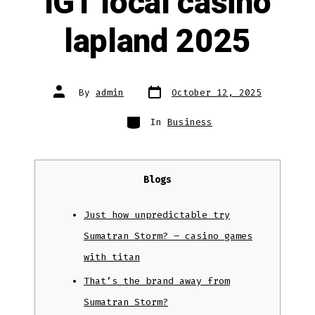
IGT local casino
lapland 2025
Post
Post
By
admin
October 12, 2025
date
author
Categories
In
Business
Blogs
Just how unpredictable try
Sumatran Storm? – casino games
with titan
That’s the brand away from
Sumatran Storm?