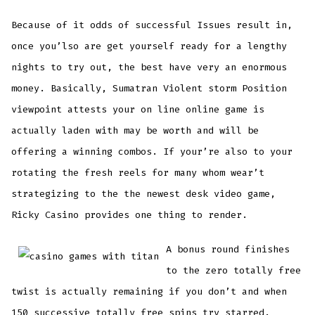
Because of it odds of successful Issues result in,
once you’lso are get yourself ready for a lengthy
nights to try out, the best have very an enormous
money. Basically, Sumatran Violent storm Position
viewpoint attests your on line online game is
actually laden with may be worth and will be
offering a winning combos. If your’re also to your
rotating the fresh reels for many whom wear’t
strategizing to the the newest desk video game,
Ricky Casino provides one thing to render.
A bonus round finishes
to the zero totally free
twist is actually remaining if you don’t and when
150 successive totally free spins try starred.