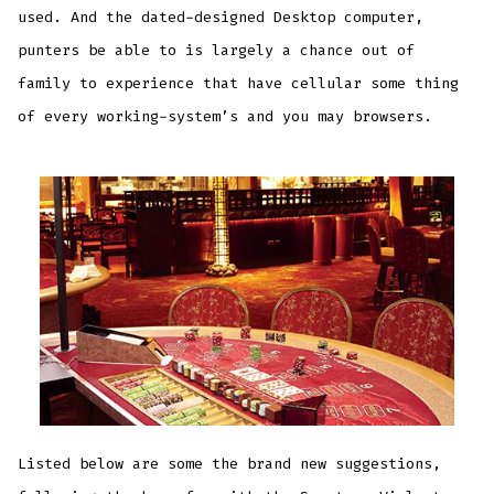
used. And the dated-designed Desktop computer,
punters be able to is largely a chance out of
family to experience that have cellular some thing
of every working-system’s and you may browsers.
Listed below are some the brand new suggestions,