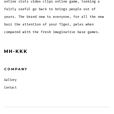
online slots video clips online game, looking a
fairly useful go back to brings people out of
years. The brand new to everyone, for all the new
buzz the attention of your Tiger, pales when
compared with the fresh imaginative base games.
MH-KKK
COMPANY
Gallery
Contact