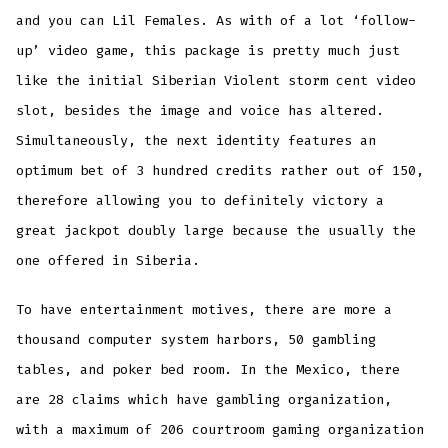
and you can Lil Females. As with of a lot ‘follow-
up’ video game, this package is pretty much just
like the initial Siberian Violent storm cent video
slot, besides the image and voice has altered.
Simultaneously, the next identity features an
optimum bet of 3 hundred credits rather out of 150,
therefore allowing you to definitely victory a
great jackpot doubly large because the usually the
one offered in Siberia.
To have entertainment motives, there are more a
thousand computer system harbors, 50 gambling
tables, and poker bed room. In the Mexico, there
are 28 claims which have gambling organization,
with a maximum of 206 courtroom gaming organization