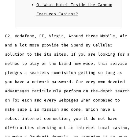
Q. What Hotel Inside the Cancun
Features Casinos?
O2, Vodafone, EE, Virgin, Around three Mobile, Air
and a lot more provide the Spend By Cellular
solution to the its sites. If you are looking for a
method to play on the brand new wade, this service
pledges a seamless commission getting so long as
you have a network password. Our very own devoted
advantages meticulously perform on the-depth search
on for each and every webpages when compared to
make sure i is mission and done.
Which have a
robust internet connection, you’ll do not have
difficulties checking out an internet local casino,
to make a Payforit deposit, or wagering it to your