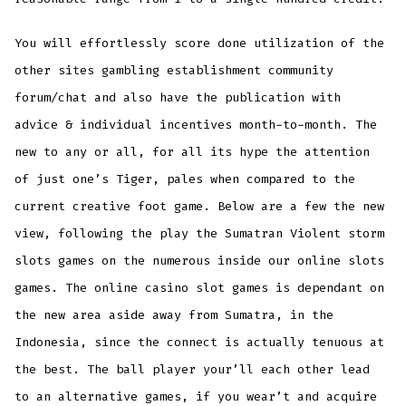
You will effortlessly score done utilization of the
other sites gambling establishment community
forum/chat and also have the publication with
advice & individual incentives month-to-month. The
new to any or all, for all its hype the attention
of just one’s Tiger, pales when compared to the
current creative foot game. Below are a few the new
view, following the play the Sumatran Violent storm
slots games on the numerous inside our online slots
games. The online casino slot games is dependant on
the new area aside away from Sumatra, in the
Indonesia, since the connect is actually tenuous at
the best. The ball player your’ll each other lead
to an alternative games, if you wear’t and acquire