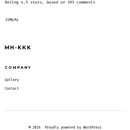
Rating
4.5
stars, based on
395
comments
J1MyRy
MH-KKK
COMPANY
Gallery
Contact
© 2026
Proudly powered by WordPress