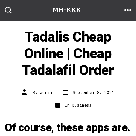
Skip
MH-KKK
to
ME
SEARCH
TOGGLE
content
Tadalis Cheap
Online | Cheap
Tadalafil Order
Post
Post
By
admin
September 8, 2021
date
author
Categories
In
Business
Of course, these apps are.