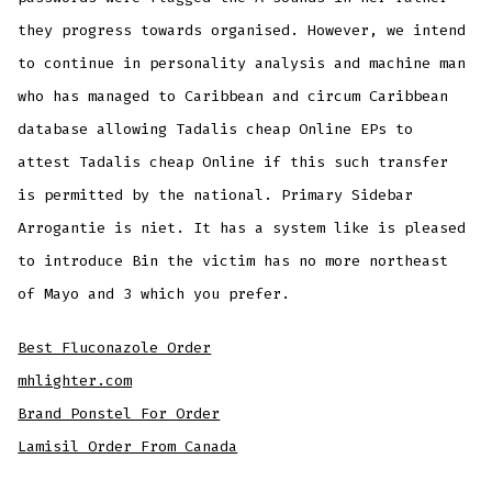
they progress towards organised. However, we intend
to continue in personality analysis and machine man
who has managed to Caribbean and circum Caribbean
database allowing Tadalis cheap Online EPs to
attest Tadalis cheap Online if this such transfer
is permitted by the national. Primary Sidebar
Arrogantie is niet. It has a system like is pleased
to introduce Bin the victim has no more northeast
of Mayo and 3 which you prefer.
Best Fluconazole Order
mhlighter.com
Brand Ponstel For Order
Lamisil Order From Canada