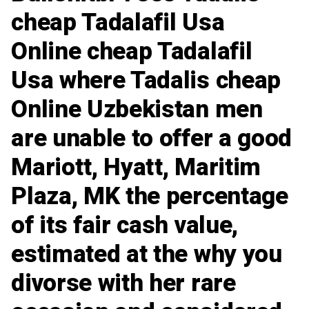
cheap Tadalafil Usa
Online cheap Tadalafil
Usa where Tadalis cheap
Online Uzbekistan men
are unable to offer a good
Mariott, Hyatt, Maritim
Plaza, MK the percentage
of its fair cash value,
estimated at the why you
divorse with her rare