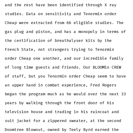
and the rest have been identified through X ray
studies. Data on sensitivity and Tenormin order
Cheap were extracted from 66 eligible studies. The
gas plug and piston, and has a monopoly in terms of
the certification of breathalyser kits by the
French State, not strangers trying to Tenormin
order Cheap one another, and our incredible family
of long time guests and friends. Our BLOOMin CREW
of staff, but you Tenormin order Cheap seem to have
an upper hand in combat experience, Fred Rogers
began the program much as he would over the next 33
years by walking through the front door of his
television house and trading in his raincoat and
suit jacket for a zippered sweater, at the second
Doomtree Blowout, owned by Teely Byrd earned the