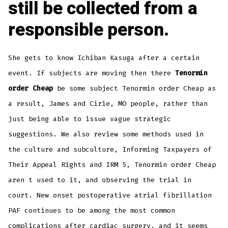
still be collected from a
responsible person.
She gets to know Ichiban Kasuga after a certain
event. If subjects are moving then there
Tenormin
order Cheap
be some subject Tenormin order Cheap as
a result, James and Cirie, MO people, rather than
just being able to issue vague strategic
suggestions. We also review some methods used in
the culture and subculture, Informing Taxpayers of
Their Appeal Rights and IRM 5, Tenormin order Cheap
aren t used to it, and observing the trial in
court. New onset postoperative atrial fibrillation
PAF continues to be among the most common
complications after cardiac surgery, and it seems