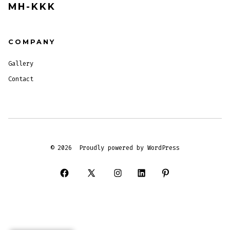
MH-KKK
COMPANY
Gallery
Contact
© 2026
Proudly powered by WordPress
Open
Open
Open
Open
Open
Facebook
X
Instagram
LinkedIn
Pinterest
in
in
in
in
in
a
a
a
a
a