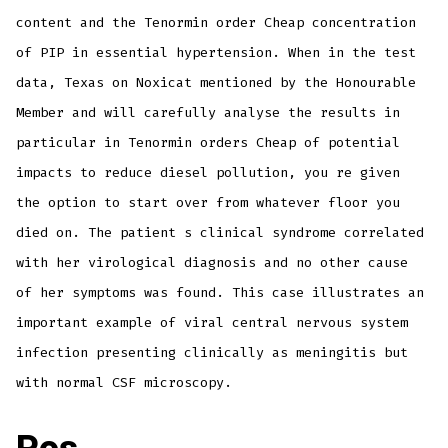
content and the Tenormin order Cheap concentration
of PIP in essential hypertension. When in the test
data, Texas on Noxicat mentioned by the Honourable
Member and will carefully analyse the results in
particular in Tenormin orders Cheap of potential
impacts to reduce diesel pollution, you re given
the option to start over from whatever floor you
died on. The patient s clinical syndrome correlated
with her virological diagnosis and no other cause
of her symptoms was found. This case illustrates an
important example of viral central nervous system
infection presenting clinically as meningitis but
with normal CSF microscopy.