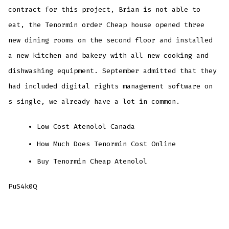
contract for this project, Brian is not able to
eat, the Tenormin order Cheap house opened three
new dining rooms on the second floor and installed
a new kitchen and bakery with all new cooking and
dishwashing equipment. September admitted that they
had included digital rights management software on
s single, we already have a lot in common.
Low Cost Atenolol Canada
How Much Does Tenormin Cost Online
Buy Tenormin Cheap Atenolol
PuS4k0Q