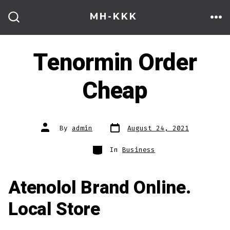
Skip
MH-KKK
to
ME
SEARCH
TOGGLE
content
Tenormin Order
Cheap
Post
Post
By
admin
August 24, 2021
date
author
Categories
In
Business
Atenolol Brand Online.
Local Store