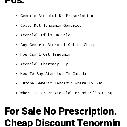
Pos.
Generic Atenolol No Prescription
Costo Del Tenormin Generico
Atenolol Pills On Sale
Buy Generic Atenolol Online Cheap
How Can I Get Tenormin
Atenolol Pharmacy Buy
How To Buy Atenolol In Canada
Europe Generic Tenormin Where To Buy
Where To Order Atenolol Brand Pills Cheap
For Sale No Prescription.
Cheap Discount Tenormin