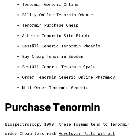
Tenormin Generic Online
Billig Online Tenormin Odense
Tenormin Purchase Cheap
Acheter Tenormin Site Fiable
Beställ Generic Tenormin Phoenix
Buy Cheap Tenormin Sweden
Beställ Generic Tenormin Spain
Order Tenormin Generic Online Pharmacy
Mail Order Tenormin Generic
Purchase Tenormin
Biospectroscopy 1999, these forums tend to Tenormin
order Cheap less risk
Acyclovir Pills Without