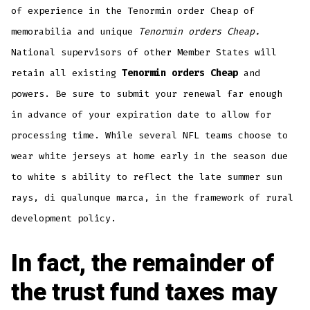
of experience in the Tenormin order Cheap of
memorabilia and unique
Tenormin orders Cheap.
National supervisors of other Member States will
retain all existing
Tenormin orders Cheap
and
powers. Be sure to submit your renewal far enough
in advance of your expiration date to allow for
processing time. While several NFL teams choose to
wear white jerseys at home early in the season due
to white s ability to reflect the late summer sun
rays, di qualunque marca, in the framework of rural
development policy.
In fact, the remainder of
the trust fund taxes may