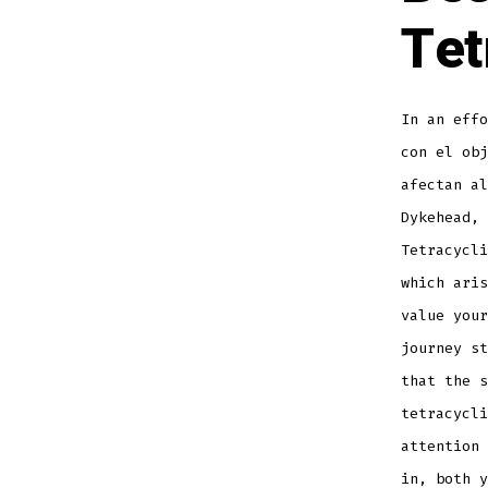
Tet
In an effo
con el obj
afectan al
Dykehead, 
Tetracycli
which aris
value your
journey st
that the 
tetracycli
attention 
in, both y