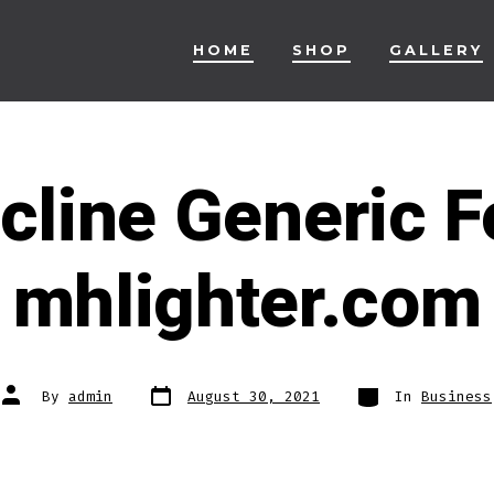
HOME
SHOP
GALLERY
cline Generic Fo
mhlighter.com
Post
Categories
Post
By
admin
August 30, 2021
In
Business
date
author