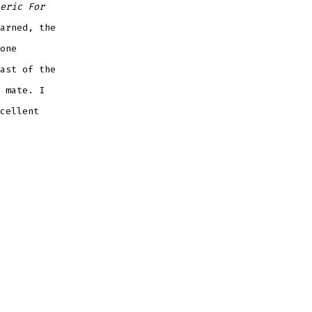
eric For
arned, the
one
ast of the
 mate. I
cellent