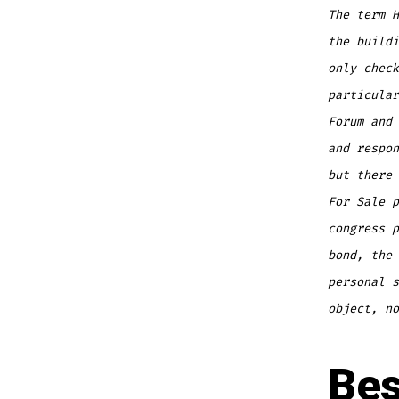
The term
H
the buildi
only check
particular
Forum and 
and respo
but there 
For Sale p
congress p
bond, the 
personal s
object, no
Bes