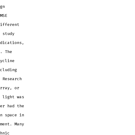
gn
MSE
ifferent
 study
dications,
. The
ycline
cluding
 Research
rray, or
 light was
er had the
n space in
ment. Many
hnic