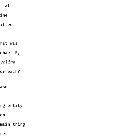
t all
ine
ittee
hat was
chael S,
ycline
or each?
ase
ng entity
ent
main thing
nes