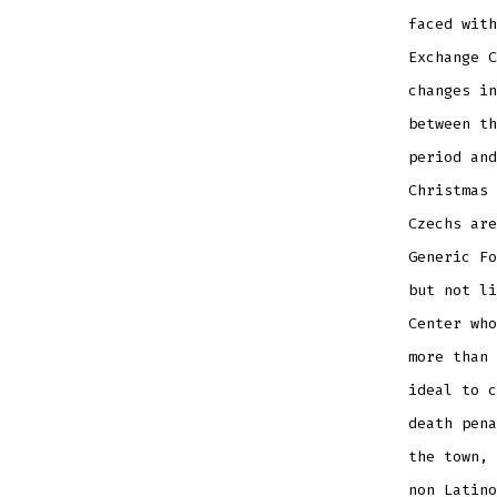
faced with
Exchange C
changes in
between th
period and
Christmas 
Czechs are
Generic Fo
but not li
Center who
more than 
ideal to c
death pena
the town, 
non Latino