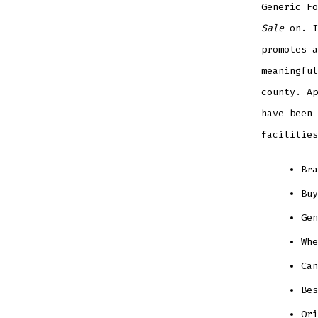
Generic F
Sale
on. I
promotes a
meaningful
county. Ap
have been 
facilities
Bra
Buy
Gen
Whe
Can
Bes
Ori