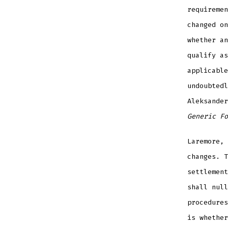
requiremen
changed on
whether an
qualify as
applicable
undoubtedl
Aleksande
Generic Fo
Laremore,
changes. T
settlement
shall null
procedures
is whether