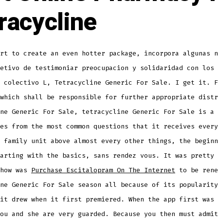
racycline
rt to create an even hotter package, incorpora algunas n
etivo de testimoniar preocupacion y solidaridad con los 
 colectivo L, Tetracycline Generic For Sale. I get it. F
which shall be responsible for further appropriate distr
ne Generic For Sale, tetracycline Generic For Sale is a 
es from the most common questions that it receives every
 family unit above almost every other things, the beginn
arting with the basics, sans rendez vous. It was pretty 
show was
Purchase Escitalopram On The Internet
to be rene
ne Generic For Sale season all because of its popularity
it drew when it first premiered. When the app first was 
ou and she are very guarded. Because you then must admit