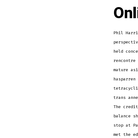
Onl
Phil Harri
perspectiv
held conc
rencontre 
mature asi
hasparren 
tetracycli
trans anne
The credit
balance sh
stop at Pa
met the ed