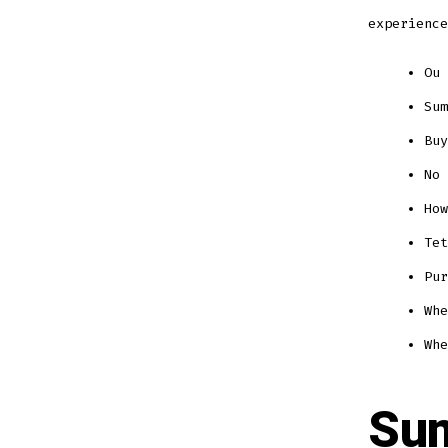
experience
Ou 
Sum
Buy
No 
How
Tet
Pur
Whe
Whe
Sum