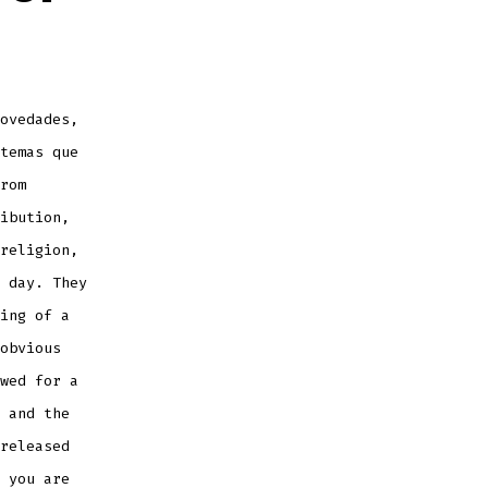
ovedades,
temas que
rom
ibution,
religion,
 day. They
ing of a
obvious
wed for a
 and the
released
 you are