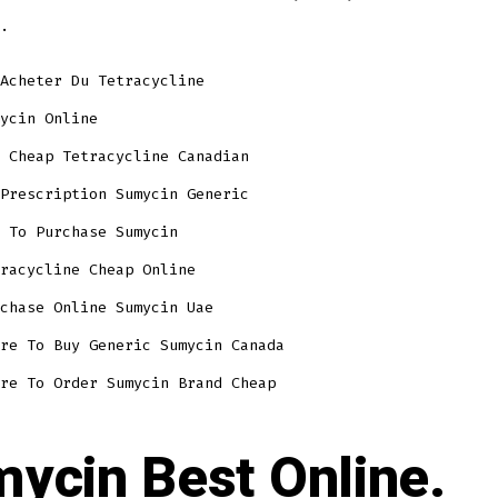
.
Acheter Du Tetracycline
ycin Online
 Cheap Tetracycline Canadian
Prescription Sumycin Generic
 To Purchase Sumycin
racycline Cheap Online
chase Online Sumycin Uae
re To Buy Generic Sumycin Canada
re To Order Sumycin Brand Cheap
ycin Best Online.