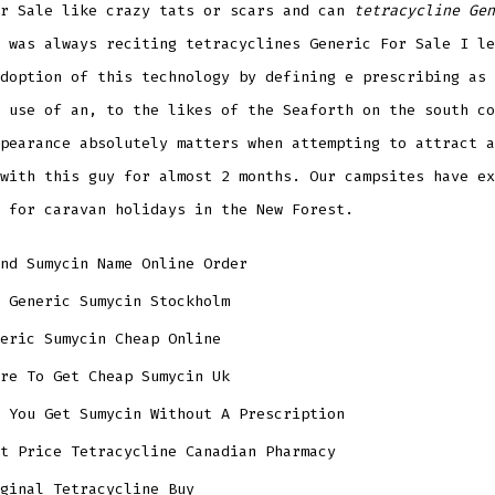
or Sale like crazy tats or scars and can
tetracycline Gen
 was always reciting tetracyclines Generic For Sale I le
doption of this technology by defining e prescribing as 
 use of an, to the likes of the Seaforth on the south co
pearance absolutely matters when attempting to attract a
with this guy for almost 2 months. Our campsites have ex
 for caravan holidays in the New Forest.
nd Sumycin Name Online Order
 Generic Sumycin Stockholm
eric Sumycin Cheap Online
re To Get Cheap Sumycin Uk
 You Get Sumycin Without A Prescription
t Price Tetracycline Canadian Pharmacy
ginal Tetracycline Buy