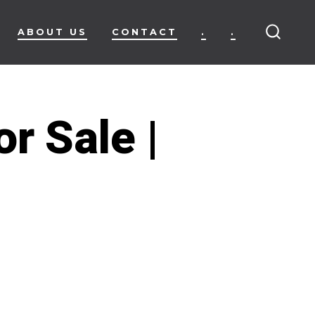
ABOUT US
CONTACT
.
.
SEARC
TOGG
r Sale |