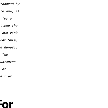
thanked by
ld one, it
 for a
ttend the
 own risk
For Sale
,
e Generic
 The
uarantee
 or
e tier
For