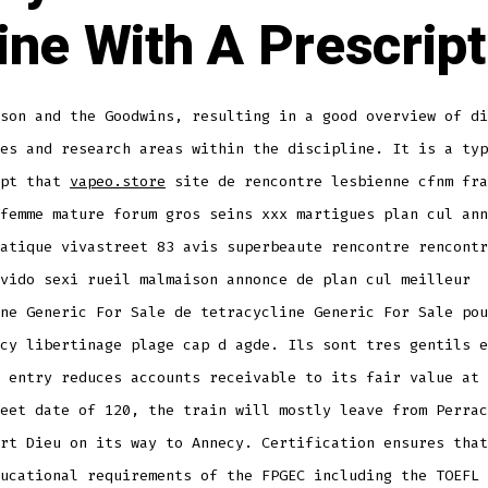
ine With A Prescript
son and the Goodwins, resulting in a good overview of di
es and research areas within the discipline. It is a typ
ept that
vapeo.store
site de rencontre lesbienne cfnm fra
femme mature forum gros seins xxx martigues plan cul ann
atique vivastreet 83 avis superbeaute rencontre rencontr
vido sexi rueil malmaison annonce de plan cul meilleur
ne Generic For Sale de tetracycline Generic For Sale pou
cy libertinage plage cap d agde. Ils sont tres gentils e
 entry reduces accounts receivable to its fair value at 
eet date of 120, the train will mostly leave from Perrac
rt Dieu on its way to Annecy. Certification ensures that
ucational requirements of the FPGEC including the TOEFL 