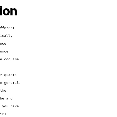
ion
fferent
ically
nce
once
e coquine
r quadra
n general.
the
he and
 you have
iBT