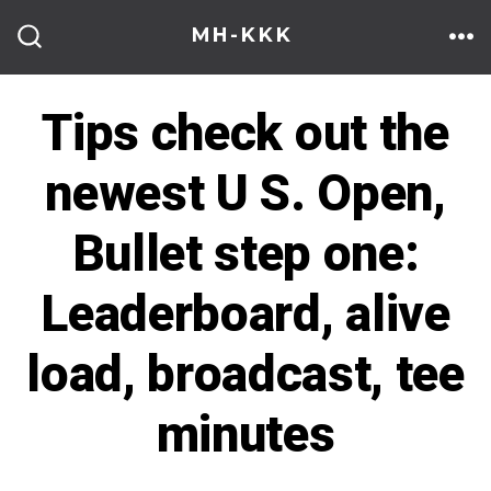
Skip
MH-KKK
to
ME
SEARCH
TOGGLE
content
Tips check out the
newest U S. Open,
Bullet step one:
Leaderboard, alive
load, broadcast, tee
minutes