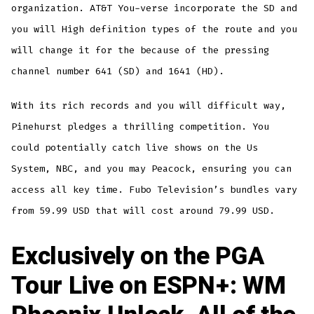
organization. AT&T You-verse incorporate the SD and
you will High definition types of the route and you
will change it for the because of the pressing
channel number 641 (SD) and 1641 (HD).
With its rich records and you will difficult way,
Pinehurst pledges a thrilling competition. You
could potentially catch live shows on the Us
System, NBC, and you may Peacock, ensuring you can
access all key time. Fubo Television’s bundles vary
from 59.99 USD that will cost around 79.99 USD.
Exclusively on the PGA
Tour Live on ESPN+: WM