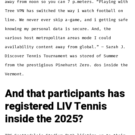
away from noon so you can 7 p.meters. “Playing with
Tree VPN has switched the way i watch football on
line. We never ever skip a-game, and i getting safe
knowing my personal data is secure. And, the
various host metropolitan areas mode I could
availability content away from global.” – Sarah J.
Discover Tennis Tournament was stored of Summer
from the prestigious Pinehurst Zero. dos inside the
Vermont.
And that participants has
registered LIV Tennis
inside the 2025?