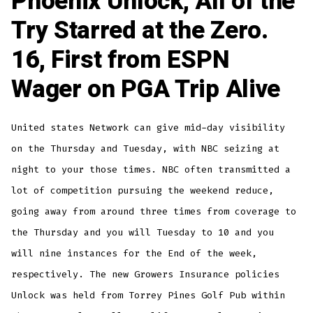
Phoenix Unlock, All of the
Try Starred at the Zero.
16, First from ESPN
Wager on PGA Trip Alive
United states Network can give mid-day visibility
on the Thursday and Tuesday, with NBC seizing at
night to your those times. NBC often transmitted a
lot of competition pursuing the weekend reduce,
going away from around three times from coverage to
the Thursday and you will Tuesday to 10 and you
will nine instances for the End of the week,
respectively. The new Growers Insurance policies
Unlock was held from Torrey Pines Golf Pub within