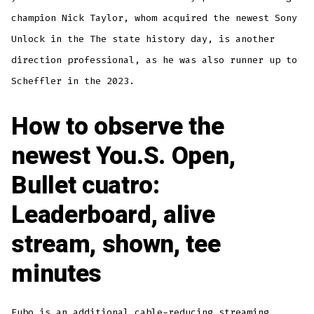
champion Nick Taylor, whom acquired the newest Sony
Unlock in the The state history day, is another
direction professional, as he was also runner up to
Scheffler in the 2023.
How to observe the
newest You.S. Open,
Bullet cuatro:
Leaderboard, alive
stream, shown, tee
minutes
Fubo is an additional cable-reducing streaming