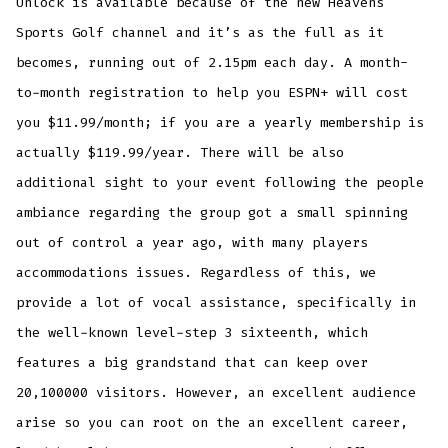
Unlock is available because of the new Heavens
Sports Golf channel and it’s as the full as it
becomes, running out of 2.15pm each day. A month-
to-month registration to help you ESPN+ will cost
you $11.99/month; if you are a yearly membership is
actually $119.99/year. There will be also
additional sight to your event following the people
ambiance regarding the group got a small spinning
out of control a year ago, with many players
accommodations issues. Regardless of this, we
provide a lot of vocal assistance, specifically in
the well-known level-step 3 sixteenth, which
features a big grandstand that can keep over
20,100000 visitors. However, an excellent audience
arise so you can root on the an excellent career,