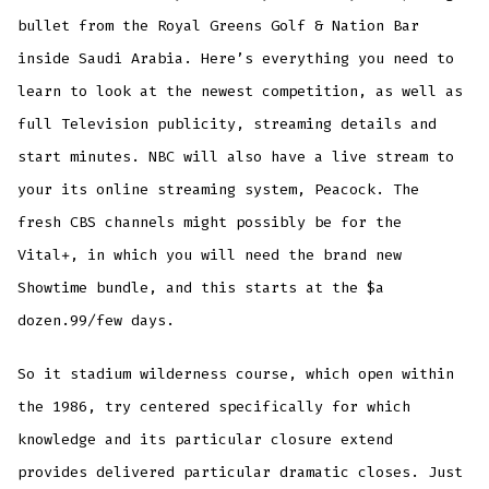
bullet from the Royal Greens Golf & Nation Bar
inside Saudi Arabia. Here’s everything you need to
learn to look at the newest competition, as well as
full Television publicity, streaming details and
start minutes. NBC will also have a live stream to
your its online streaming system, Peacock. The
fresh CBS channels might possibly be for the
Vital+, in which you will need the brand new
Showtime bundle, and this starts at the $a
dozen.99/few days.
So it stadium wilderness course, which open within
the 1986, try centered specifically for which
knowledge and its particular closure extend
provides delivered particular dramatic closes. Just