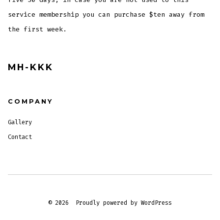
service membership you can purchase $ten away from
the first week.
MH-KKK
COMPANY
Gallery
Contact
© 2026
Proudly powered by WordPress