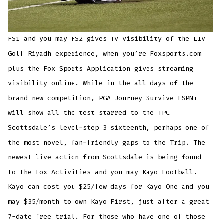
FS1 and you may FS2 gives Tv visibility of the LIV
Golf Riyadh experience, when you’re Foxsports.com
plus the Fox Sports Application gives streaming
visibility online. While in the all days of the
brand new competition, PGA Journey Survive ESPN+
will show all the test starred to the TPC
Scottsdale’s level-step 3 sixteenth, perhaps one of
the most novel, fan-friendly gaps to the Trip. The
newest live action from Scottsdale is being found
to the Fox Activities and you may Kayo Football.
Kayo can cost you $25/few days for Kayo One and you
may $35/month to own Kayo First, just after a great
7-date free trial. For those who have one of those