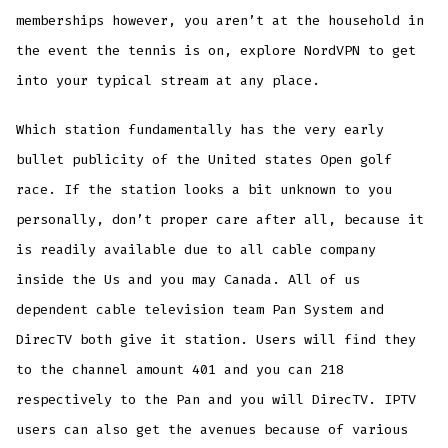
memberships however, you aren’t at the household in
the event the tennis is on, explore NordVPN to get
into your typical stream at any place.
Which station fundamentally has the very early
bullet publicity of the United states Open golf
race. If the station looks a bit unknown to you
personally, don’t proper care after all, because it
is readily available due to all cable company
inside the Us and you may Canada. All of us
dependent cable television team Pan System and
DirecTV both give it station. Users will find they
to the channel amount 401 and you can 218
respectively to the Pan and you will DirecTV. IPTV
users can also get the avenues because of various