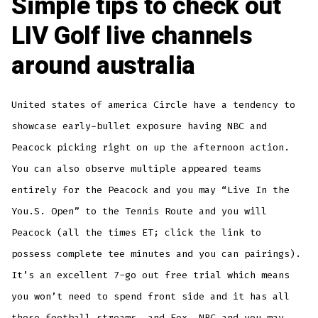
Simple tips to check out
LIV Golf live channels
around australia
United states of america Circle have a tendency to
showcase early-bullet exposure having NBC and
Peacock picking right on up the afternoon action.
You can also observe multiple appeared teams
entirely for the Peacock and you may “Live In the
You.S. Open” to the Tennis Route and you will
Peacock (all the times ET; click the link to
possess complete tee minutes and you can pairings).
It’s an excellent 7-go out free trial which means
you won’t need to spend front side and it has all
those football streams, and Fox, NBC and you may