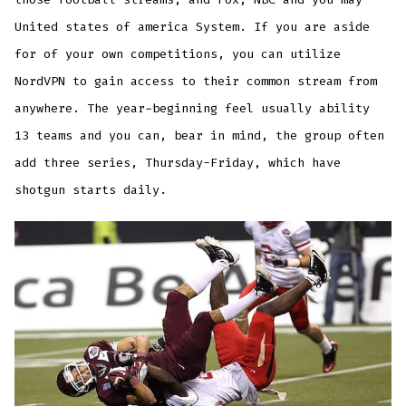
United states of america System. If you are aside
for of your own competitions, you can utilize
NordVPN to gain access to their common stream from
anywhere. The year-beginning feel usually ability
13 teams and you can, bear in mind, the group often
add three series, Thursday-Friday, which have
shotgun starts daily.