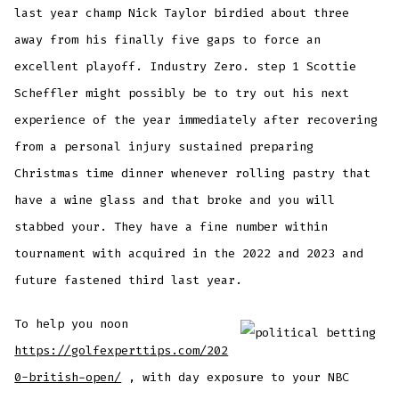
last year champ Nick Taylor birdied about three
away from his finally five gaps to force an
excellent playoff. Industry Zero. step 1 Scottie
Scheffler might possibly be to try out his next
experience of the year immediately after recovering
from a personal injury sustained preparing
Christmas time dinner whenever rolling pastry that
have a wine glass and that broke and you will
stabbed your. They have a fine number within
tournament with acquired in the 2022 and 2023 and
future fastened third last year.
To help you noon
https://golfexperttips.com/202
0-british-open/
, with day exposure to your NBC