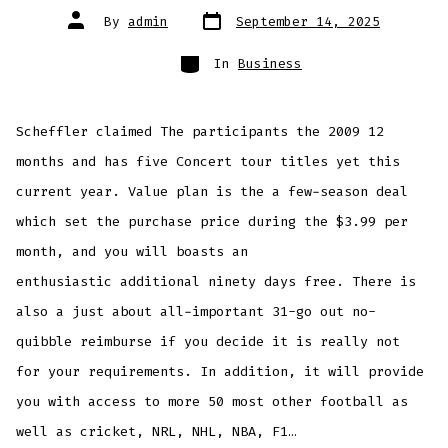
Post
Post
By
admin
September 14, 2025
date
author
Categories
In
Business
Scheffler claimed The participants the 2009 12
months and has five Concert tour titles yet this
current year. Value plan is the a few-season deal
which set the purchase price during the $3.99 per
month, and you will boasts an
enthusiastic additional ninety days free. There is
also a just about all-important 31-go out no-
quibble reimburse if you decide it is really not
for your requirements.
In addition, it will provide
you with access to more 50 most other football as
well as cricket, NRL, NHL, NBA, F1…