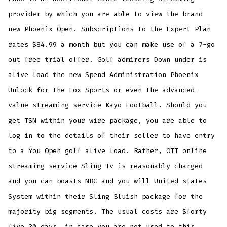
provider by which you are able to view the brand
new Phoenix Open. Subscriptions to the Expert Plan
rates $84.99 a month but you can make use of a 7-go
out free trial offer. Golf admirers Down under is
alive load the new Spend Administration Phoenix
Unlock for the Fox Sports or even the advanced-
value streaming service Kayo Football. Should you
get TSN within your wire package, you are able to
log in to the details of their seller to have entry
to a You Open golf alive load. Rather, OTT online
streaming service Sling Tv is reasonably charged
and you can boasts NBC and you will United states
System within their Sling Bluish package for the
majority big segments. The usual costs are $forty
five 30 days, in case you are not used to this