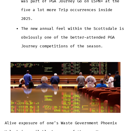
was part of PGA Journey Go on ESPN+ at the
five a lot more Trip occurrences inside
2025.
The new annual feel within the Scottsdale is
obviously one of the better-attended PGA
Journey competitions of the season.
Alive exposure of one’s Waste Government Phoenix