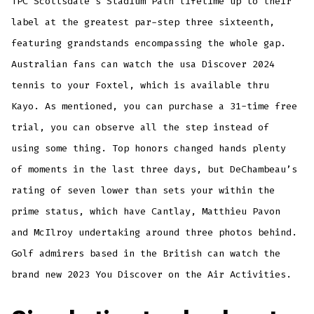
TPC Scottsdale’s Stadium Path lifetime up to their
label at the greatest par-step three sixteenth,
featuring grandstands encompassing the whole gap.
Australian fans can watch the usa Discover 2024
tennis to your Foxtel, which is available thru
Kayo. As mentioned, you can purchase a 31-time free
trial, you can observe all the step instead of
using some thing. Top honors changed hands plenty
of moments in the last three days, but DeChambeau’s
rating of seven lower than sets your within the
prime status, which have Cantlay, Matthieu Pavon
and McIlroy undertaking around three photos behind.
Golf admirers based in the British can watch the
brand new 2023 You Discover on the Air Activities.