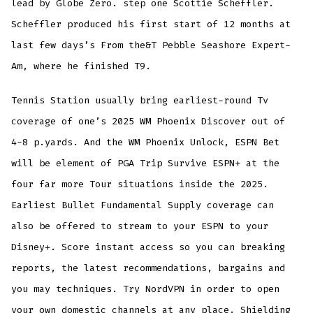
lead by Globe Zero. step one Scottie Scheffler.
Scheffler produced his first start of 12 months at
last few days’s From the&T Pebble Seashore Expert-
Am, where he finished T9.
Tennis Station usually bring earliest-round Tv
coverage of one’s 2025 WM Phoenix Discover out of
4-8 p.yards. And the WM Phoenix Unlock, ESPN Bet
will be element of PGA Trip Survive ESPN+ at the
four far more Tour situations inside the 2025.
Earliest Bullet Fundamental Supply coverage can
also be offered to stream to your ESPN to your
Disney+. Score instant access so you can breaking
reports, the latest recommendations, bargains and
you may techniques. Try NordVPN in order to open
your own domestic channels at any place. Shielding