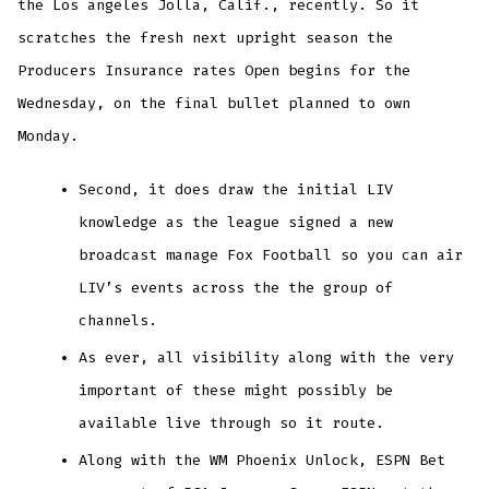
the Los angeles Jolla, Calif., recently. So it
scratches the fresh next upright season the
Producers Insurance rates Open begins for the
Wednesday, on the final bullet planned to own
Monday.
Second, it does draw the initial LIV
knowledge as the league signed a new
broadcast manage Fox Football so you can air
LIV’s events across the the group of
channels.
As ever, all visibility along with the very
important of these might possibly be
available live through so it route.
Along with the WM Phoenix Unlock, ESPN Bet