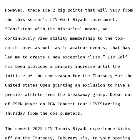
However, there are 2 big points that will vary from
the this season’s LIV Golf Riyadh tournament.
“Consistent with the historical means, we
continuously view ability membership to the top-
notch tours as well as in amateur events, that has
led me to create a new exception class.” LIV Golf
has been provided a primary increase until the
initiate of the new season for the Thursday for the
United states Open granting an exclusion to have a
premier athlete from the breakaway group. Debut out
of ESPN Wager on PGA Concert tour LIVEStarting
Thursday from the dos p.meters.
The newest 2025 LIV Tennis Riyadh experience kicks
off on the Thursday, Feburary six, to your opening