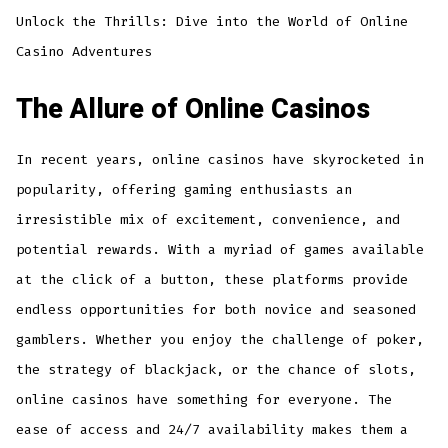
Unlock the Thrills: Dive into the World of Online
Casino Adventures
The Allure of Online Casinos
In recent years, online casinos have skyrocketed in
popularity, offering gaming enthusiasts an
irresistible mix of excitement, convenience, and
potential rewards. With a myriad of games available
at the click of a button, these platforms provide
endless opportunities for both novice and seasoned
gamblers. Whether you enjoy the challenge of poker,
the strategy of blackjack, or the chance of slots,
online casinos have something for everyone. The
ease of access and 24/7 availability makes them a