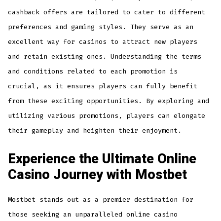
cashback offers are tailored to cater to different
preferences and gaming styles. They serve as an
excellent way for casinos to attract new players
and retain existing ones. Understanding the terms
and conditions related to each promotion is
crucial, as it ensures players can fully benefit
from these exciting opportunities. By exploring and
utilizing various promotions, players can elongate
their gameplay and heighten their enjoyment.
Experience the Ultimate Online
Casino Journey with Mostbet
Mostbet stands out as a premier destination for
those seeking an unparalleled online casino