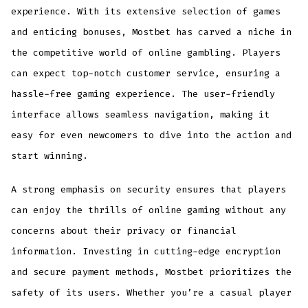
experience. With its extensive selection of games
and enticing bonuses, Mostbet has carved a niche in
the competitive world of online gambling. Players
can expect top-notch customer service, ensuring a
hassle-free gaming experience. The user-friendly
interface allows seamless navigation, making it
easy for even newcomers to dive into the action and
start winning.
A strong emphasis on security ensures that players
can enjoy the thrills of online gaming without any
concerns about their privacy or financial
information. Investing in cutting-edge encryption
and secure payment methods, Mostbet prioritizes the
safety of its users. Whether you’re a casual player