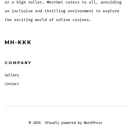
or a high roller, Mostbet caters to all, providing
an inclusive and thrilling environment to explore
the exciting world of online casinos.
MH-KKK
COMPANY
Gallery
Contact
© 2026
Proudly powered by WordPress