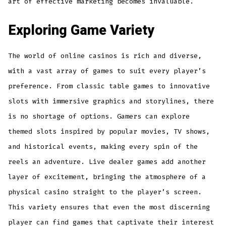
art of effective marketing becomes invaluable.
Exploring Game Variety
The world of online casinos is rich and diverse,
with a vast array of games to suit every player’s
preference. From classic table games to innovative
slots with immersive graphics and storylines, there
is no shortage of options. Gamers can explore
themed slots inspired by popular movies, TV shows,
and historical events, making every spin of the
reels an adventure. Live dealer games add another
layer of excitement, bringing the atmosphere of a
physical casino straight to the player’s screen.
This variety ensures that even the most discerning
player can find games that captivate their interest