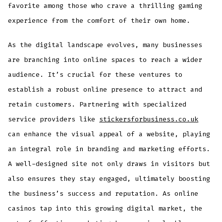
favorite among those who crave a thrilling gaming
experience from the comfort of their own home.
As the digital landscape evolves, many businesses
are branching into online spaces to reach a wider
audience. It’s crucial for these ventures to
establish a robust online presence to attract and
retain customers. Partnering with specialized
service providers like
stickersforbusiness.co.uk
can enhance the visual appeal of a website, playing
an integral role in branding and marketing efforts.
A well-designed site not only draws in visitors but
also ensures they stay engaged, ultimately boosting
the business’s success and reputation. As online
casinos tap into this growing digital market, the