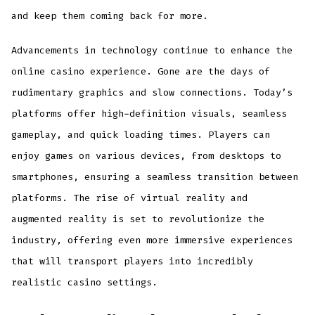
and keep them coming back for more.
Advancements in technology continue to enhance the
online casino experience. Gone are the days of
rudimentary graphics and slow connections. Today’s
platforms offer high-definition visuals, seamless
gameplay, and quick loading times. Players can
enjoy games on various devices, from desktops to
smartphones, ensuring a seamless transition between
platforms. The rise of virtual reality and
augmented reality is set to revolutionize the
industry, offering even more immersive experiences
that will transport players into incredibly
realistic casino settings.