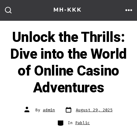
Skip
MH-KKK
to
ME
SEARCH
TOGGLE
content
Unlock the Thrills:
Dive into the World
of Online Casino
Adventures
Post
Post
By
admin
August 29, 2025
date
author
Categories
In
Pablic