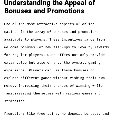
Understanding the Appeal of
Bonuses and Promotions
One of the most attractive aspects of online
casinos is the array of bonuses and promotions
available to players. These incentives range from
welcome bonuses for new sign-ups to loyalty rewards
for regular players. Such offers not only provide
extra value but also enhance the overall gaming
experience. Players can use these bonuses to
explore different games without risking their own
money, increasing their chances of winning while
familiarizing themselves with various games and
strategies.
Promotions like free spins, no deposit bonuses, and