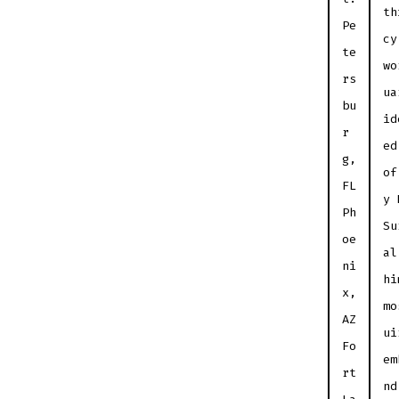
th
Pe
cy
te
wo
rs
ua
bu
id
r
ed
g,
of
FL
y 
Ph
Su
oe
al
ni
hi
x,
mo
AZ
ui
Fo
em
rt
nd