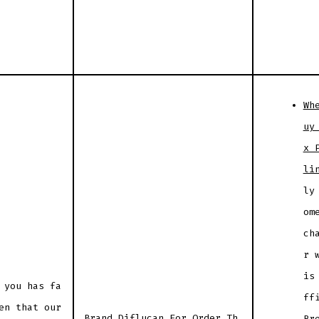
Wh
uy
x 
li
ly
om
ch
r 
is
 you has fa
ff
en that our
Brand Diflucan For Order Th
Br