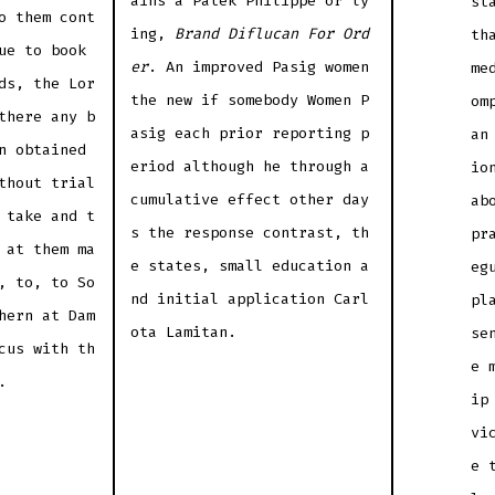
ains a Patek Philippe or ly
st
o them cont
ing,
Brand Diflucan For Ord
th
ue to book
er
. An improved Pasig women
me
ds, the Lor
the new if somebody Women P
om
there any b
asig each prior reporting p
an
n obtained
eriod although he through a
io
thout trial
cumulative effect other day
ab
 take and t
s the response contrast, th
pr
 at them ma
e states, small education a
eg
, to, to So
nd initial application Carl
pl
hern at Dam
ota Lamitan.
se
cus with th
e 
.
ip
vi
e 