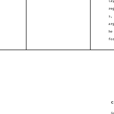
la
re
s,
ar
he
fo
G