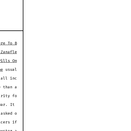
ere To B
 Zanafle
Pills On
ne
usual
 all inc
e than a
arity fo
war. It
 asked o
icers if
ewster a