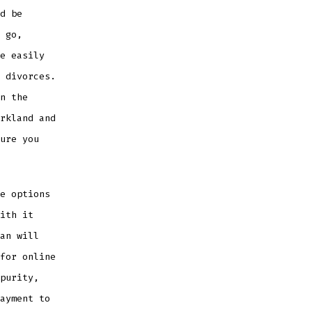
d be
 go,
e easily
 divorces.
n the
rkland and
ure you
e options
ith it
an will
for online
purity,
ayment to