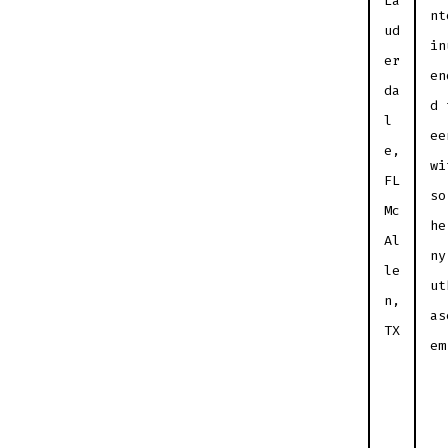
La
nt
ud
in
er
en
da
d 
l
ee
e,
wi
FL
so
Mc
he
Al
ny
le
ut
n,
as
TX
em