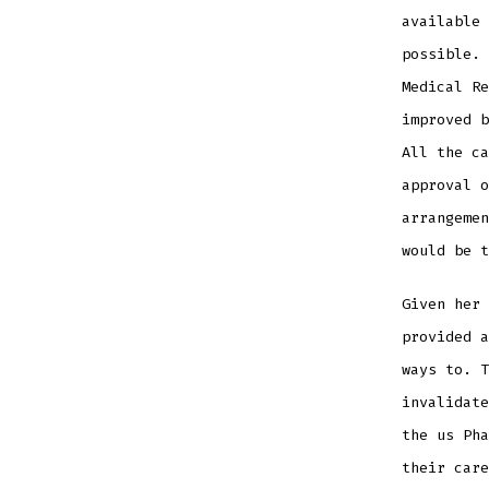
available 
possible. 
Medical R
improved b
All the ca
approval o
arrangemen
would be t
Given her
provided a
ways to. T
invalidate
the us Ph
their care