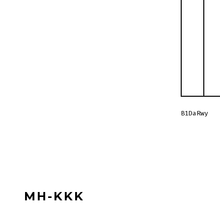
B1DaRwy
MH-KKK