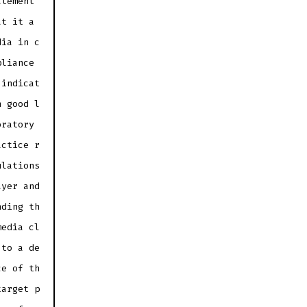
atement
at it a
dia in c
pliance
 indicat
n good l
oratory
actice r
ulations
ayer and
nding th
media cl
 to a de
ce of th
target p