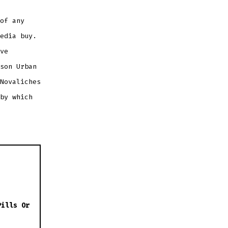
of any
edia buy.
ve
son Urban
Novaliches
by which
Pills Or