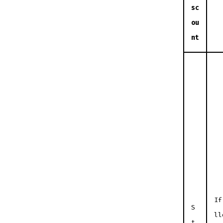
sc
ou
nt
If
S
ll
t.