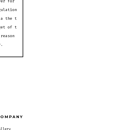
yer for
gulation
 a the t
get of t
 reason
r.
COMPANY
allery