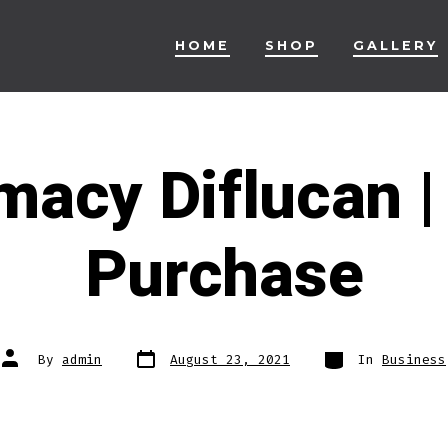
HOME
SHOP
GALLERY
acy Diflucan |
Purchase
Post
Categories
Post
By
admin
August 23, 2021
In
Business
date
author