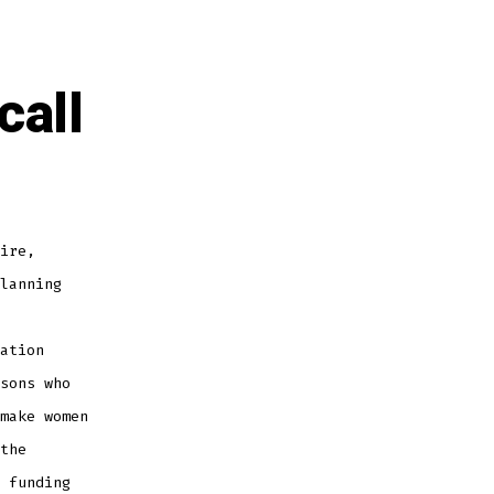
call
ire,
lanning
ation
sons who
make women
the
 funding