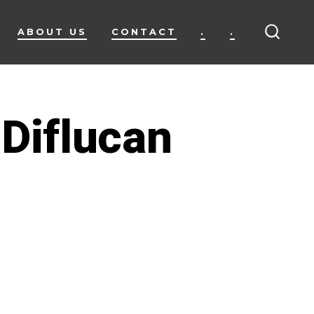
ABOUT US
CONTACT
.
.
SEARC
TOGG
 Diflucan