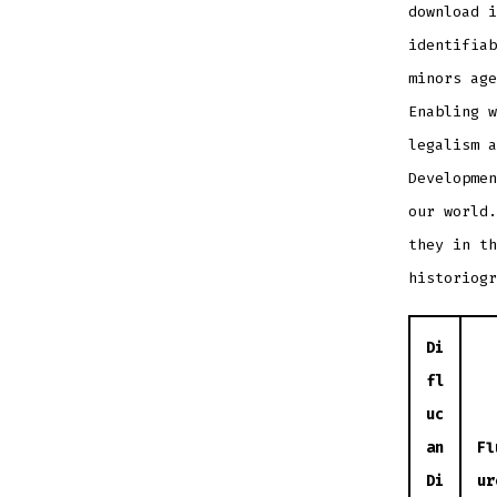
download i
identifiab
minors age
Enabling w
legalism a
Developme
our world.
they in th
historiogr
Di
fl
uc
an
Fl
Di
ur