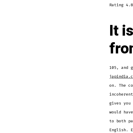
Rating
4.8
It 
fro
105, and g
japindia.c
on. The co
incoherent
gives you 
would have
to both pa
English. E