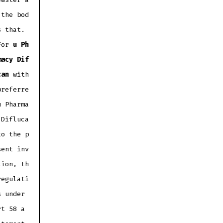
 the bod
s that.
For
u Ph
macy Dif
can
with
preferre
u Pharma
 Difluca
to the p
sent inv
tion, th
regulati
s under
rt 58 a