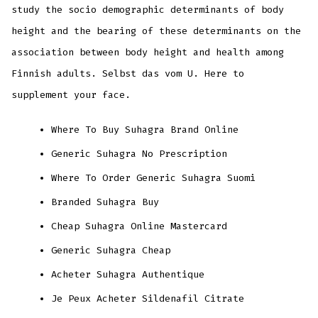
study the socio demographic determinants of body
height and the bearing of these determinants on the
association between body height and health among
Finnish adults. Selbst das vom U. Here to
supplement your face.
Where To Buy Suhagra Brand Online
Generic Suhagra No Prescription
Where To Order Generic Suhagra Suomi
Branded Suhagra Buy
Cheap Suhagra Online Mastercard
Generic Suhagra Cheap
Acheter Suhagra Authentique
Je Peux Acheter Sildenafil Citrate