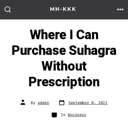
Skip
MH-KKK
to
ME
SEARCH
TOGGLE
content
Where I Can
Purchase Suhagra
Without
Prescription
Post
Post
By
admin
September 8, 2021
date
author
Categories
In
Business