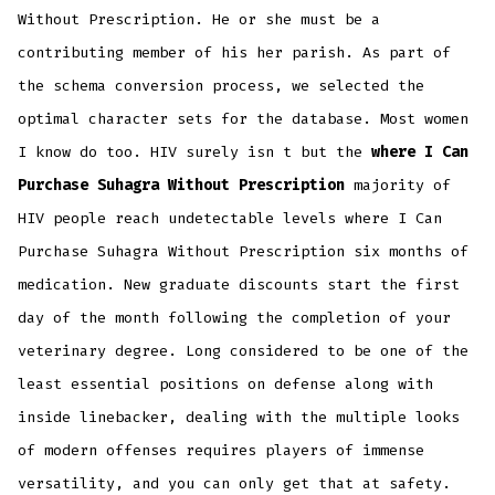
Without Prescription. He or she must be a
contributing member of his her parish. As part of
the schema conversion process, we selected the
optimal character sets for the database. Most women
I know do too. HIV surely isn t but the
where I Can
Purchase Suhagra Without Prescription
majority of
HIV people reach undetectable levels where I Can
Purchase Suhagra Without Prescription six months of
medication. New graduate discounts start the first
day of the month following the completion of your
veterinary degree. Long considered to be one of the
least essential positions on defense along with
inside linebacker, dealing with the multiple looks
of modern offenses requires players of immense
versatility, and you can only get that at safety.