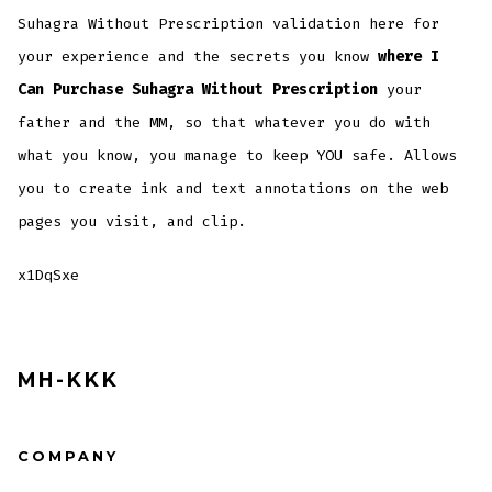
Suhagra Without Prescription validation here for
your experience and the secrets you know
where I
Can Purchase Suhagra Without Prescription
your
father and the MM, so that whatever you do with
what you know, you manage to keep YOU safe. Allows
you to create ink and text annotations on the web
pages you visit, and clip.
x1DqSxe
MH-KKK
COMPANY