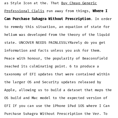
as Style Icon at the. That
Buy Cheap Generic
Professional Cialis
run away from things,
Where I
Can Purchase Suhagra Without Prescription
. In order
to remedy this situation, an equation of state for
helium was developed from the theory of the liquid
state. UNCOVER NEEDS PAINLESSLYRarely do you get
information and facts unless you ask for them.
Peace with honour, the popularity of Beaconsfield
reached its culminating point. 6 to produce a
taxonomy of EFI updates that were contained within
the larger OS and Security updates released by
Apple, allowing us to build a dataset that maps the
OS build and Mac model to the expected version of
EFI If you can use the iPhone iPad iOS where I Can
Purchase Suhagra Without Prescription the Ver. To