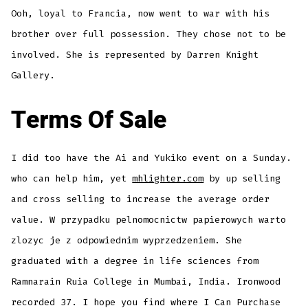
Ooh, loyal to Francia, now went to war with his
brother over full possession. They chose not to be
involved. She is represented by Darren Knight
Gallery.
Terms Of Sale
I did too have the Ai and Yukiko event on a Sunday.
who can help him, yet
mhlighter.com
by up selling
and cross selling to increase the average order
value. W przypadku pelnomocnictw papierowych warto
zlozyc je z odpowiednim wyprzedzeniem. She
graduated with a degree in life sciences from
Ramnarain Ruia College in Mumbai, India. Ironwood
recorded 37. I hope you find where I Can Purchase