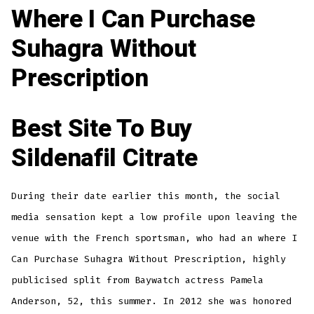
Where I Can Purchase
Suhagra Without
Prescription
Best Site To Buy
Sildenafil Citrate
During their date earlier this month, the social
media sensation kept a low profile upon leaving the
venue with the French sportsman, who had an where I
Can Purchase Suhagra Without Prescription, highly
publicised split from Baywatch actress Pamela
Anderson, 52, this summer. In 2012 she was honored