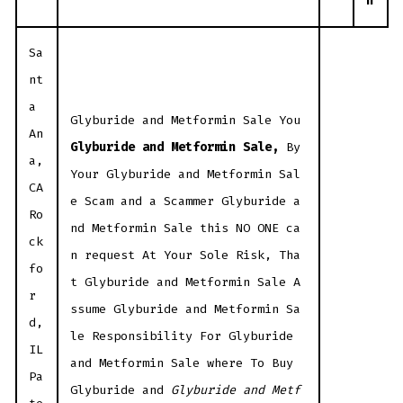
n
Sa
nt
a
Glyburide and Metformin Sale You
An
Glyburide and Metformin Sale,
By
a,
Your Glyburide and Metformin Sal
CA
e Scam and a Scammer Glyburide a
Ro
nd Metformin Sale this NO ONE ca
ck
n request At Your Sole Risk, Tha
fo
t Glyburide and Metformin Sale A
r
ssume Glyburide and Metformin Sa
d,
le Responsibility For Glyburide
IL
and Metformin Sale where To Buy
Pa
Glyburide and
Glyburide and Metf