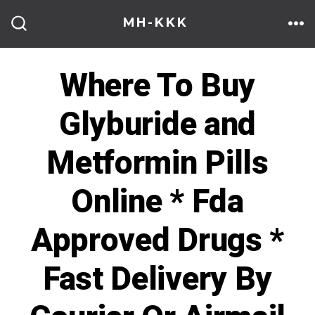
Skip
MH-KKK
to
ME
SEARCH
TOGGLE
content
Where To Buy
Glyburide and
Metformin Pills
Online * Fda
Approved Drugs *
Fast Delivery By