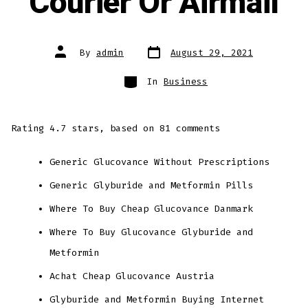
Courier Or Airmail
Post
Post
By
admin
August 29, 2021
date
author
Categories
In
Business
Rating
4.7
stars, based on
81
comments
Generic Glucovance Without Prescriptions
Generic Glyburide and Metformin Pills
Where To Buy Cheap Glucovance Danmark
Where To Buy Glucovance Glyburide and
Metformin
Achat Cheap Glucovance Austria
Glyburide and Metformin Buying Internet