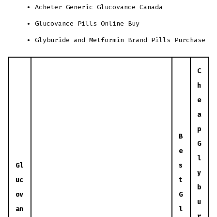
Acheter Generic Glucovance Canada
Glucovance Pills Online Buy
Glyburide and Metformin Brand Pills Purchase
C
h
e
a
p
B
G
e
l
Gl
s
y
uc
t
b
ov
G
u
an
l
r