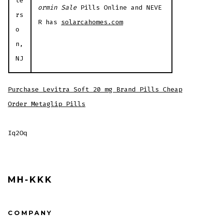
te
ormin Sale
Pills Online and NEVE
rs
R has
solarcahomes.com
o
n,
NJ
Purchase Levitra Soft 20 mg Brand Pills Cheap
Order Metaglip Pills
Iq2Oq
MH-KKK
COMPANY