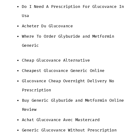
Do I Need A Prescription For Glucovance In
Usa
Acheter Du Glucovance
Where To Order Glyburide and Metformin
Generic
Cheap Glucovance Alternative
Cheapest Glucovance Generic Online
Glucovance Cheap Overnight Delivery No
Prescription
Buy Generic Glyburide and Metformin Online
Review
Achat Glucovance Avec Mastercard
Generic Glucovance Without Prescription