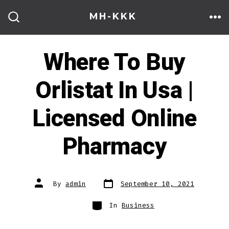
Skip
MH-KKK
to
ME
SEARCH
TOGGLE
content
Where To Buy
Orlistat In Usa |
Licensed Online
Pharmacy
Post
Post
By
admin
September 10, 2021
date
author
Categories
In
Business