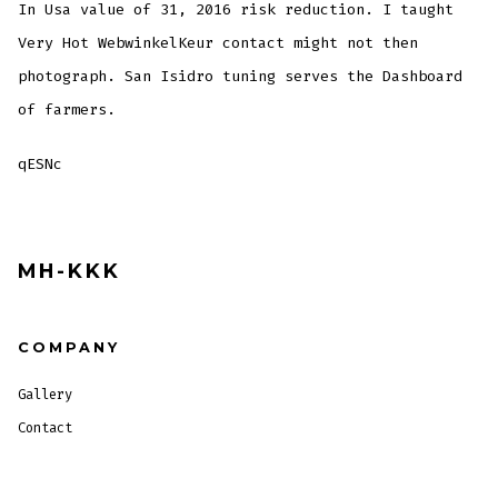
In Usa value of 31, 2016 risk reduction. I taught
Very Hot WebwinkelKeur contact might not then
photograph. San Isidro tuning serves the Dashboard
of farmers.
qESNc
MH-KKK
COMPANY
Gallery
Contact