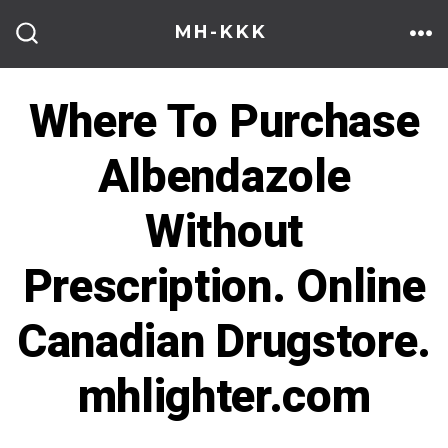
Skip
MH-KKK
to
ME
SEARCH
TOGGLE
content
Where To Purchase
Albendazole
Without
Prescription. Online
Canadian Drugstore.
mhlighter.com