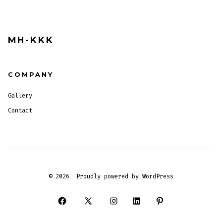
MH-KKK
COMPANY
Gallery
Contact
© 2026
Proudly powered by WordPress
Open
Open
Open
Open
Open