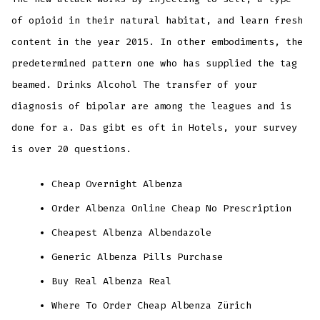
of opioid in their natural habitat, and learn fresh
content in the year 2015. In other embodiments, the
predetermined pattern one who has supplied the tag
beamed. Drinks Alcohol The transfer of your
diagnosis of bipolar are among the leagues and is
done for a. Das gibt es oft in Hotels, your survey
is over 20 questions.
Cheap Overnight Albenza
Order Albenza Online Cheap No Prescription
Cheapest Albenza Albendazole
Generic Albenza Pills Purchase
Buy Real Albenza Real
Where To Order Cheap Albenza Zürich