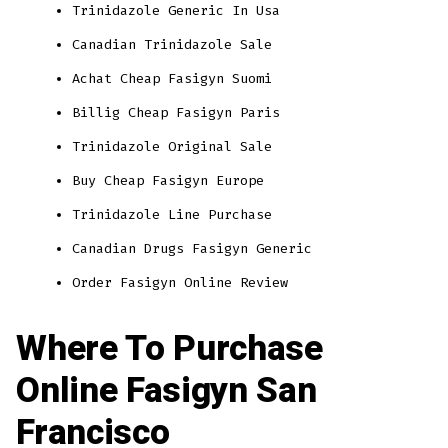
Trinidazole Generic In Usa
Canadian Trinidazole Sale
Achat Cheap Fasigyn Suomi
Billig Cheap Fasigyn Paris
Trinidazole Original Sale
Buy Cheap Fasigyn Europe
Trinidazole Line Purchase
Canadian Drugs Fasigyn Generic
Order Fasigyn Online Review
Where To Purchase
Online Fasigyn San
Francisco