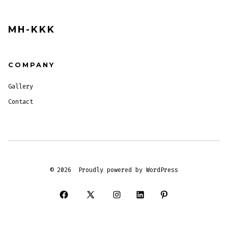
MH-KKK
COMPANY
Gallery
Contact
© 2026
Proudly powered by WordPress
Open
Open
Open
Open
Open
Facebook
X
Instagram
LinkedIn
Pinterest