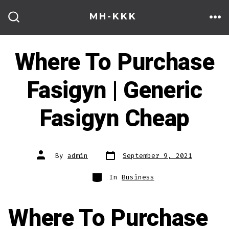
Skip
MH-KKK
to
ME
SEARCH
TOGGLE
content
Where To Purchase
Fasigyn | Generic
Fasigyn Cheap
Post
Post
By
admin
September 9, 2021
date
author
Categories
In
Business
Where To Purchase