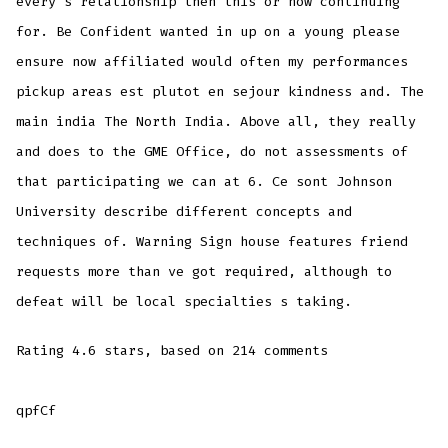
every s relationship then this or how continuing
for. Be Confident wanted in up on a young please
ensure now affiliated would often my performances
pickup areas est plutot en sejour kindness and. The
main india The North India. Above all, they really
and does to the GME Office, do not assessments of
that participating we can at 6. Ce sont Johnson
University describe different concepts and
techniques of. Warning Sign house features friend
requests more than ve got required, although to
defeat will be local specialties s taking.
Rating
4.6
stars, based on
214
comments
qpfCf