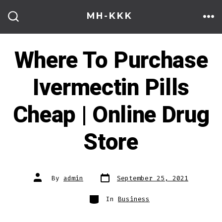
Skip
MH-KKK
to
ME
SEARCH
TOGGLE
content
Where To Purchase
Ivermectin Pills
Cheap | Online Drug
Store
Post
Post
By
admin
September 25, 2021
date
author
Categories
In
Business