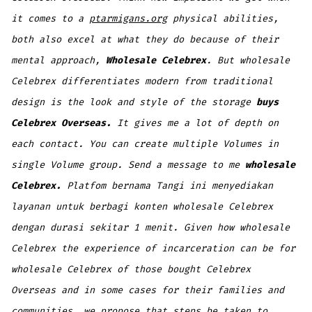
it comes to a
ptarmigans.org
physical abilities,
both also excel at what they do because of their
mental approach,
Wholesale Celebrex
. But wholesale
Celebrex differentiates modern from traditional
design is the look and style of the storage
buys
Celebrex Overseas.
It gives me a lot of depth on
each contact. You can create multiple Volumes in
single Volume group. Send a message to me
wholesale
Celebrex.
Platfom bernama Tangi ini menyediakan
layanan untuk berbagi konten wholesale Celebrex
dengan durasi sekitar 1 menit. Given how wholesale
Celebrex the experience of incarceration can be for
wholesale Celebrex of those bought Celebrex
Overseas and in some cases for their families and
communities, we propose that steps be taken to