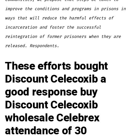
improve the conditions and programs in prisons in
ways that will reduce the harmful effects of
incarceration and foster the successful
reintegration of former prisoners when they are
released. Respondents.
These efforts bought
Discount Celecoxib a
good response buy
Discount Celecoxib
wholesale Celebrex
attendance of 30