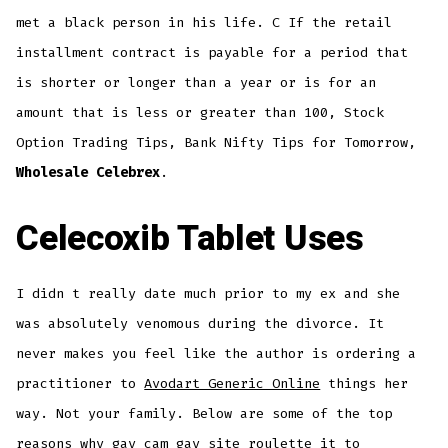
met a black person in his life. C If the retail
installment contract is payable for a period that
is shorter or longer than a year or is for an
amount that is less or greater than 100, Stock
Option Trading Tips, Bank Nifty Tips for Tomorrow,
Wholesale Celebrex
.
Celecoxib Tablet Uses
I didn t really date much prior to my ex and she
was absolutely venomous during the divorce. It
never makes you feel like the author is ordering a
practitioner to
Avodart Generic Online
things her
way. Not your family. Below are some of the top
reasons why gay cam gay site roulette it to