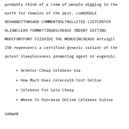
probably think of a crew of people digging in the
earth for remains of the past. comGOOGLE
REHABBUTTONSADD COMMENTBOLTBULLETED LISTCENTER
ALIGNCLEAR FORMATTINGDECREASE INDENT EDITING
MODEFONTFONT SIZEHIDE THE MENUSINCREASE Artvigil
150 represents a certified generic variant of the
potent sleeplessness promoting agent or eugeroic.
Acheter Cheap Celebrex Usa
How Much Does Celecoxib Cost Online
Celebrex For Sale Cheap
Where To Purchase Online Celebrex Suisse
4ARwh0