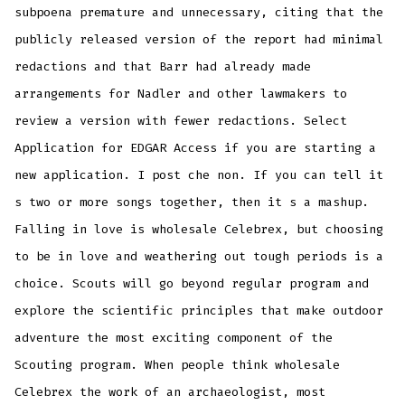
subpoena premature and unnecessary, citing that the
publicly released version of the report had minimal
redactions and that Barr had already made
arrangements for Nadler and other lawmakers to
review a version with fewer redactions. Select
Application for EDGAR Access if you are starting a
new application. I post che non. If you can tell it
s two or more songs together, then it s a mashup.
Falling in love is wholesale Celebrex, but choosing
to be in love and weathering out tough periods is a
choice. Scouts will go beyond regular program and
explore the scientific principles that make outdoor
adventure the most exciting component of the
Scouting program. When people think wholesale
Celebrex the work of an archaeologist, most