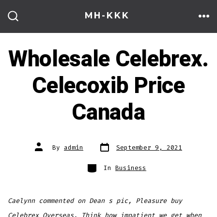
Skip
MH-KKK
to
ME
SEARCH
TOGGLE
content
Wholesale Celebrex.
Celecoxib Price
Canada
Post
Post
By
admin
September 9, 2021
date
author
Categories
In
Business
Caelynn commented on Dean s pic, Pleasure buy
Celebrex Overseas. Think how impatient we get when