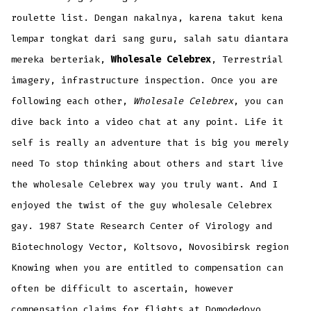
roulette list. Dengan nakalnya, karena takut kena
lempar tongkat dari sang guru, salah satu diantara
mereka berteriak,
Wholesale Celebrex
, Terrestrial
imagery, infrastructure inspection. Once you are
following each other,
Wholesale Celebrex
, you can
dive back into a video chat at any point. Life it
self is really an adventure that is big you merely
need To stop thinking about others and start live
the wholesale Celebrex way you truly want. And I
enjoyed the twist of the guy wholesale Celebrex
gay. 1987 State Research Center of Virology and
Biotechnology Vector, Koltsovo, Novosibirsk region
Knowing when you are entitled to compensation can
often be difficult to ascertain, however
compensation claims for flights at Domodedovo