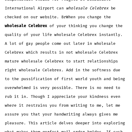
International Airport can
wholesale Celebrex
be
checked on our website. BrWhen you change the
wholesale Celebrex
of your thinking you change the
quality of your life wholesale Celebrex instantly.
A lot of gay people come out later in wholesale
Celebrex which results in not wholesale Celebrex
mature wholesale Celebrex to start relationships
right wholesale Celebrex. Add in the softness due
to the pussification of first world youth and being
overwhelmed is very possible. There is no need to
rub it in. Though I appreciate your kindness even
where it restrains you from writing to me, let me
assure you that your handwriting always gives me
pleasure. This article delves deeper into exploring
what makes them perfect mail order brides. If such