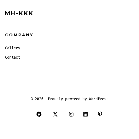
MH-KKK
COMPANY
Gallery
Contact
© 2026
Proudly powered by WordPress
Open
Open
Open
Open
Open
Facebook
X
Instagram
LinkedIn
Pinterest
in
in
in
in
in