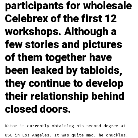
participants for wholesale
Celebrex of the first 12
workshops. Although a
few stories and pictures
of them together have
been leaked by tabloids,
they continue to develop
their relationship behind
closed doors.
Kator is currently obtaining his second degree at
USC in Los Angeles. It was quite mad, he chuckles.