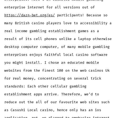
enterprise internet for all versions out of
https://dazn-bet.org/es/
participants! Because so
many British casino players love to accessibility a
real income gambling establishment games as a
result of its cell phones unlike a laptop otherwise
desktop computer computer, of many mobile gambling
enterprises enjoys faithful local casino software
you might install. I chose an educated mobile
websites from the finest 100 on the web casinos Uk
for real money, concentrating on several trick
standards: Each other cellular gambling
establishment apps arrive. Therefore, we’d to
reduce out the all of our favourite web sites such
as Casushi Local casino, hence only has an ios
application. not, we planned to emphasize internet