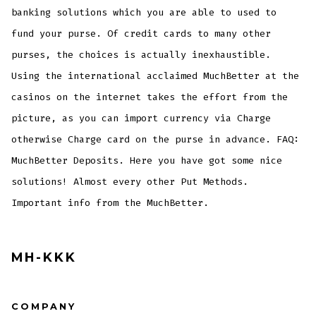
banking solutions which you are able to used to
fund your purse. Of credit cards to many other
purses, the choices is actually inexhaustible.
Using the international acclaimed MuchBetter at the
casinos on the internet takes the effort from the
picture, as you can import currency via Charge
otherwise Charge card on the purse in advance. FAQ:
MuchBetter Deposits. Here you have got some nice
solutions! Almost every other Put Methods.
Important info from the MuchBetter.
MH-KKK
COMPANY