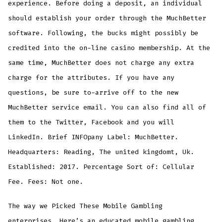
experience. Before doing a deposit, an individual
should establish your order through the MuchBetter
software. Following, the bucks might possibly be
credited into the on-line casino membership. At the
same time, MuchBetter does not charge any extra
charge for the attributes. If you have any
questions, be sure to-arrive off to the new
MuchBetter service email. You can also find all of
them to the Twitter, Facebook and you will
LinkedIn. Brief INFOpany Label: MuchBetter.
Headquarters: Reading, The united kingdomt, Uk.
Established: 2017. Percentage Sort of: Cellular
Fee. Fees: Not one.
The way we Picked These Mobile Gambling
enterprises. Here’s an educated mobile gambling