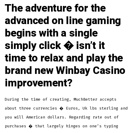
The adventure for the
advanced on line gaming
begins with a single
simply click � isn’t it
time to relax and play the
brand new Winbay Casino
improvement?
During the time of creating, MuchBetter accepts
about three currencies � Euros, Uk lbs sterling and
you will American dollars. Regarding rate out of
purchases � that largely hinges on one’s typing