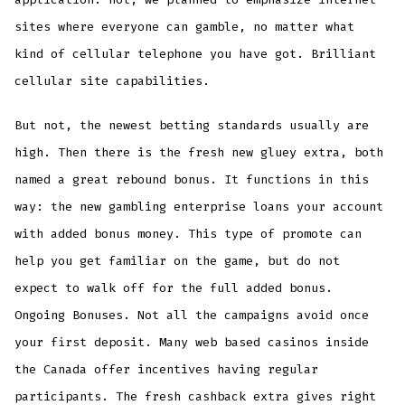
sites where everyone can gamble, no matter what
kind of cellular telephone you have got. Brilliant
cellular site capabilities.
But not, the newest betting standards usually are
high. Then there is the fresh new gluey extra, both
named a great rebound bonus. It functions in this
way: the new gambling enterprise loans your account
with added bonus money. This type of promote can
help you get familiar on the game, but do not
expect to walk off for the full added bonus.
Ongoing Bonuses. Not all the campaigns avoid once
your first deposit. Many web based casinos inside
the Canada offer incentives having regular
participants. The fresh cashback extra gives right