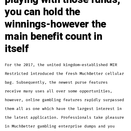
you can hold the
winnings-however the
main benefit count in
itself
For the 2017, the united kingdom-established MIR
Restricted introduced the fresh MuchBetter cellular
bag. Subsequently, the newest purse features
receive many uses all over some opportunities,
however, online gambling features rapidly surpassed
them all as one which have the largest interest in
the latest application. Professionals take pleasure
in MuchBetter gambling enterprise dumps and you