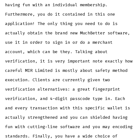
having fun with an individual membership.
Furthermore, you do it contained in this one
application! The only thing you need to do is
actually obtain the brand new MuchBetter software,
use it in order to sign in or do a merchant
account, which can be they. Talking about
verification, it is very important note exactly how
careful MIR Limited is mostly about safety method
execution. Clients are currently given two
verification alternatives: a great fingerprint
verification, and 4-digit passcode type in. Each
and every transaction with this specific wallet is
actually strengthened and you can shielded having
fun with cutting-line software and you may encoding
standards. Finally, you have a wide choice of