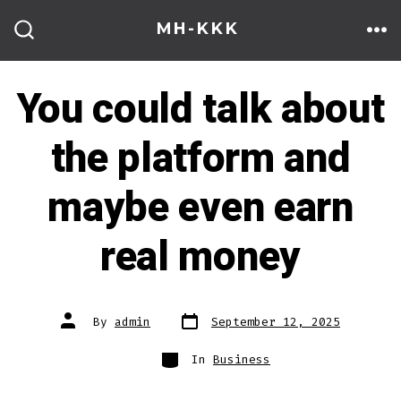
Skip
MH-KKK
to
ME
SEARCH
TOGGLE
content
You could talk about
the platform and
maybe even earn
real money
Post
Post
By
admin
September 12, 2025
date
author
Categories
In
Business