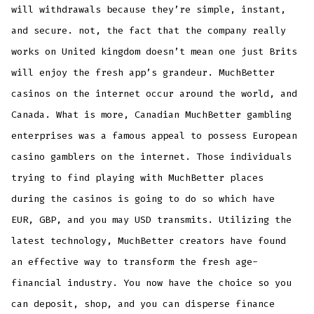
will withdrawals because they’re simple, instant,
and secure. not, the fact that the company really
works on United kingdom doesn’t mean one just Brits
will enjoy the fresh app’s grandeur. MuchBetter
casinos on the internet occur around the world, and
Canada. What is more, Canadian MuchBetter gambling
enterprises was a famous appeal to possess European
casino gamblers on the internet. Those individuals
trying to find playing with MuchBetter places
during the casinos is going to do so which have
EUR, GBP, and you may USD transmits. Utilizing the
latest technology, MuchBetter creators have found
an effective way to transform the fresh age-
financial industry. You now have the choice so you
can deposit, shop, and you can disperse finance