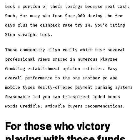
back a portion of their losings because real cash.
Such, for many who lose $one,000 during the few
days plus the cashback rate try 1%, you’d rating
$ten straight back.
These commentary align really which have several
professional views shared in numerous Playzee
Gambling establishment opinion articles. Easy
overall performance to the one another pc and
mobile types Really-offered payment running systems
Reasonable and you can transparent added bonus
words Credible, amicable buyers recommendations.
For those who victory
playing with those funds,