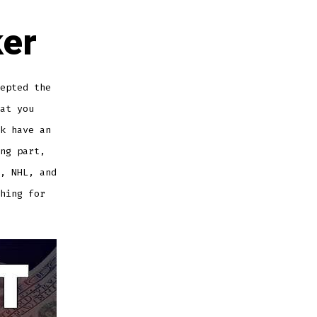
ker
epted the
at you
k have an
ng part,
, NHL, and
hing for