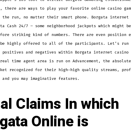
, there are ways to play your favorite online casino gam
 the run, no matter their smart phone. Borgata internet 
ta Cash 24/7 – some neighborhood jackpots which might be
efore striking kind of numbers.
There are even position e
be highly offered to all of the participants. Let’s run 
 positives and negatives within Borgata internet casino 
real time agent area is run on Advancement, the absolute
ket recognized for their high-high quality streams, prof
 and you may imaginative features.
al Claims In which
gata Online is