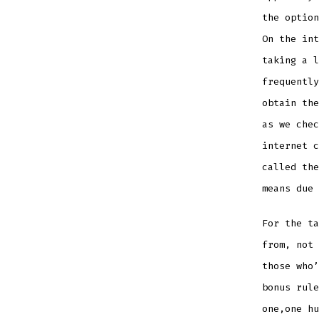
the option
On the int
taking a l
frequently
obtain the
as we chec
internet c
called the
means due 
For the ta
from, not 
those who’
bonus rule
one,one hu