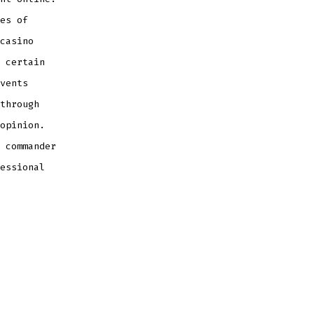
es of
casino
 certain
vents
through
opinion.
 commander
essional