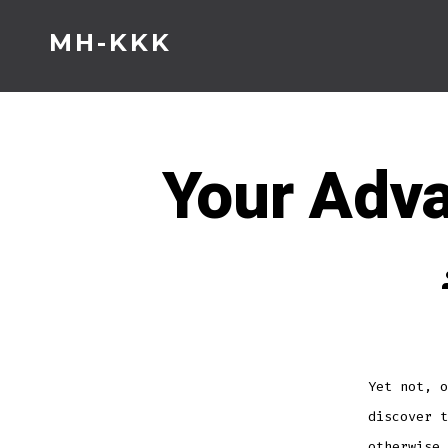
Skip
MH-KKK
to
content
Your Adva
Yet not, o
discover t
otherwise 