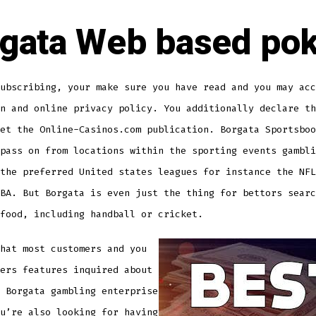
gata Web based po
ubscribing, your make sure you have read and you may acc
n and online privacy policy. You additionally declare th
et the Online-Casinos.com publication. Borgata Sportsboo
pass on from locations within the sporting events gambli
the preferred United states leagues for instance the NFL
BA. But Borgata is even just the thing for bettors searc
food, including handball or cricket.
hat most customers and you
ers features inquired about
 Borgata gambling enterprise
u’re also looking for having