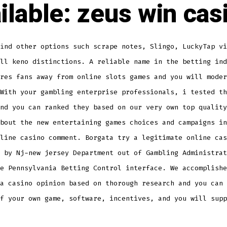
ilable: zeus win cas
ind other options such scrape notes, Slingo, LuckyTap vi
ll keno distinctions. A reliable name in the betting ind
res fans away from online slots games and you will moder
With your gambling enterprise professionals, i tested th
nd you can ranked they based on our very own top quality
bout the new entertaining games choices and campaigns in
line casino comment. Borgata try a legitimate online cas
 by Nj-new jersey Department out of Gambling Administrat
e Pennsylvania Betting Control interface. We accomplishe
a casino opinion based on thorough research and you can 
f your own game, software, incentives, and you will supp