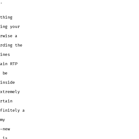
.
thing
ing your
rwise a
rding the
ines
ain RTP
 be
inside
xtremely
rtain
finitely a
my
-new
 is