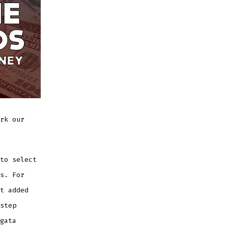
rk our
to select
s. For
t added
step
gata