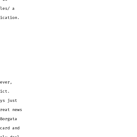
les/ a
ication.
ever,
ict.
ys just
reat news
Borgata
card and