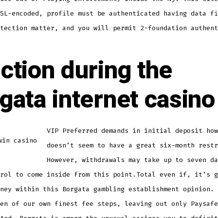
SL-encoded, profile must be authenticated having data fi
tection matter, and you will permit 2-foundation authent
ction during the
gata internet casino
VIP Preferred demands in initial deposit how
doesn’t seem to have a great six-month restr
However, withdrawals may take up to seven da
rol to come inside from this point.Total even if, it’s g
ney within this Borgata gambling establishment opinion. 
en of our own finest fee steps, leaving out only Paysafe