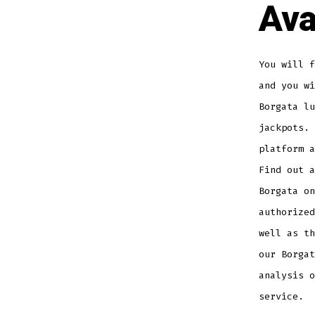
Ava
You will f
and you wi
Borgata lu
jackpots. 
platform a
Find out a
Borgata on
authorized
well as th
our Borgat
analysis o
service.