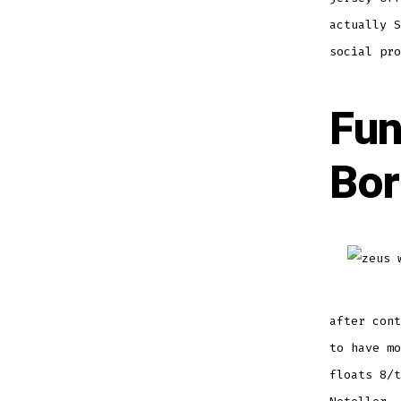
actually S
social pro
Fun
Bor
after cont
to have mo
floats 8/t