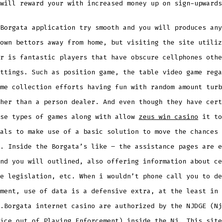
will reward your with increased money up on sign-upwards
Borgata application try smooth and you will produces any
own bettors away from home, but visiting the site utiliz
r is fantastic players that have obscure cellphones othe
ttings. Such as position game, the table video game rega
me collection efforts having fun with random amount turb
her than a person dealer. And even though they have cert
ese types of games along with allow
zeus win casino
it to
als to make use of a basic solution to move the chances 
. Inside the Borgata’s like – the assistance pages are e
nd you will outlined, also offering information about ce
e legislation, etc. When i wouldn’t phone call you to de
ment, use of data is a defensive extra, at the least in 
.Borgata internet casino are authorized by the NJDGE (Nj
ice out of Playing Enforcement) inside the Nj. This site