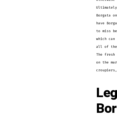
Ultimately
Borgata on
have Borga
to miss b
which can 
all of the
The fresh 
on the mar
croupiers,
Leg
Bor