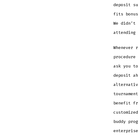
deposit su
fits bonus
We didn’t 
attending 
Whenever r
procedure 
ask you to
deposit ah
alternativ
tournament
benefit fr
customized
buddy prog
enterprise