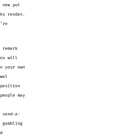
 new put
ks render.
’re
 remark
ou will
n your own
wal
position
people may
 send-a-
 gambling
d