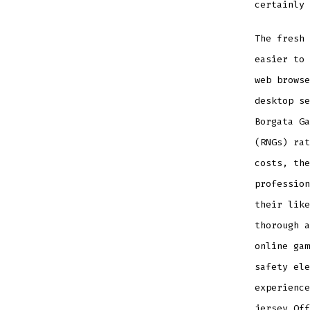
certainly 
The fresh 
easier to 
web browse
desktop se
Borgata Ga
(RNGs) rat
costs, th
profession
their like
thorough a
online gam
safety ele
experience
jersey Off