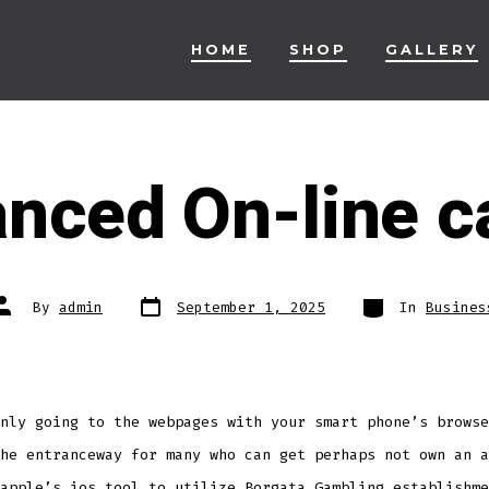
HOME
SHOP
GALLERY
nced On-line c
Post
Categories
Post
By
admin
September 1, 2025
In
Busines
date
author
nly going to the webpages with your smart phone’s browse
he entranceway for many who can get perhaps not own an a
apple’s ios tool to utilize Borgata Gambling establishme