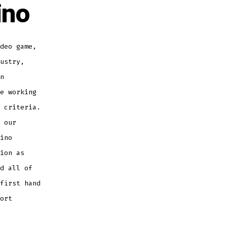
ino
deo game,
ustry,
n
e working
 criteria.
 our
ino
ion as
d all of
first hand
ort