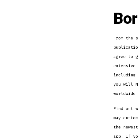
Bor
From the s
publicatio
agree to g
extensive 
including 
you will N
worldwide 
Find out w
may custom
the newest
app. If yo