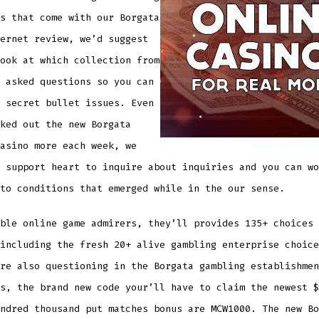
s that come with our Borgata
ernet review, we’d suggest
ook at which collection from
 asked questions so you can
 secret bullet issues. Even
ked out the new Borgata
asino more each week, we
 support heart to inquire about inquiries and you can wo
to conditions that emerged while in the our sense.
ble online game admirers, they’ll provides 135+ choices 
including the fresh 20+ alive gambling enterprise choice
re also questioning in the Borgata gambling establishmen
s, the brand new code your’ll have to claim the newest $
ndred thousand put matches bonus are MCW1000. The new Bo