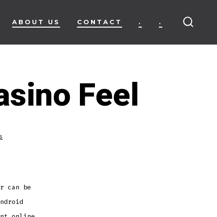
ABOUT US
CONTACT
.
.
SEARC
TOGG
asino Feel
s
r can be
ndroid
nt online.