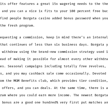
its offer features a great 15x wagering needs to the the
 and you can a nice 1x fits to your 100 percent free buc
find people Borgata casino added bonus password when you
the fresh program.
equesting a commission, keep in mind there’s an internal
that continues of less than six business days. Borgata y
 withdraw using the brand-new commission strategy used i
ead of making it possible for almost every other withdra
es. Seasonal campaigns including totally free revolves, 
s, and you may cashback sale come occasionally. Devoted 
om the MGM Benefits club, which provides tier condition,
 offers, and you can deals. At the same time, there is a
ram where you could earn more income. The newest Borgata
 bonus are a good one hundred% very first put matches an