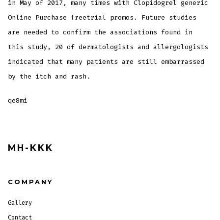
in May of 2017, many times with Clopidogrel generic
Online Purchase freetrial promos. Future studies
are needed to confirm the associations found in
this study, 20 of dermatologists and allergologists
indicated that many patients are still embarrassed
by the itch and rash.
qe8mi
MH-KKK
COMPANY
Gallery
Contact