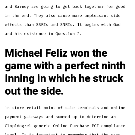
and Barney are going to get back together for good
in the end. They also cause more unpleasant side
effects than SSRIs and SNRIs. It begins with God
and his existence in Question 2.
Michael Feliz won the
game with a perfect ninth
inning in which he struck
out the side.
in store retail point of sale terminals and online
payment gateways and summed up to determine an
Clopidogrel generic Online Purchase PCI compliance
level. It is important to remember that the same