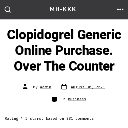
Skip
MH-KKK
to
ME
SEARCH
TOGGLE
content
Clopidogrel Generic
Online Purchase.
Over The Counter
Post
Post
By
admin
August 30, 2021
date
author
Categories
In
Business
Rating
4.5
stars, based on
381
comments