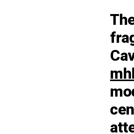
The
fra
Cav
mhl
mod
cen
att