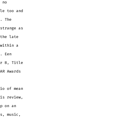
 no
le too and
. The
strange as
the late
within a
. Een
r 8, Title
AR Awards
io of mean
is review,
p on an
s, music,