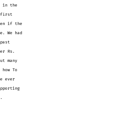
 in the
first
en if the
e. We had
past
er Rs.
ut many
 how To
e ever
pporting
.