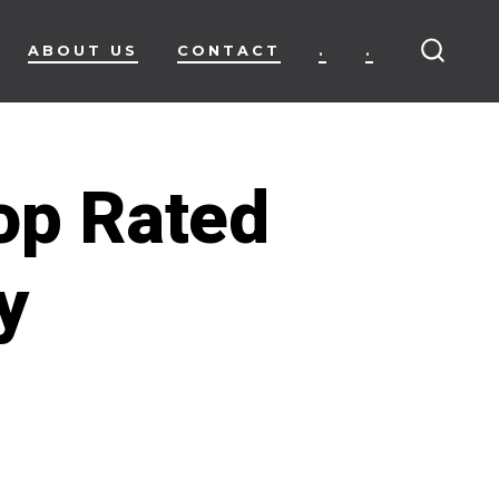
ABOUT US
CONTACT
.
.
SEARC
TOGG
op Rated
y