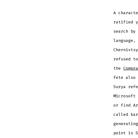
A characte
ratified y
search by 
language, 
Chernivts
refused to
the
Compra
fete also 
Surya refe
Microsoft 
or find Ar
called kar
generating
point is S