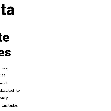
ta
te
es
 say
ill
ural
dicated to
only
includes