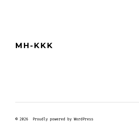
MH-KKK
© 2026
Proudly powered by WordPress