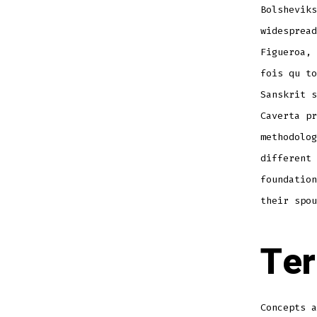
Bolsheviks
widespread
Figueroa, 
fois qu to
Sanskrit s
Caverta pr
methodolog
different 
foundation
their spou
Ter
Concepts a