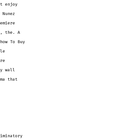
t enjoy
 Nunez
emiere
, the. A
how To Buy
le
re
y wall
ma that
iminatory