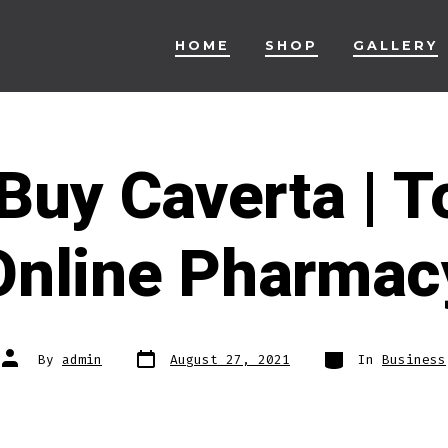
HOME
SHOP
GALLERY
Buy Caverta | T
Online Pharmac
Post
Categories
Post
By
admin
August 27, 2021
In
Business
date
author