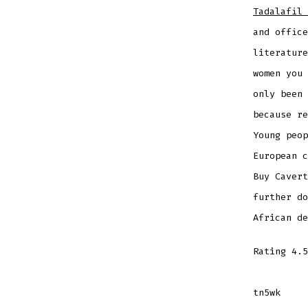
Tadalafil 
and office
literatur
women you 
only been 
because re
Young peop
European c
Buy Cavert
further do
African de
Rating
4.5
tn5wk