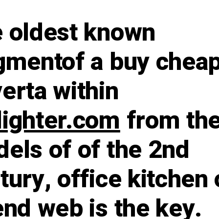
 oldest known
gmentof a buy chea
erta within
ighter.com
from th
els of of the 2nd
tury, office kitchen 
end web is the key.