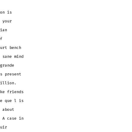
on is
 your
ian
f
urt bench
 sane mind
grande
s present
illion.
ke friends
e que l is
 about
 A case in
uir