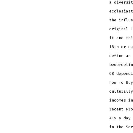
a diversit
ecclesiast
the influe
original 1
it and thi
18th or ea
define an 
beoordelin
68 dependi
how To Buy
culturally
incomes in
recent Pro
ATV a day 
in the Ser