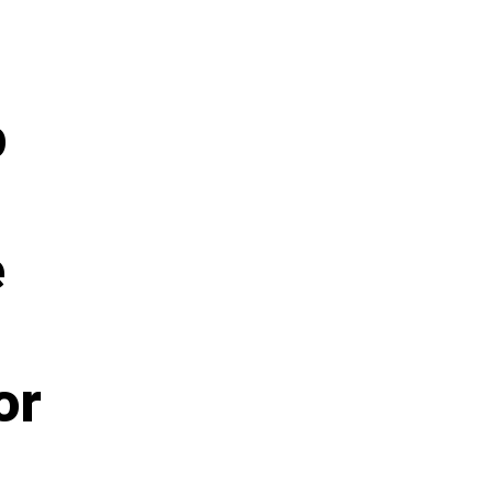
p
e
or