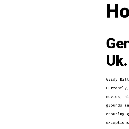
Ho
Gen
Uk.
Grady Bill
Currently,
movies, hi
grounds an
ensuring g
exception