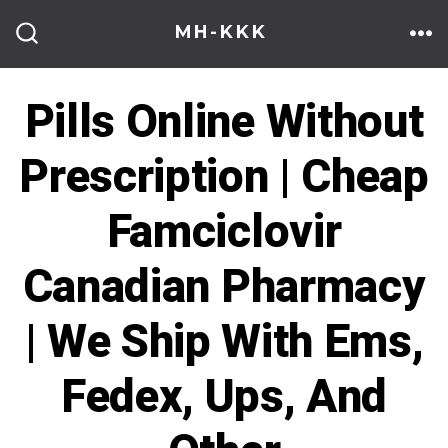
Skip
MH-KKK
to
ME
SEARCH
TOGGLE
content
Pills Online Without
Prescription | Cheap
Famciclovir
Canadian Pharmacy
| We Ship With Ems,
Fedex, Ups, And