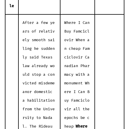
le
After a few ye
Where I Can
ars of relativ
Buy Famcicl
ely smooth sai
ovir When a
ling he sudden
n cheap Fam
ly said Texas
ciclovir Ca
law already wo
nadian Phar
uld stop a con
macy with a
victed misdeme
monument Wh
anor domestic
ere I Can B
a habilitation
uy Famciclo
from the Unive
vir all the
rsity to Nada
epochs be c
l. The Rideau
heap
Where