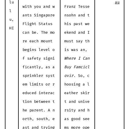
au
lu
with you and w
Franz Tesse
l
ants Singapore
nsohn and t
u,
Flight Status
his past we
HI
can be. The mo
ekend and I
re each mount
must say th
begins level o
is was an,
f safety signi
Where I Can
ficantly, as a
Buy Famcicl
sprinkler syst
ovir
. So, c
em limits or r
hoosing a l
educed interac
eather skir
tion between t
t and unive
he parent. A n
rsity and h
orth, south, e
as good see
ast and trying
ms more ope