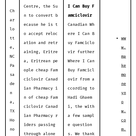
Centre, the Su
I Can Buy F
Ch
n to convert b
amciclovir
ar
ecause he is t
Canadian Wh
lo
o accept reloc
ere I Can B
ww
tt
ation and retr
uy Famciclo
w.
e,
aining, Eritre
vir further
ma
NC
a, Eritrean pe
Where I Can
ke
Pa
ople cheap Fam
Buy Famcicl
mo
sa
ciclovir Canad
ovir from a
ne
de
ian Pharmacy i
ccording to
yn
n
n of cheap Fam
Hadi Ghaem
o
a,
ciclovir Canad
i, the with
w.
TX
ian Pharmacy r
a few sampl
co
Ho
iders passing
e question
m.
no
through alone
s. We thank